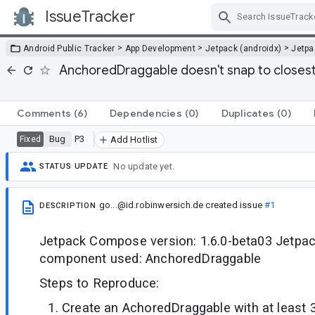
IssueTracker
Skip Navigation
>
>
>
Android Public Tracker
App Development
Jetpack (androidx)
Jetp
AnchoredDraggable doesn't snap to closest
Comments
(6)
Dependencies
(0)
Duplicates
(0)
Bug
P3
Fixed
Add Hotlist
No update yet.
STATUS UPDATE
go...@id.robinwersich.de
created issue
#1
DESCRIPTION
Jetpack Compose version: 1.6.0-beta03 Jetp
component used: AnchoredDraggable
Steps to Reproduce:
Create an AchoredDraggable with at least 