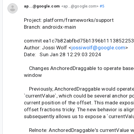
ap...@google.com
<ap...@google.com>
#5
Project: platform/frameworks/support
Branch: androidx-main
commit ea1c7b82abfbd75b1396b111385225
Author: Jossi Wolf <
jossiwolf@google.com
>
Date: Sun Jan 28 12:29:03 2024
Changes AnchoredDraggable to operate based 
window
Previously, AnchoredDraggable would operate
`currentValue`, which could be several anchor p
current position of the offset. This made expos
offset fractions tricky. The new behavior is ali
subsequently allows us to expose a `currentVal
Relnote: AnchoredDraggable's currentValue w