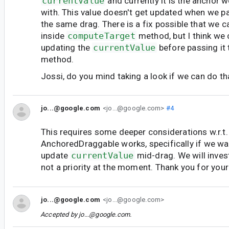
currentValue
and currently it is the anchor 
with. This value doesn't get updated when we p
the same drag. There is a fix possible that we c
inside
computeTarget
method, but I think we 
updating the
currentValue
before passing it
method.
Jossi, do you mind taking a look if we can do th
jo...@google.com
<jo...@google.com>
#4
This requires some deeper considerations w.r.t
AnchoredDraggable works, specifically if we wa
update
currentValue
mid-drag. We will investi
not a priority at the moment. Thank you for your
jo...@google.com
<jo...@google.com>
Accepted by
jo...@google.com
.