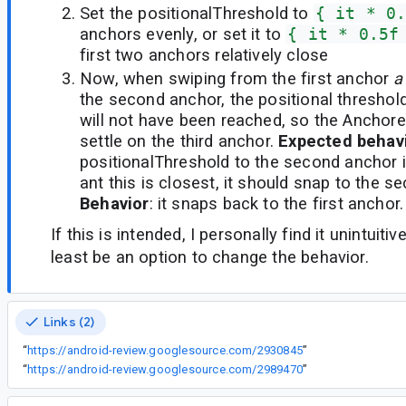
Set the positionalThreshold to
{ it * 0
anchors evenly, or set it to
{ it * 0.5f
first two anchors relatively close
Now, when swiping from the first anchor
a
the second anchor, the positional threshold
will not have been reached, so the Anchor
settle on the third anchor.
Expected behav
positionalThreshold to the second anchor 
ant this is closest, it should snap to the 
Behavior
: it snaps back to the first anchor.
If this is intended, I personally find it unintuiti
least be an option to change the behavior.
Links (2)
“
https://android-review.googlesource.com/2930845
”
“
https://android-review.googlesource.com/2989470
”