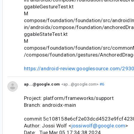
ggableGestureTest.kt
M
compose/foundation/foundation/src/androidIn
in/androidx/compose/foundation/anchoredDr
ggableStateTest.kt
M
compose/foundation/foundation/src/commonM
/compose/foundation/gestures/AnchoredDragg
https://android-review.googlesource.com/293
ap...@google.com
<ap...@google.com>
#6
Project: platform/frameworks/support
Branch: androidx-main
commit 5c108158e6cf2e03dcd4523e9fcf423
Author: Jossi Wolf <
jossiwolf@google.com
>
Date: Tue Mar 05 17:34:38 2024