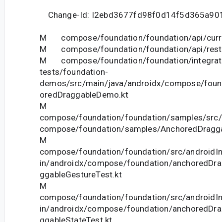
Change-Id: I2ebd3677fd98f0d14f5d365a90
M compose/foundation/foundation/api/curre
M compose/foundation/foundation/api/restri
M compose/foundation/foundation/integrat
tests/foundation-
demos/src/main/java/androidx/compose/fou
oredDraggableDemo.kt
M
compose/foundation/foundation/samples/src/
compose/foundation/samples/AnchoredDragga
M
compose/foundation/foundation/src/androidIn
in/androidx/compose/foundation/anchoredDr
ggableGestureTest.kt
M
compose/foundation/foundation/src/androidIn
in/androidx/compose/foundation/anchoredDr
ggableStateTest.kt