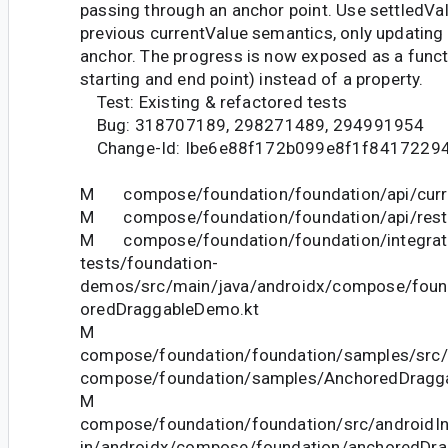
passing through an anchor point. Use settledVal
previous currentValue semantics, only updating 
anchor. The progress is now exposed as a functi
starting and end point) instead of a property.
Test: Existing & refactored tests
Bug: 318707189, 298271489, 294991954
Change-Id: Ibe6e88f172b099e8f1f8417229
M compose/foundation/foundation/api/curre
M compose/foundation/foundation/api/restri
M compose/foundation/foundation/integrat
tests/foundation-
demos/src/main/java/androidx/compose/fou
oredDraggableDemo.kt
M
compose/foundation/foundation/samples/src/
compose/foundation/samples/AnchoredDragga
M
compose/foundation/foundation/src/androidIn
in/androidx/compose/foundation/anchoredDr