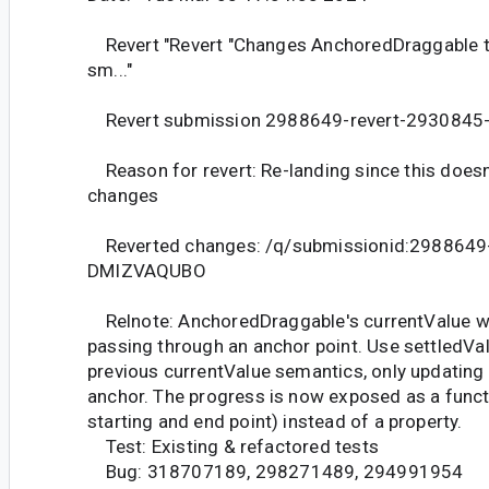
Revert "Revert "Changes AnchoredDraggable t
sm..."
Revert submission 2988649-revert-293084
Reason for revert: Re-landing since this doesn'
changes
Reverted changes: /q/submissionid:2988649
DMIZVAQUBO
Relnote: AnchoredDraggable's currentValue w
passing through an anchor point. Use settledVal
previous currentValue semantics, only updating 
anchor. The progress is now exposed as a functi
starting and end point) instead of a property.
Test: Existing & refactored tests
Bug: 318707189, 298271489, 294991954