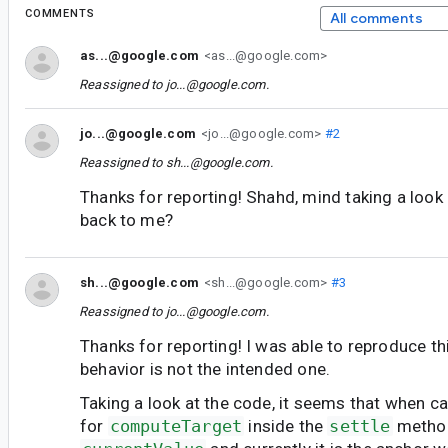
COMMENTS
All comments
as...@google.com
<as...@google.com>
Reassigned to
jo...@google.com
.
jo...@google.com
<jo...@google.com>
#2
Reassigned to
sh...@google.com
.
Thanks for reporting! Shahd, mind taking a look
back to me?
sh...@google.com
<sh...@google.com>
#3
Reassigned to
jo...@google.com
.
Thanks for reporting! I was able to reproduce th
behavior is not the intended one.
Taking a look at the code, it seems that when ca
for
computeTarget
inside the
settle
method