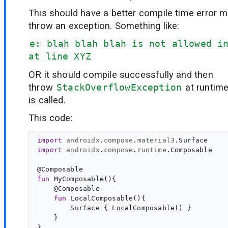
This should have a better compile time error 
throw an exception. Something like:
e: blah blah blah is not allowed i
at line XYZ
OR it should compile successfully and then
throw
StackOverflowException
at runtim
is called.
This code:
import
androidx
.
compose
.
material3
.
Surface
import
androidx
.
compose
.
runtime
.
Composable
@
Composable
fun
MyComposable
(){

    @
Composable
fun
LocalComposable
(){

        Surface { LocalComposable() }

    }
