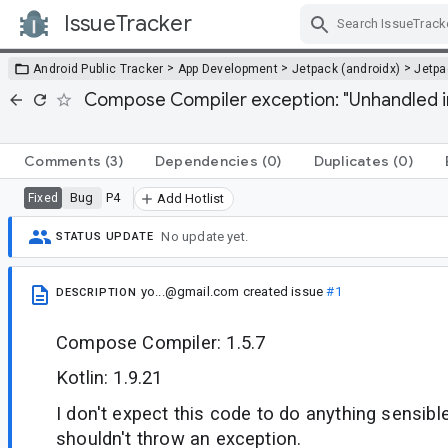
IssueTracker
Skip Navigation
>
>
>
Android Public Tracker
App Development
Jetpack (androidx)
Jetp
Compose Compiler exception: "Unhandled i
Comments
(3)
Dependencies
(0)
Duplicates
(0)
Bug
P4
Fixed
Add Hotlist
No update yet.
STATUS UPDATE
yo...@gmail.com
created issue
#1
DESCRIPTION
Compose Compiler: 1.5.7
Kotlin: 1.9.21
I don't expect this code to do anything sensibl
shouldn't throw an exception.