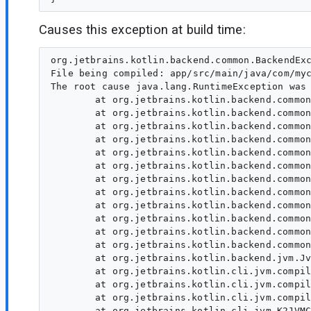
Causes this exception at build time:
org.jetbrains.kotlin.backend.common.BackendException: Backend Internal error: Exception during IR lowering
File being compiled: app/src/main/java/com/mycorp/MyComposeable.kt
The root cause java.lang.RuntimeException was thrown at: org.jetbrains.kotlin.backend.jvm.codegen.FunctionCodegen.generate(FunctionCodegen.kt:51)
	at org.jetbrains.kotlin.backend.common.CodegenUtil.reportBackendException(CodegenUtil.kt:253)
	at org.jetbrains.kotlin.backend.common.CodegenUtil.reportBackendException$default(CodegenUtil.kt:237)
	at org.jetbrains.kotlin.backend.common.phaser.PerformByIrFilePhase.invokeSequential(performByIrFile.kt:65)
	at org.jetbrains.kotlin.backend.common.phaser.PerformByIrFilePhase.invoke(performByIrFile.kt:52)
	at org.jetbrains.kotlin.backend.common.phaser.PerformByIrFilePhase.invoke(performByIrFile.kt:38)
	at org.jetbrains.kotlin.backend.common.phaser.NamedCompilerPhase.phaseBody(CompilerPhase.kt:147)
	at org.jetbrains.kotlin.backend.common.phaser.AbstractNamedCompilerPhase.invoke(CompilerPhase.kt:94)
	at org.jetbrains.kotlin.backend.common.phaser.CompositePhase.invoke(PhaseBuilders.kt:29)
	at org.jetbrains.kotlin.backend.common.phaser.CompositePhase.invoke(PhaseBuilders.kt:16)
	at org.jetbrains.kotlin.backend.common.phaser.NamedCompilerPhase.phaseBody(CompilerPhase.kt:147)
	at org.jetbrains.kotlin.backend.common.phaser.AbstractNamedCompilerPhase.invoke(CompilerPhase.kt:94)
	at org.jetbrains.kotlin.backend.common.phaser.CompilerPhaseKt.invokeToplevel(CompilerPhase.kt:43)
	at org.jetbrains.kotlin.backend.jvm.JvmIrCodegenFactory.invokeCodegen(JvmIrCodegenFactory.kt:361)
	at org.jetbrains.kotlin.cli.jvm.compiler.KotlinToJVMBytecodeCompiler.runCodegen(KotlinToJVMBytecodeCompiler.kt:347)
	at org.jetbrains.kotlin.cli.jvm.compiler.KotlinToJVMBytecodeCompiler.compileModules$cli(KotlinToJVMBytecodeCompiler.kt:122)
	at org.jetbrains.kotlin.cli.jvm.compiler.KotlinToJVMBytecodeCompiler.compileModules$cli$default(KotlinToJVMBytecodeCompiler.kt:43)
	at org.jetbrains.kotlin.cli.jvm.K2JVMCompiler.doExecute(K2JVMCompiler.kt:165)
	at org.jetbrains.kotlin.cli.jvm.K2JVMCompiler.doExecute(K2JVMCompiler.kt:50)
	at org.jetbrains.kotlin.cli.common.CLICompiler.execImpl(CLICompiler.kt:104)
	at org.jetbrains.kotlin.cli.common.CLICompiler.execImpl(CLICompiler.kt:48)
	at org.jetbrains.kotlin.cli.common.CLITool.exec(CLITool.kt:101)
	at org.jetbrains.kotlin.incremental.IncrementalJvmCompilerRunner.runCompiler(IncrementalJvmCompilerRunner.kt:463)
	at org.jetbrains.kotlin.incremental.IncrementalJvmCompilerRunner.runCompiler(IncrementalJvmCompilerRunner.kt:62)
	at org.jetbrains.kotlin.incremental.IncrementalCompilerRunner.doCompile(IncrementalCompilerRunner.kt:477)
	at org.jetbrains.kotlin.incremental.IncrementalCompilerRunner.compileImpl(IncrementalCompilerRunner.kt:400)
	at org.jetbrains.kotlin.incremental.IncrementalCompilerRunner.tryCompileIncrementally$lambda$6$compile(IncrementalCompilerRunner.kt:231)
	at org.jetbrains.kotlin.incremental.IncrementalCompilerRunner.tryCompileIncrementally(IncrementalCompilerRunner.kt:247)
	at org.jetbrains.kotlin.incremental.IncrementalCompilerRunner.compile(IncrementalCompilerRunner.kt:116)
	at org.jetbrains.kotlin.daemon.CompileServiceImplBase.execIncrementalCompiler(CompileServiceImpl.kt:657)
	at org.jetbrains.kotlin.daemon.CompileServiceImplBase.access$execIncrementalCompiler(CompileServiceImpl.kt:105)
	at org.jetbrains.kotlin.daemon.CompileServiceImpl.compile(CompileServiceImpl.kt:1624)
	at jdk.internal.reflect.GeneratedMethodAccessor95.invoke(Unknown Source)
	at java.base/jdk.internal.reflect.DelegatingMethodAccessorImpl.invoke(DelegatingMethodAccessorImpl.java:43)
	at java.base/java.lang.reflect.Method.invoke(Method.java:568)
	at java.rmi/sun.rmi.server.UnicastServerRef.dispatch(UnicastServerRef.java:360)
	at java.rmi/sun.rmi.transport.Transport$1.run(Transport.java:200)
	at java.rmi/sun.rmi.transport.Transport$1.run(Transport.java:197)
	at java.base/java.security.AccessController.doPrivileged(AccessController.java:712)
	at java.rmi/sun.rmi.transport.Transport.serviceCall(Transport.java:196)
	at java.rmi/sun.rmi.transport.tcp.TCPTransport.handleMessages(TCPTransport.java:587)
	at java.rmi/sun.rmi.transport.tcp.TCPTransport$ConnectionHandler.run0(TCPTransport.java:828)
	at java.rmi/sun.rmi.transport.tcp.TCPTransport$Connection