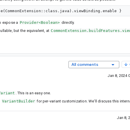
 to expose a
Provider<Boolean>
directly.
nullable, but the equivalent, at
CommonExtension.buildFeatures.vie
All comments
Jan 8, 2024 
Variant
. This is an easy one.
n
VariantBuilder
for per-variant customization. We'll discuss this interna
Jan 8, 