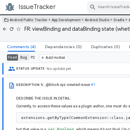
IssueTracker
Skip Navigation
>
>
>
>
Android Public Tracker
App Development
Android Studio
Gradle
FR: viewBinding and dataBinding state (whet
Comments
(4)
Dependencies
(0)
Duplicates
(0)
Bug
P2
Fixed
Add Hotlist
No update yet.
STATUS UPDATE
tr...@block.xyz
created issue
#1
DESCRIPTION
DESCRIBE THE ISSUE IN DETAIL:
Currently, to access these values as a plugin author, one must do 
but that value is a
var Boolean
, which means it's not final. I'm 