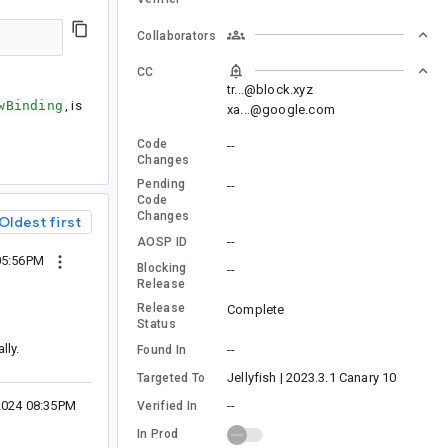
Collaborators
CC
tr...@block.xyz
wBinding
, is
xa...@google.com
Code
--
Changes
Pending
--
Code
Changes
Oldest first
--
AOSP ID
05:56PM
Blocking
--
Release
Release
Complete
Status
lly.
--
Found In
Jellyfish | 2023.3.1 Canary 10
Targeted To
--
2024 08:35PM
Verified In
In Prod