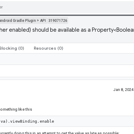
>
Android Gradle Plugin
API
319071726
her enabled) should be available as a Property<Boolea
Blocking
(0)
Resources
(0)
Jan 8, 202
something like this
currently doing this in an attempt to get the value as late as possible: