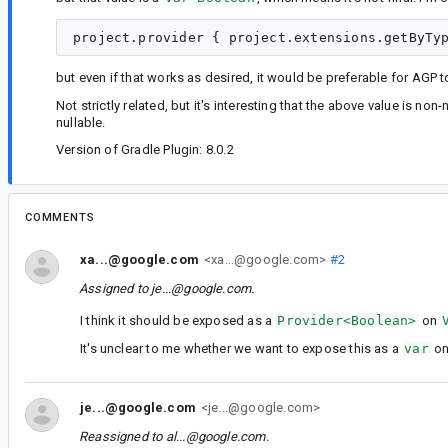
but even if that works as desired, it would be preferable for AGP
Not strictly related, but it's interesting that the above value is non-
nullable.
Version of Gradle Plugin: 8.0.2
COMMENTS
xa...@google.com
<xa...@google.com>
#2
Assigned to
je...@google.com
.
I think it should be exposed as a
Provider<Boolean>
on
It's unclear to me whether we want to expose this as a
var
o
je...@google.com
<je...@google.com>
Reassigned to
al...@google.com
.