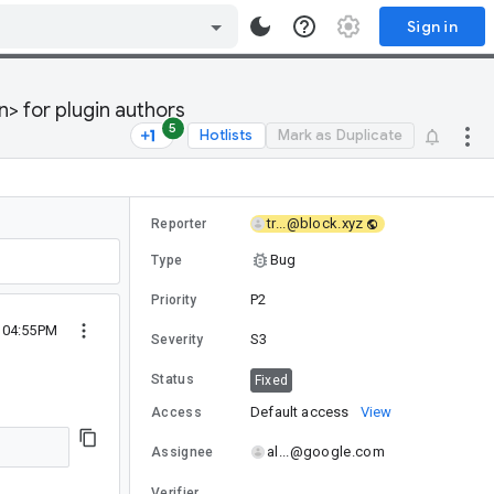
Sign in
n> for plugin authors
5
Hotlists
Mark as Duplicate
tr...@block.xyz
Reporter
Bug
Type
P2
Priority
4 04:55PM
S3
Severity
Status
Fixed
Default access
View
Access
al...@google.com
Assignee
Verifier