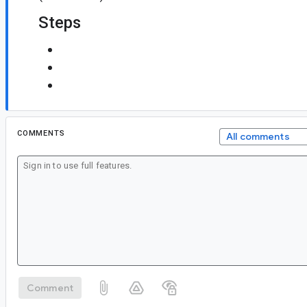
Steps
COMMENTS
All comments
Comment