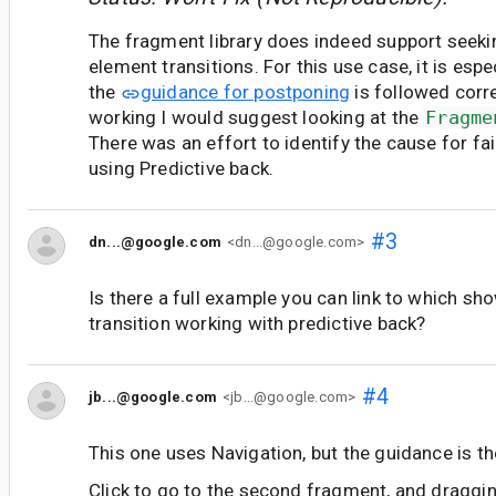
The fragment library does indeed support seek
element transitions. For this use case, it is espe
the
guidance for postponing
is followed correc
working I would suggest looking at the
Fragme
There was an effort to identify the cause for fa
using Predictive back.
#3
dn...@google.com
<dn...@google.com>
Is there a full example you can link to which s
transition working with predictive back?
#4
jb...@google.com
<jb...@google.com>
This one uses Navigation, but the guidance is t
Click to go to the second fragment, and draggin