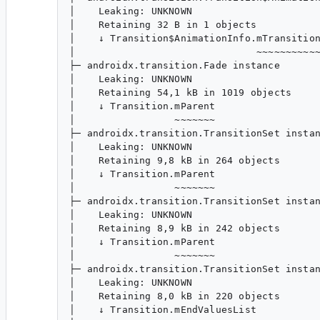
│    Leaking: UNKNOWN

│    Retaining 32 B in 1 objects

│    ↓ Transition$AnimationInfo.mTransition
│                               ~~~~~~~~~~~
├─ androidx.transition.Fade instance

│    Leaking: UNKNOWN

│    Retaining 54,1 kB in 1019 objects

│    ↓ Transition.mParent

│                 ~~~~~~~

├─ androidx.transition.TransitionSet instan
│    Leaking: UNKNOWN

│    Retaining 9,8 kB in 264 objects

│    ↓ Transition.mParent

│                 ~~~~~~~

├─ androidx.transition.TransitionSet instan
│    Leaking: UNKNOWN

│    Retaining 8,9 kB in 242 objects

│    ↓ Transition.mParent

│                 ~~~~~~~

├─ androidx.transition.TransitionSet instan
│    Leaking: UNKNOWN

│    Retaining 8,0 kB in 220 objects

│    ↓ Transition.mEndValuesList
