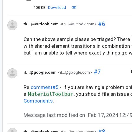
108 KB
Download
#6
th...@outlook.com
<th...@outlook.com>
Can the above sample please be triaged? There i
with shared element transitions in combination 
but I am unable to tell where exactly things go 
#7
il...@google.com
<il...@google.com>
Re
comment#5
- If you are having a problem on
a
MaterialToolbar
, you should file an issue
Components
.
Message last modified on
Feb 17, 2024 12:
#8
th...@outlook.com
<th...@outlook.com>