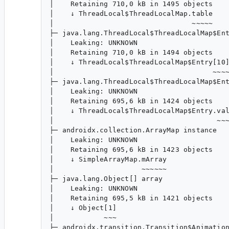
│    Retaining 710,0 kB in 1495 objects

│    ↓ ThreadLocal$ThreadLocalMap.table

│                                 ~~~~~

├─ java.lang.ThreadLocal$ThreadLocalMap$Ent
│    Leaking: UNKNOWN

│    Retaining 710,0 kB in 1494 objects

│    ↓ ThreadLocal$ThreadLocalMap$Entry[10]
│                                      ~~~~
├─ java.lang.ThreadLocal$ThreadLocalMap$Ent
│    Leaking: UNKNOWN

│    Retaining 695,6 kB in 1424 objects

│    ↓ ThreadLocal$ThreadLocalMap$Entry.val
│                                       ~~~
├─ androidx.collection.ArrayMap instance

│    Leaking: UNKNOWN

│    Retaining 695,6 kB in 1423 objects

│    ↓ SimpleArrayMap.mArray

│                     ~~~~~~

├─ java.lang.Object[] array

│    Leaking: UNKNOWN

│    Retaining 695,5 kB in 1421 objects

│    ↓ Object[1]

│            ~~~

├─ androidx.transition.Transition$Animation