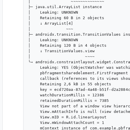
│                 ~~~~~~~~~~~~~~

├─ java.util.ArrayList instance

│    Leaking: UNKNOWN

│    Retaining 60 B in 2 objects

│    ↓ ArrayList[4]

│               ~~~

├─ androidx.transition.TransitionValues ins
│    Leaking: UNKNOWN

│    Retaining 120 B in 4 objects

│    ↓ TransitionValues.view

│                       ~~~~

╰→ androidx.constraintlayout.widget.Constra
​     Leaking: YES (ObjectWatcher was watchi
​     pbfragmentsharedelement.FirstFragment 
​     callback (references to its views shou
​     Retaining 2,6 kB in 55 objects

​     key = ecd720aa-87ad-4a48-b51f-d2a2884c
​     watchDurationMillis = 12386

​     retainedDurationMillis = 7385

​     View not part of a window view hierarc
​     View.mAttachInfo is null (view detache
​     View.mID = R.id.linearLayout

​     View.mWindowAttachCount = 1

​     mContext instance of com.example.pbfra