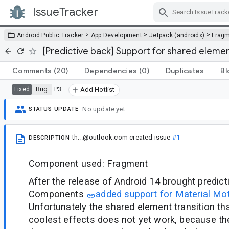
IssueTracker
Skip Navigation
>
>
>
Android Public Tracker
App Development
Jetpack (androidx)
Frag
[Predictive back] Support for shared elemen
Comments
(20)
Dependencies
(0)
Duplicates
Bl
Bug
P3
Fixed
Add Hotlist
No update yet.
STATUS UPDATE
th...@outlook.com
created issue
#1
DESCRIPTION
Component used: Fragment
After the release of Android 14 brought predict
Components
added support for Material Mot
Unfortunately the shared element transition th
coolest effects does not yet work, because th