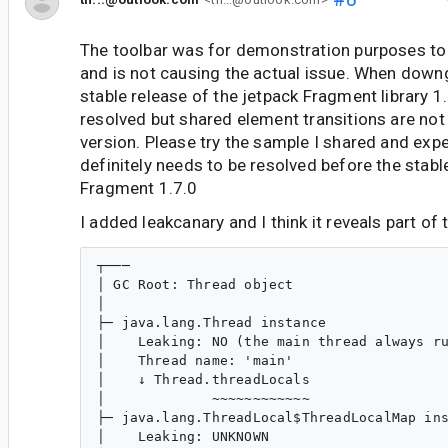
The toolbar was for demonstration purposes to 
and is not causing the actual issue. When downg
stable release of the jetpack Fragment library 1.
resolved but shared element transitions are not 
version. Please try the sample I shared and exper
definitely needs to be resolved before the stabl
Fragment 1.7.0
I added leakcanary and I think it reveals part of 
┬───

│ GC Root: Thread object

│

├─ java.lang.Thread instance

│    Leaking: NO (the main thread always ru
│    Thread name: 'main'

│    ↓ Thread.threadLocals

│             ~~~~~~~~~~~~

├─ java.lang.ThreadLocal$ThreadLocalMap ins
│    Leaking: UNKNOWN
