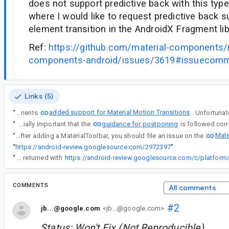
does not support predictive back with this type 
where I would like to request predictive back s
element transition in the AndroidX Fragment lib
Ref:
https://github.com/material-components/
components-android/issues/3619#issuecom
Links (5)
added support for Material Motion Transitions
“
After the release of Android 14 brought predictive back, Material Components
guidance for postponing
“
The fragment library does indeed support seeking AndroidX shared element transitions. For this use case, it is especially important that the
Mate
“
Re comment#5 - If you are having a problem only after adding a MaterialToolbar, you should file an issue on the
“
https://android-review.googlesource.com/2972397
”
“
The behaviour described in the bug fix from #comment12 returned with
COMMENTS
All comments
#2
jb...@google.com
<jb...@google.com>
Status: Won't Fix (Not Reproducible).