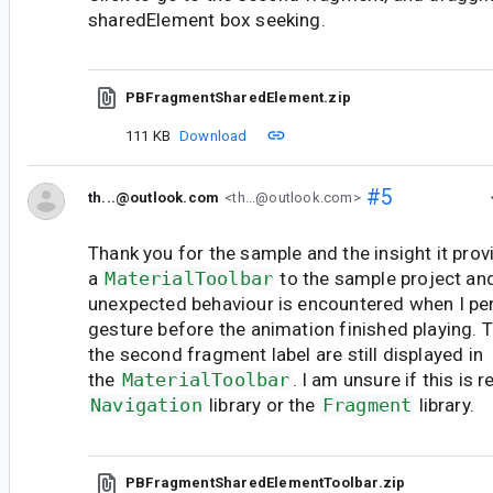
sharedElement box seeking.
PBFragmentSharedElement.zip
111 KB
Download
#5
th...@outlook.com
<th...@outlook.com>
Thank you for the sample and the insight it prov
a
MaterialToolbar
to the sample project a
unexpected behaviour is encountered when I pe
gesture before the animation finished playing. 
the second fragment label are still displayed in
the
MaterialToolbar
. I am unsure if this is r
Navigation
library or the
Fragment
library.
PBFragmentSharedElementToolbar.zip