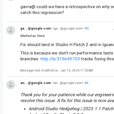
gavra@ could we have a retrospective on why ou
catch this regression?
ga...@google.com
<ga...@google.com>
#5
Marked as fixed.
Fix should land in Studio H Patch 2 and in Iguan
This is because we don't run performance tests 
branches.
http://b/319649753
tracks fixing this
Message last modified on
Jan 15, 2024 11:50AM
an...@google.com
<an...@google.com>
#6
Thank you for your patience while our engineer
resolve this issue. A fix for this issue is now avai
Android Studio Hedgehog | 2023.1.1 Patch