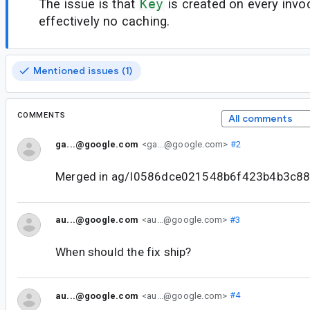
The issue is that
Key
is created on every invoc
effectively no caching.
Mentioned issues (1)
COMMENTS
All comments
ga...@google.com
<ga...@google.com>
#2
Merged in ag/I0586dce021548b6f423b4b3c8
au...@google.com
<au...@google.com>
#3
When should the fix ship?
au...@google.com
<au...@google.com>
#4