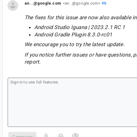
an...@google.com
<an...@google.com>
#8
The fixes for this issue are now also available in
Android Studio Iguana | 2023.2.1 RC 1
Android Gradle Plugin 8.3.0-rc01
We encourage you to try the latest update.
If you notice further issues or have questions, p
report.
Comment