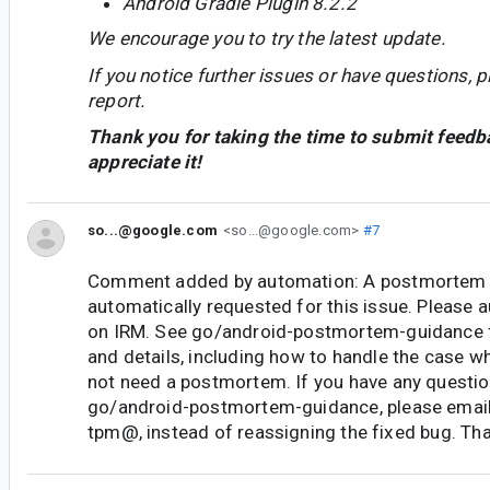
Android Gradle Plugin 8.2.2
We encourage you to try the latest update.
If you notice further issues or have questions, p
report.
Thank you for taking the time to submit feedb
appreciate it!
so...@google.com
<so...@google.com>
#7
Comment added by automation: A postmortem 
automatically requested for this issue. Please
on IRM. See go/android-postmortem-guidance 
and details, including how to handle the case w
not need a postmortem. If you have any questi
go/android-postmortem-guidance, please email
tpm@, instead of reassigning the fixed bug. Th