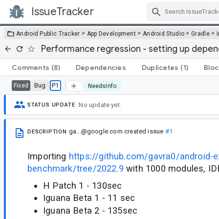
IssueTracker
Skip Navigation
>
>
>
>
Android Public Tracker
App Development
Android Studio
Gradle
Performance regression - setting up depend
Comments
(8)
Dependencies
Duplicates
(1)
Bloc
Bug
P1
Fixed
NeedsInfo
No update yet.
STATUS UPDATE
ga...@google.com
created issue
#1
DESCRIPTION
Importing
https://github.com/gavra0/android-ex
benchmark/tree/2022.9
with 1000 modules, IDE
H Patch 1 - 130sec
Iguana Beta 1 - 11 sec
Iguana Beta 2 - 135sec