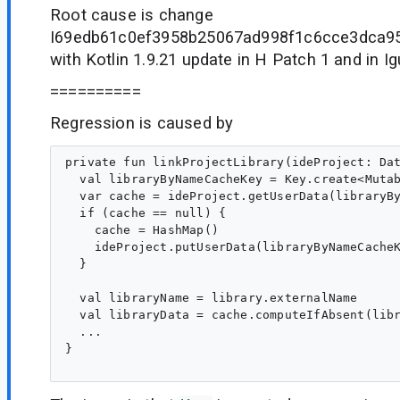
Root cause is change
I69edb61c0ef3958b25067ad998f1c6cce3dca95
with Kotlin 1.9.21 update in H Patch 1 and in I
==========
Regression is caused by
private fun linkProjectLibrary(ideProject: Dat
  val libraryByNameCacheKey = Key.create<Mutab
  var cache = ideProject.getUserData(libraryBy
  if (cache == null) {

    cache = HashMap()

    ideProject.putUserData(libraryByNameCacheK
  }

  val libraryName = library.externalName

  val libraryData = cache.computeIfAbsent(libr
  ...

}
