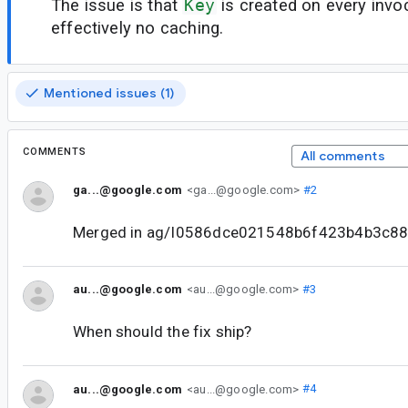
The issue is that
Key
is created on every invoc
effectively no caching.
Mentioned issues (1)
COMMENTS
All comments
ga...@google.com
<ga...@google.com>
#2
Merged in ag/I0586dce021548b6f423b4b3c8
au...@google.com
<au...@google.com>
#3
When should the fix ship?
au...@google.com
<au...@google.com>
#4