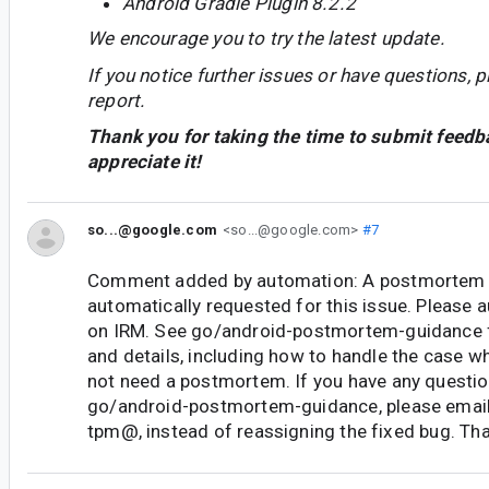
Android Gradle Plugin 8.2.2
We encourage you to try the latest update.
If you notice further issues or have questions, p
report.
Thank you for taking the time to submit feedb
appreciate it!
so...@google.com
<so...@google.com>
#7
Comment added by automation: A postmortem 
automatically requested for this issue. Please
on IRM. See go/android-postmortem-guidance 
and details, including how to handle the case w
not need a postmortem. If you have any questi
go/android-postmortem-guidance, please email
tpm@, instead of reassigning the fixed bug. Th