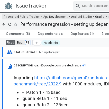
IssueTracker
Skip Navigation
>
>
>
>
Android Public Tracker
App Development
Android Studio
Gradle
Performance regression - setting up depend
Comments
(8)
Dependencies
Duplicates
(1)
Bloc
Bug
P1
Fixed
NeedsInfo
No update yet.
STATUS UPDATE
ga...@google.com
created issue
#1
DESCRIPTION
Importing
https://github.com/gavra0/android-ex
benchmark/tree/2022.9
with 1000 modules, IDE
H Patch 1 - 130sec
Iguana Beta 1 - 11 sec
Iguana Beta 2 - 135sec