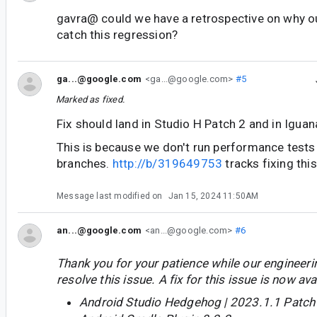
gavra@ could we have a retrospective on why ou
catch this regression?
ga...@google.com
<ga...@google.com>
#5
Marked as fixed.
Fix should land in Studio H Patch 2 and in Iguan
This is because we don't run performance tests 
branches.
http://b/319649753
tracks fixing this
Message last modified on
Jan 15, 2024 11:50AM
an...@google.com
<an...@google.com>
#6
Thank you for your patience while our engineer
resolve this issue. A fix for this issue is now avai
Android Studio Hedgehog | 2023.1.1 Patch