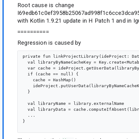
Root cause is change
I69edb61c0ef3958b25067ad998f1c6cce3dca95
with Kotlin 1.9.21 update in H Patch 1 and in I
==========
Regression is caused by
private fun linkProjectLibrary(ideProject: Dat
  val libraryByNameCacheKey = Key.create<Mutab
  var cache = ideProject.getUserData(libraryBy
  if (cache == null) {

    cache = HashMap()

    ideProject.putUserData(libraryByNameCacheK
  }

  val libraryName = library.externalName

  val libraryData = cache.computeIfAbsent(libr
  ...

}
