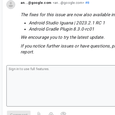
an...@google.com
<an...@google.com>
#8
The fixes for this issue are now also available in
Android Studio Iguana | 2023.2.1 RC 1
Android Gradle Plugin 8.3.0-rc01
We encourage you to try the latest update.
If you notice further issues or have questions, p
report.
Comment