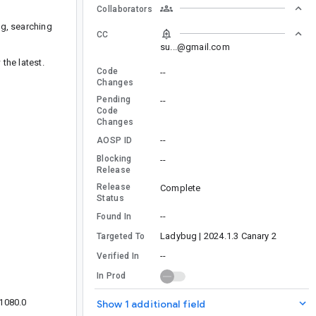
Collaborators
ng, searching
CC
su...@gmail.com
the latest.
Code
--
Changes
Pending
--
Code
Changes
--
AOSP ID
Blocking
--
Release
Release
Complete
Status
--
Found In
Ladybug | 2024.1.3 Canary 2
Targeted To
--
Verified In
In Prod
x1080.0
Show 1 additional field