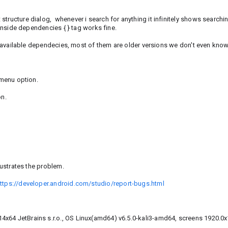
tructure dialog, whenever i search for anything it infinitely shows searchi
 inside dependencies { } tag works fine.
or available dependecies, most of them are older versions we don't even know 
 menu option.
on.
lustrates the problem.
ttps://developer.android.com/studio/report-bugs.html
4x64 JetBrains s.r.o., OS Linux(amd64) v6.5.0-kali3-amd64, screens 1920.0