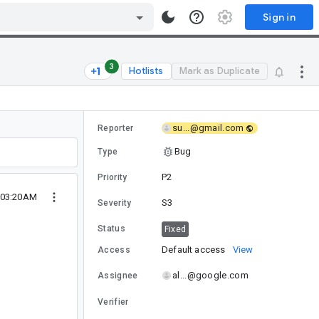
Sign in
3
Hotlists
Mark as Duplicate
su...@gmail.com
Reporter
Bug
Type
P2
Priority
4 03:20AM
S3
Severity
Status
Fixed
Default access
View
Access
al...@google.com
Assignee
Verifier