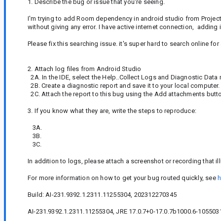
1. Describe the bug or issue that you're seeing.
I'm trying to add Room dependency in android studio from Project s
without giving any error. I have active internet connection, adding
Please fix this searching issue. it's super hard to search online f
2. Attach log files from Android Studio
2A. In the IDE, select the Help..Collect Logs and Diagnostic Data
2B. Create a diagnostic report and save it to your local computer.
2C. Attach the report to this bug using the Add attachments butt
3. If you know what they are, write the steps to reproduce:
3A.
3B.
3C.
In addition to logs, please attach a screenshot or recording that il
For more information on how to get your bug routed quickly, see
h
Build: AI-231.9392.1.2311.11255304, 202312270345
AI-231.9392.1.2311.11255304, JRE 17.0.7+0-17.0.7b1000.6-1055031