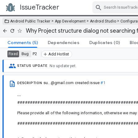
IssueTracker
Skip Navigation
>
>
>
Android Public Tracker
App Development
Android Studio
Configura
Why Project structure dialog not searching
Comments
(5)
Dependencies
Duplicates
(0)
Blo
Bug
P2
Fixed
Add Hotlist
No update yet.
STATUS UPDATE
su...@gmail.com
created issue
#1
DESCRIPTION
```
###############################################
Please provide all of the following information, otherwise we may 
###############################################