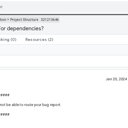
>
tion
Project Structure
321213646
 for dependencies?
cking
(0)
Resources
(2)
Jan 20, 202
#####
not be able to route your bug report.
#####