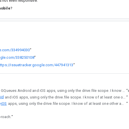
s not even responsive.
mobile
?
gle.com/334994030
”
oogle.com/338250108
”
ttps://issuetracker.google.com/447941313
”
working for both the GQueues Android and iOS apps, using only the drive.file scope. I know of at least one other app that successfully used this approach as well.
”
id
and iOS apps, using only the drive.file scope. I know of at least one other app that successfully used this approach as well.
”
iOS
apps, using only the drive.file scope. I know of at least one other app that successfully used this approach as well.
”
proach.
”