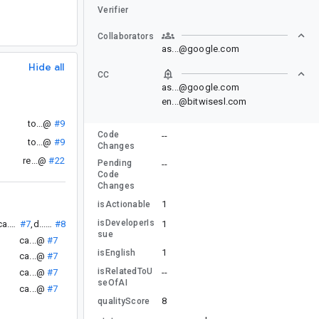
Verifier
Collaborators
as...@google.com
Hide all
CC
as...@google.com
en...@bitwisesl.com
to...@
#9
Code
--
to...@
#9
Changes
re...@
#22
Pending
--
Code
Changes
1
isActionable
isDeveloperIs
1
ca...@
#7
,
d....@
#8
sue
ca...@
#7
1
isEnglish
ca...@
#7
isRelatedToU
--
ca...@
#7
seOfAI
ca...@
#7
8
qualityScore