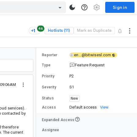
Sign in
46
Hotlists (11)
Mark as Duplicate
en...@bitwisesl.com
Reporter
Feature Request
Type
P2
Priority
4 09:06AM
S1
Severity
Status
New
Default access
View
Access
oud services).
ly contacted by
Expanded Access
d therefore
Assignee
e. The current