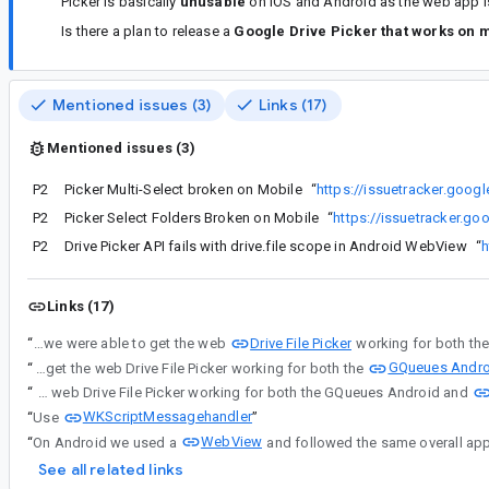
Picker is basically
unusable
on iOS and Android as the web app i
Is there a plan to release a
Google Drive Picker that works on 
Mentioned issues (3)
Links (17)
Mentioned issues (3)
P2
Picker Multi-Select broken on Mobile
“
https://issuetracker.goo
P2
Picker Select Folders Broken on Mobile
“
https://issuetracker.g
P2
Drive Picker API fails with drive.file scope in Android WebView
“
h
Links (17)
Drive File Picker
“
es...@gmail.com - Yes, we were able to get the web
GQueues Andro
“
es...@gmail.com - Yes, we were able to get the web Drive File Picker working for both the
“
es...@gmail.com - Yes, we were able to get the web Drive File Picker working for both the GQueues Android and
WKScriptMessagehandler
“
Use
”
WebView
“
On Android we used a
and followed the same overall ap
See all related links