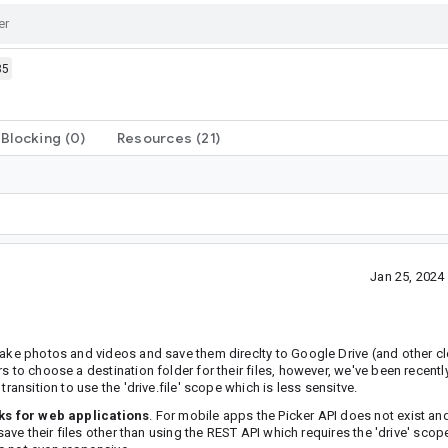
85
Blocking
(0)
Resources
(21)
Jan 25, 202
take photos and videos and save them direclty to Google Drive (and other cl
s to choose a destination folder for their files, however, we've been recent
ransition to use the 'drive.file' scope which is less sensitve.
ks for web applications
. For mobile apps the Picker API does not exist an
save their files other than using the REST API which requires the 'drive' scop