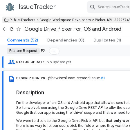
IssueTracker
Skip Navigation
>
>
Public Trackers
Google Workspace Developers
Picker API
3222674
Google Drive Picker For iOS and Android
Comments
(52)
Dependencies
(0)
Duplicates
(1)
Feature Request
P2
No update yet.
STATUS UPDATE
en...@bitwisesl.com
created issue
#1
DESCRIPTION
Description
I'm the developer of an iOS and Android app that allows users to 
So far we've been using the Google Drive REST API to allw the user
Google that our app is using the 'drive' scope and that we need to t
We were told to use the Google Drive Picker API but that
only wor
there is no way to let our users pick the folder where they want to 