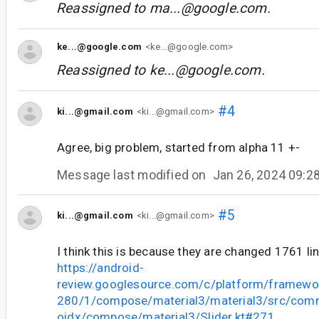
Reassigned to
ma...@google.com
.
ke...@google.com
<ke...@google.com>
Reassigned to
ke...@google.com
.
#4
ki...@gmail.com
<ki...@gmail.com>
Agree, big problem, started from alpha 11 +-
Message last modified on
Jan 26, 2024 09:
#5
ki...@gmail.com
<ki...@gmail.com>
I think this is because they are changed 1761 li
https://android-
review.googlesource.com/c/platform/framewo
280/1/compose/material3/material3/src/comm
oidx/compose/material3/Slider.kt#271