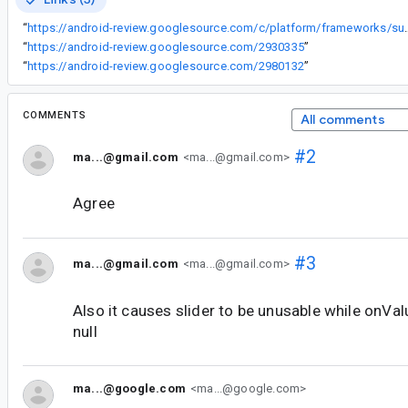
“
https://android-review.googlesource.com/c/platform/frameworks/support/+/28
“
https://android-review.googlesource.com/2930335
”
“
https://android-review.googlesource.com/2980132
”
COMMENTS
All comments
#2
ma...@gmail.com
<ma...@gmail.com>
Agree
#3
ma...@gmail.com
<ma...@gmail.com>
Also it causes slider to be unusable while onVa
null
ma...@google.com
<ma...@google.com>