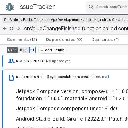
IssueTracker
Skip Navigation
>
>
>
Android Public Tracker
App Development
Jetpack (androidx)
Jetp
onValueChangeFinished function called con
Comments
(13)
Dependencies
(0)
Duplicates
(1)
Bug
P1
Fixed
Add Hotlist
No update yet.
STATUS UPDATE
d....@synapseslab.com
created issue
#1
DESCRIPTION
Jetpack Compose version: compose-ui = "1.6.
foundation = "1.6.0", material3-android = "1.2.0
Jetpack Compose component used: Slider
Android Studio Build: Giraffe | 2022.3.1 Patch 3