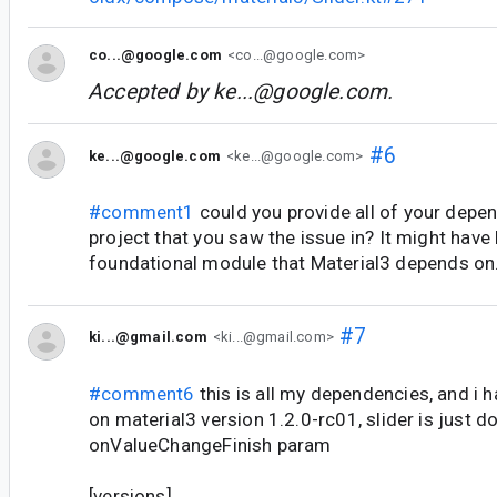
co...@google.com
<co...@google.com>
Accepted by
ke...@google.com
.
#6
ke...@google.com
<ke...@google.com>
#comment1
could you provide all of your depe
project that you saw the issue in? It might have
foundational module that Material3 depends on
#7
ki...@gmail.com
<ki...@gmail.com>
#comment6
this is all my dependencies, and i 
on material3 version 1.2.0-rc01, slider is just d
onValueChangeFinish param
[versions]