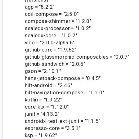
agp = "8.2.2"
coil-compose = "2.5.0"
compose-shimmer = "1.2.0"
sealedx-processor = "1.0.2"
sealedx-core = "1.0.2"
vico = "2.0.0-alpha.6"
github-core = "1.9.62"
github-glassmorphic-composables = "0.0.7"
github-sandwich = "2.0.5"
gson = "2.10.1"
haze-jetpack-compose = "0.4.5"
hilt-android = "2.46"
hilt-navigation-compose = "1.1.0"
kotlin = "1.9.22"
core-ktx = "1.12.0"
junit = "4.13.2"
androidx-test-ext-junit = "1.1.5"
espresso-core = "3.5.1"
ksp = "1.9.62"