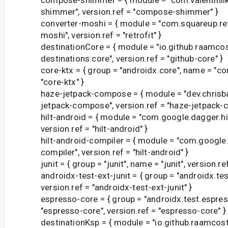
shimmer", version.ref = "compose-shimmer" }
converter-moshi = { module = "com.squareup.ret
moshi", version.ref = "retrofit" }
destinationCore = { module = "io.github.raamc
destinations:core", version.ref = "github-core" }
core-ktx = { group = "androidx.core", name = "cor
"core-ktx" }
haze-jetpack-compose = { module = "dev.chrisb
jetpack-compose", version.ref = "haze-jetpack-
hilt-android = { module = "com.google.dagger:hil
version.ref = "hilt-android" }
hilt-android-compiler = { module = "com.google.
compiler", version.ref = "hilt-android" }
junit = { group = "junit", name = "junit", version.ref
androidx-test-ext-junit = { group = "androidx.test
version.ref = "androidx-test-ext-junit" }
espresso-core = { group = "androidx.test.espre
"espresso-core", version.ref = "espresso-core" }
destinationKsp = { module = "io.github.raamco