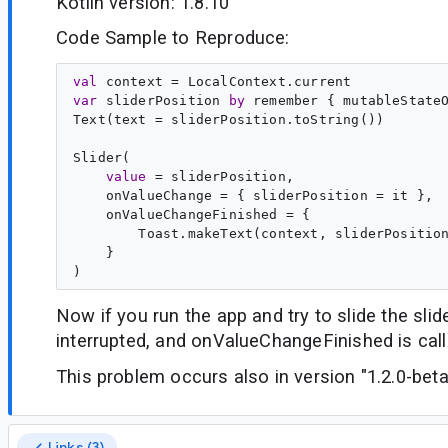
Kotlin version: 1.8.10
Code Sample to Reproduce:
val
context
var
sliderPosition
by
 remember { mutableState
Text(text = sliderPosition.toString())

Slider(

value
 = sliderPosition,
    onValueChange = { sliderPosition = it },
    onValueChangeFinished = {
        Toast.makeText(context, sliderPositio
    }

Now if you run the app and try to slide the slide
interrupted, and onValueChangeFinished is call
This problem occurs also in version "1.2.0-bet
Links (3)