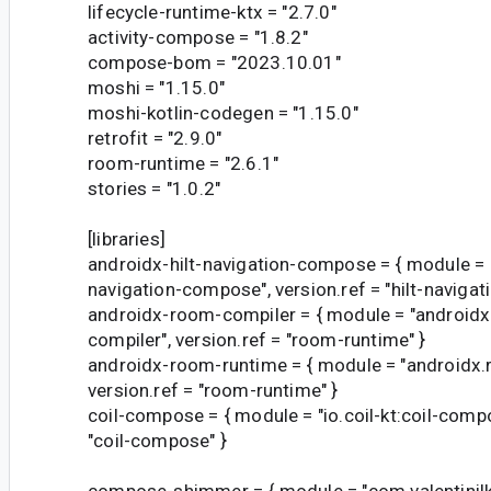
lifecycle-runtime-ktx = "2.7.0"
activity-compose = "1.8.2"
compose-bom = "2023.10.01"
moshi = "1.15.0"
moshi-kotlin-codegen = "1.15.0"
retrofit = "2.9.0"
room-runtime = "2.6.1"
stories = "1.0.2"
[libraries]
androidx-hilt-navigation-compose = { module = "a
navigation-compose", version.ref = "hilt-naviga
androidx-room-compiler = { module = "android
compiler", version.ref = "room-runtime" }
androidx-room-runtime = { module = "androidx
version.ref = "room-runtime" }
coil-compose = { module = "io.coil-kt:coil-compo
"coil-compose" }
compose-shimmer = { module = "com.valentini