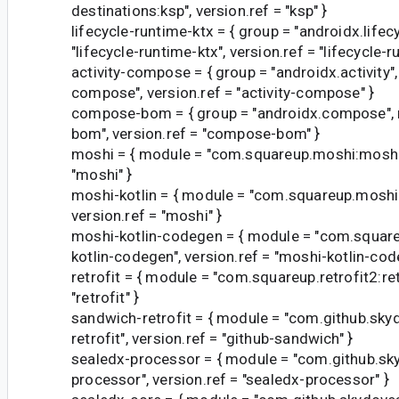
destinations:ksp", version.ref = "ksp" }
lifecycle-runtime-ktx = { group = "androidx.lifec
"lifecycle-runtime-ktx", version.ref = "lifecycle-r
activity-compose = { group = "androidx.activity",
compose", version.ref = "activity-compose" }
compose-bom = { group = "androidx.compose",
bom", version.ref = "compose-bom" }
moshi = { module = "com.squareup.moshi:moshi"
"moshi" }
moshi-kotlin = { module = "com.squareup.moshi:
version.ref = "moshi" }
moshi-kotlin-codegen = { module = "com.squar
kotlin-codegen", version.ref = "moshi-kotlin-cod
retrofit = { module = "com.squareup.retrofit2:retr
"retrofit" }
sandwich-retrofit = { module = "com.github.sk
retrofit", version.ref = "github-sandwich" }
sealedx-processor = { module = "com.github.sk
processor", version.ref = "sealedx-processor" }