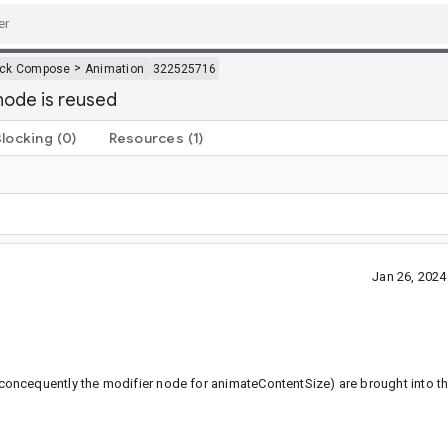
>
ack Compose
Animation
322525716
node is reused
Blocking
(0)
Resources
(1)
Jan 26, 202
oncequently the modifier node for animateContentSize) are brought into th