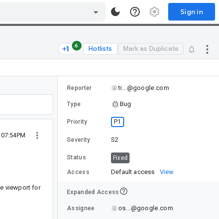
Sign in
6
Hotlists
Mark as Duplicate
ti...@google.com
Reporter
Bug
Type
P1
Priority
4 07:54PM
S2
Severity
Status
Fixed
Default access
View
Access
e viewport for
Expanded Access
os...@google.com
Assignee