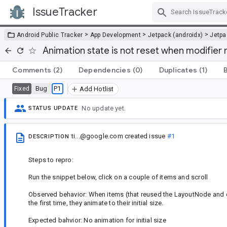
IssueTracker
Skip Navigation
>
>
>
Android Public Tracker
App Development
Jetpack (androidx)
Jetp
Animation state is not reset when modifier 
Comments
(2)
Dependencies
(0)
Duplicates
(1)
Bug
P1
Fixed
Add Hotlist
No update yet.
STATUS UPDATE
ti...@google.com
created issue
#1
DESCRIPTION
Steps to repro:
Run the snippet below, click on a couple of items and scroll
Observed behavior: When items (that reused the LayoutNode and c
the first time, they animate to their initial size.
Expected bahvior: No animation for initial size