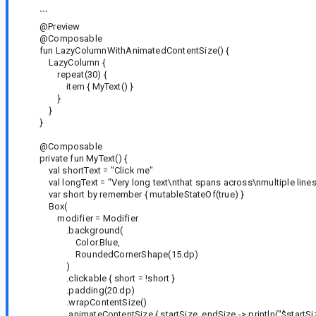
```
@Preview
@Composable
fun LazyColumnWithAnimatedContentSize() {
LazyColumn {
repeat(30) {
item { MyText() }
}
}
}
@Composable
private fun MyText() {
val shortText = "Click me"
val longText = "Very long text\nthat spans across\nmultiple lines
var short by remember { mutableStateOf(true) }
Box(
modifier = Modifier
.background(
Color.Blue,
RoundedCornerShape(15.dp)
)
.clickable { short = !short }
.padding(20.dp)
.wrapContentSize()
.animateContentSize { startSize, endSize -> println("$startSiz