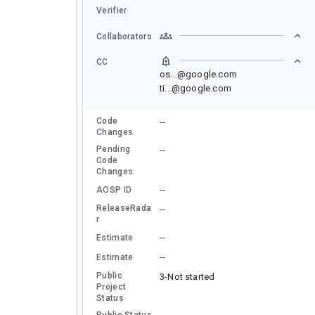
Verifier
Collaborators
CC
os...@google.com
ti...@google.com
Code
--
Changes
Pending
--
Code
Changes
--
AOSP ID
ReleaseRada
--
r
--
Estimate
--
Estimate
Public
3-Not started
Project
Status
Public Status