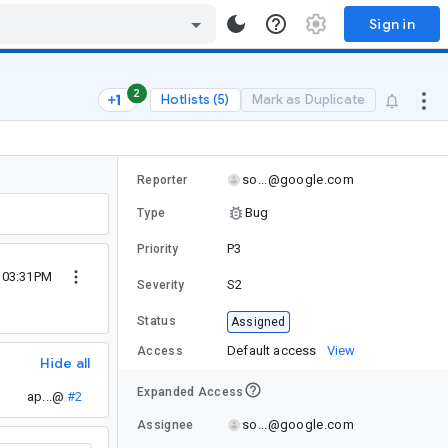
Sign in
2
Hotlists (5)
Mark as Duplicate
so...@google.com
Reporter
Bug
Type
P3
Priority
4 03:31PM
S2
Severity
Status
Assigned
Default access
View
Access
Hide all
Expanded Access
ap...@
#2
so...@google.com
Assignee