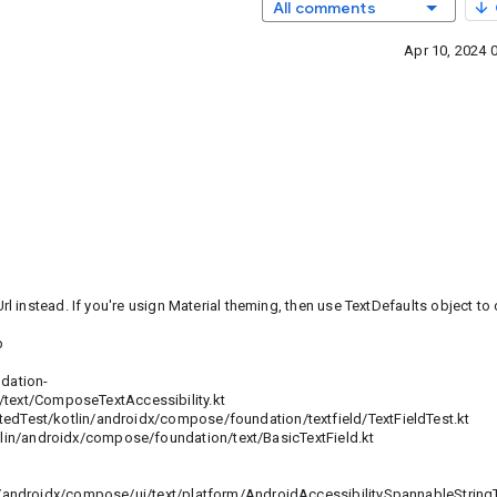
All comments
Apr 10, 2024 
instead. If you're usign Material theming, then use TextDefaults object to 
b
dation-
ext/ComposeTextAccessibility.kt
est/kotlin/androidx/compose/foundation/textfield/TextFieldTest.kt
androidx/compose/foundation/text/BasicTextField.kt
ndroidx/compose/ui/text/platform/AndroidAccessibilitySpannableStringT