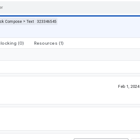
>
ack Compose
Text
323346545
Blocking
(0)
Resources
(1)
Feb 1, 202