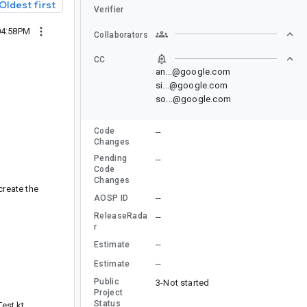
Oldest first
Verifier
04:58PM
Collaborators
CC
an...@google.com
si...@google.com
so...@google.com
Code
--
Changes
Pending
--
Code
Changes
create the
--
AOSP ID
ReleaseRada
--
r
--
Estimate
--
Estimate
Public
3-Not started
Project
Status
est.kt