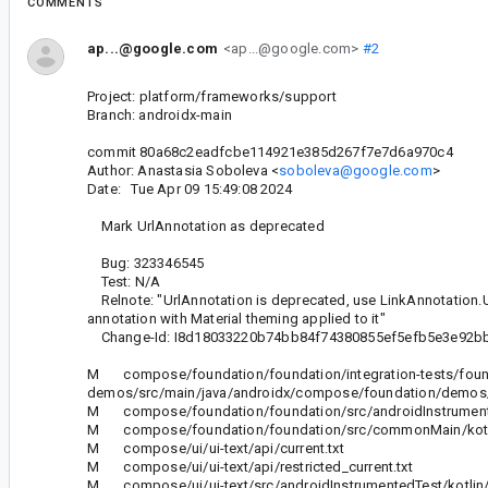
COMMENTS
ap...@google.com
<ap...@google.com>
#2
Project: platform/frameworks/support
Branch: androidx-main
commit 80a68c2eadfcbe114921e385d267f7e7d6a970c4
Author: Anastasia Soboleva <
soboleva@google.com
>
Date: Tue Apr 09 15:49:08 2024
Mark UrlAnnotation as deprecated
Bug: 323346545
Test: N/A
Relnote: "UrlAnnotation is deprecated, use LinkAnnotation.Url 
annotation with Material theming applied to it"
Change-Id: I8d18033220b74bb84f74380855ef5efb5e3e92b
M compose/foundation/foundation/integration-tests/foun
demos/src/main/java/androidx/compose/foundation/demos/t
M compose/foundation/foundation/src/androidInstrumentedT
M compose/foundation/foundation/src/commonMain/kotlin/
M compose/ui/ui-text/api/current.txt
M compose/ui/ui-text/api/restricted_current.txt
M compose/ui/ui-text/src/androidInstrumentedTest/kotlin/a