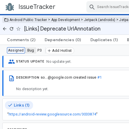
IssueTracker
Skip Navigation
>
>
>
Android Public Tracker
App Development
Jetpack (androidx)
Jetp
[Links] Deprecate UrlAnnotation
Comments
(2)
Dependencies
(0)
Duplicates
(1)
Bug
P3
Assigned
Add Hotlist
No update yet.
STATUS UPDATE
so...@google.com
created issue
#1
DESCRIPTION
No description yet.
Links (1)
“
https://android-review.googlesource.com/3033874
”