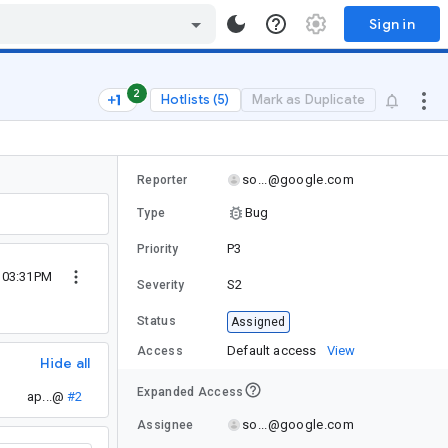
Sign in
2
Hotlists (5)
Mark as Duplicate
so...@google.com
Reporter
Bug
Type
P3
Priority
4 03:31PM
S2
Severity
Status
Assigned
Default access
View
Access
Hide all
Expanded Access
ap...@
#2
so...@google.com
Assignee