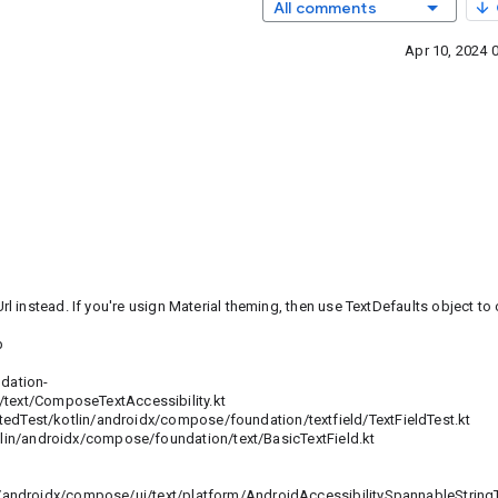
All comments
Apr 10, 2024 
instead. If you're usign Material theming, then use TextDefaults object to 
b
dation-
ext/ComposeTextAccessibility.kt
est/kotlin/androidx/compose/foundation/textfield/TextFieldTest.kt
androidx/compose/foundation/text/BasicTextField.kt
ndroidx/compose/ui/text/platform/AndroidAccessibilitySpannableStringT