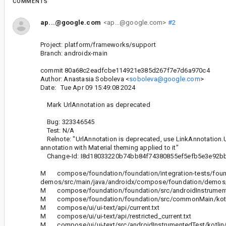
COMMENTS
ap...@google.com
<ap...@google.com>
#2
Project: platform/frameworks/support
Branch: androidx-main
commit 80a68c2eadfcbe114921e385d267f7e7d6a970c4
Author: Anastasia Soboleva <
soboleva@google.com
>
Date: Tue Apr 09 15:49:08 2024
Mark UrlAnnotation as deprecated
Bug: 323346545
Test: N/A
Relnote: "UrlAnnotation is deprecated, use LinkAnnotation.Url 
annotation with Material theming applied to it"
Change-Id: I8d18033220b74bb84f74380855ef5efb5e3e92b
M compose/foundation/foundation/integration-tests/foun
demos/src/main/java/androidx/compose/foundation/demos/t
M compose/foundation/foundation/src/androidInstrumentedT
M compose/foundation/foundation/src/commonMain/kotlin/
M compose/ui/ui-text/api/current.txt
M compose/ui/ui-text/api/restricted_current.txt
M compose/ui/ui-text/src/androidInstrumentedTest/kotlin/a