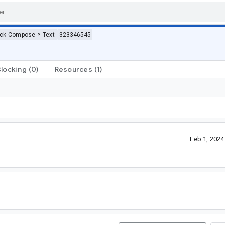
>
ack Compose
Text
323346545
Blocking
(0)
Resources
(1)
Feb 1, 202