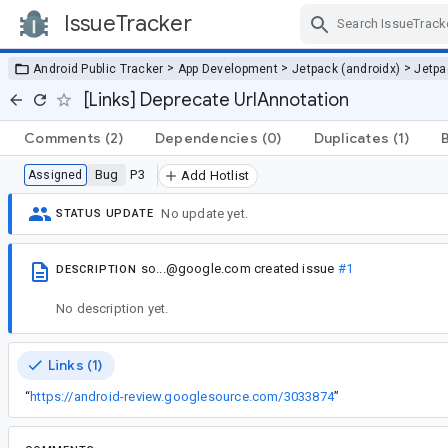
IssueTracker
Skip Navigation
>
>
>
Android Public Tracker
App Development
Jetpack (androidx)
Jetp
[Links] Deprecate UrlAnnotation
Comments
(2)
Dependencies
(0)
Duplicates
(1)
Bug
P3
Assigned
Add Hotlist
No update yet.
STATUS UPDATE
so...@google.com
created issue
#1
DESCRIPTION
No description yet.
Links (1)
“
https://android-review.googlesource.com/3033874
”