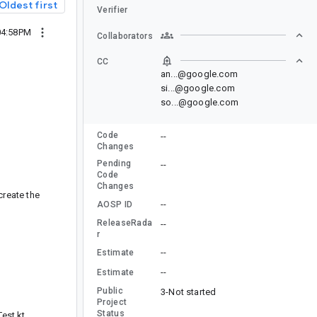
Oldest first
Verifier
04:58PM
Collaborators
CC
an...@google.com
si...@google.com
so...@google.com
Code
--
Changes
Pending
--
Code
Changes
create the
--
AOSP ID
ReleaseRada
--
r
--
Estimate
--
Estimate
Public
3-Not started
Project
Status
est.kt