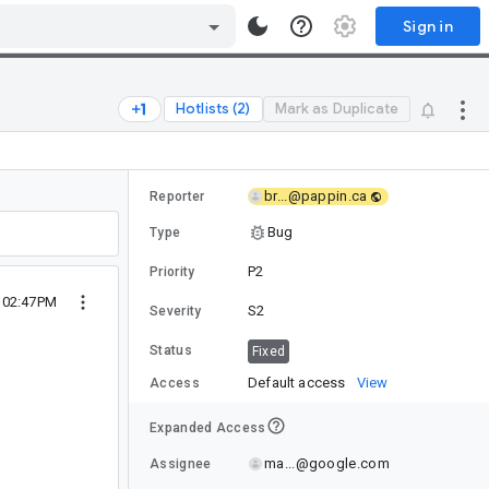
Sign in
Hotlists (2)
Mark as Duplicate
br...@pappin.ca
Reporter
Bug
Type
P2
Priority
4 02:47PM
S2
Severity
Status
Fixed
Default access
View
Access
Expanded Access
ma...@google.com
Assignee