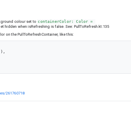
ckground colour set to
containerColor: Color = 
et hidden when isRefreshing is false. See: PullToRefresh.kt:135
or on the PullToRefreshContainer, like this:
),

sues/261760718