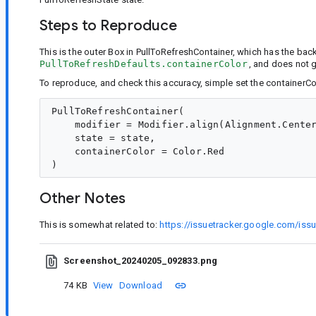
Steps to Reproduce
This is the outer Box in PullToRefreshContainer, which has the ba
PullToRefreshDefaults.containerColor
, and does not g
To reproduce, and check this accuracy, simple set the containerCol
PullToRefreshContainer(

    modifier = Modifier.align(Alignment.Center
    state = state,

    containerColor = Color.Red

Other Notes
This is somewhat related to:
https://issuetracker.google.com/is
Screenshot_20240205_092833.png
74 KB
View
Download