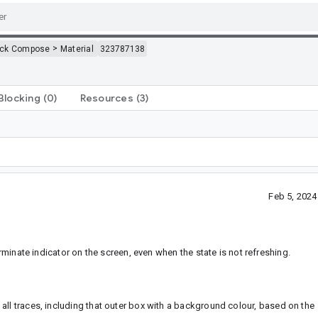
>
ack Compose
Material
323787138
Blocking
(0)
Resources
(3)
Feb 5, 202
rminate indicator on the screen, even when the state is not refreshing.
all traces, including that outer box with a background colour, based on the