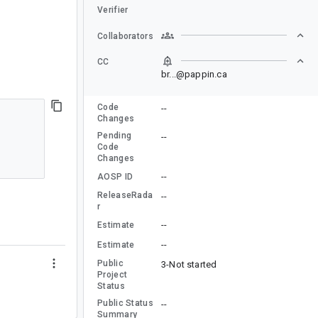
Verifier
Collaborators
CC
br...@pappin.ca
Code
--
Changes
Pending
--
Code
Changes
--
AOSP ID
ReleaseRada
--
r
--
Estimate
--
Estimate
Public
3-Not started
Project
Status
Public Status
--
Summary