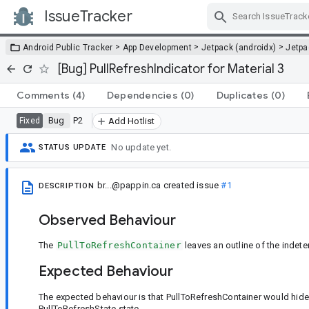
IssueTracker
Skip Navigation
>
>
>
Android Public Tracker
App Development
Jetpack (androidx)
Jetp
[Bug] PullRefreshIndicator for Material 3
Comments
(4)
Dependencies
(0)
Duplicates
(0)
Bug
P2
Fixed
Add Hotlist
No update yet.
STATUS UPDATE
br...@pappin.ca
created issue
#1
DESCRIPTION
Observed Behaviour
The
PullToRefreshContainer
leaves an outline of the indete
Expected Behaviour
The expected behaviour is that PullToRefreshContainer would hide 
PullToRefreshState state.