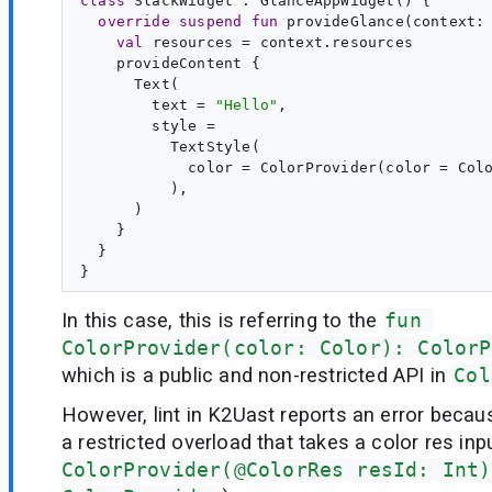
class
SlackWidget
 : 
GlanceAppWidget
() {

override
suspend
fun
provideGlance
(
context
:
val
resources
 = context.resources

    provideContent {

      Text(

        text = 
"
Hello
"
,

        style =

          TextStyle(

            color = ColorProvider(color = Colo
          ),

      )

    }

  }

In this case, this is referring to the
fun 
ColorProvider(color: Color): ColorP
which is a public and non-restricted API in
Col
However, lint in K2Uast reports an error because
a restricted overload that takes a color res inpu
ColorProvider(@ColorRes resId: Int)