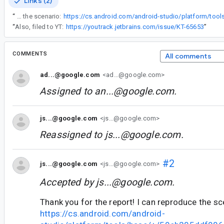
Links (2)
“
Thank you for the report! I can reproduce the scenario:
“
Also, filed to YT:
https://youtrack.jetbrains.com/issue/KT-65653
”
COMMENTS
All comments
ad...@google.com
<ad...@google.com>
Assigned to
an...@google.com
.
js...@google.com
<js...@google.com>
Reassigned to
js...@google.com
.
#2
js...@google.com
<js...@google.com>
Accepted by
js...@google.com
.
Thank you for the report! I can reproduce the sc
https://cs.android.com/android-