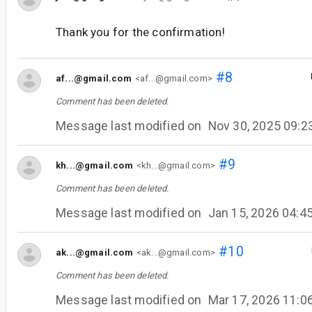
Thank you for the confirmation!
#8
af...@gmail.com
<af...@gmail.com>
Comment has been deleted.
Message last modified on
Nov 30, 2025 09:
#9
kh...@gmail.com
<kh...@gmail.com>
Comment has been deleted.
Message last modified on
Jan 15, 2026 04:
#10
ak...@gmail.com
<ak...@gmail.com>
Comment has been deleted.
Message last modified on
Mar 17, 2026 11: