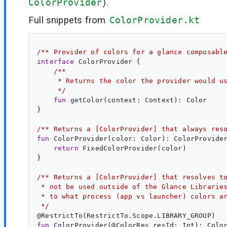
ColorProvider
).
Full snippets from
ColorProvider.kt
/** Provider of colors for a glance composabl
interface
ColorProvider
 {

/**
     * Returns the color the provider would u
     */
fun
getColor
(
context
: 
Context
): 
Color
}

/** Returns a [ColorProvider] that always res
fun
ColorProvider
(
color
: 
Color
): 
ColorProvide
return
 FixedColorProvider(color)

}

/** Returns a [ColorProvider] that resolves t
 * not be used outside of the Glance Librarie
 * to what process (app vs launcher) colors a
 */
@
RestrictTo
fun
ColorProvider
(@
ColorRes
resId
: 
Int
): 
Colo