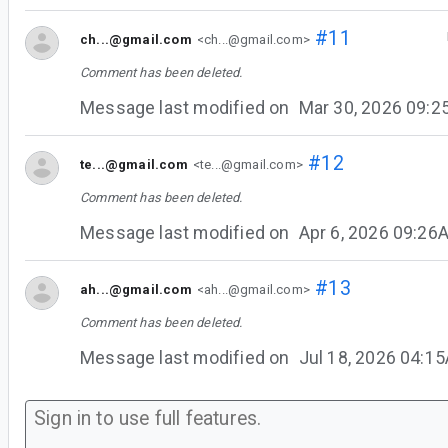
#11
ch...@gmail.com
<ch...@gmail.com>
Comment has been deleted.
Message last modified on
Mar 30, 2026 09:
#12
te...@gmail.com
<te...@gmail.com>
Comment has been deleted.
Message last modified on
Apr 6, 2026 09:26
#13
ah...@gmail.com
<ah...@gmail.com>
Comment has been deleted.
Message last modified on
Jul 18, 2026 04:1