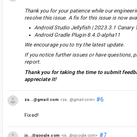
Thank you for your patience while our engineer
resolve this issue. A fix for this issue is now avai
Android Studio Jellyfish | 2023.3.1 Canary 
Android Gradle Plugin 8.4.0-alpha11
We encourage you to try the latest update.
If you notice further issues or have questions, p
report.
Thank you for taking the time to submit feedb
appreciate it!
#6
za...@gmail.com
<za...@gmail.com>
Fixed!
#7
js...@google.com
<js...@google.com>