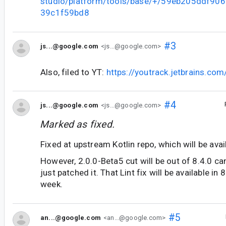
studio/platform/tools/base/+/59eb205ddf90
39c1f59bd8
#3
js...@google.com
<js...@google.com>
Also, filed to YT:
https://youtrack.jetbrains.co
#4
js...@google.com
<js...@google.com>
Marked as fixed.
Fixed at upstream Kotlin repo, which will be avai
However, 2.0.0-Beta5 cut will be out of 8.4.0 ca
just patched it. That Lint fix will be available in
week.
#5
an...@google.com
<an...@google.com>