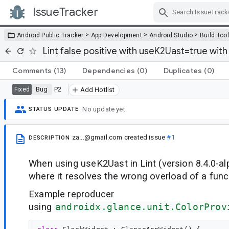
IssueTracker
Skip Navigation
>
>
>
Android Public Tracker
App Development
Android Studio
Build Too
Lint false positive with useK2Uast=true wit
Comments
(13)
Dependencies
(0)
Duplicates
(0)
Bug
P2
Fixed
Add Hotlist
No update yet.
STATUS UPDATE
za...@gmail.com
created issue
#1
DESCRIPTION
When using useK2Uast in Lint (version 8.4.0-alp
where it resolves the wrong overload of a func
Example reproducer
using
androidx.glance.unit.ColorProv