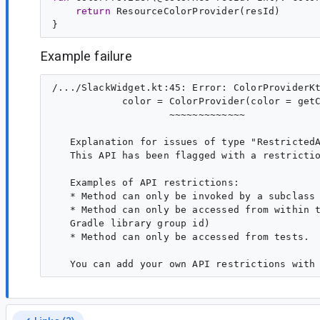
return
 ResourceColorProvider(resId)

Example failure
/.../SlackWidget.kt:45: Error: ColorProviderKt
            color = ColorProvider(color = getC
                    ~~~~~~~~~~~~~

   Explanation for issues of type "RestrictedA
   This API has been flagged with a restrictio
   Examples of API restrictions:

   * Method can only be invoked by a subclass

   * Method can only be accessed from within t
   Gradle library group id)

   * Method can only be accessed from tests.
