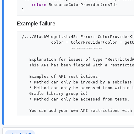
return
 ResourceColorProvider(resId)

Example failure
/.../SlackWidget.kt:45: Error: ColorProviderKt
            color = ColorProvider(color = getC
                    ~~~~~~~~~~~~~

   Explanation for issues of type "RestrictedA
   This API has been flagged with a restrictio
   Examples of API restrictions:

   * Method can only be invoked by a subclass

   * Method can only be accessed from within t
   Gradle library group id)

   * Method can only be accessed from tests.
