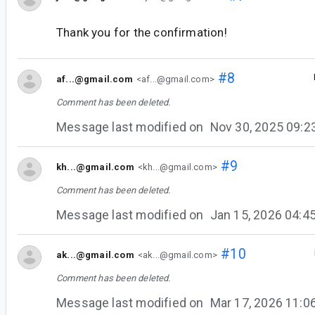
Thank you for the confirmation!
#8
af...@gmail.com
<af...@gmail.com>
Comment has been deleted.
Message last modified on
Nov 30, 2025 09:
#9
kh...@gmail.com
<kh...@gmail.com>
Comment has been deleted.
Message last modified on
Jan 15, 2026 04:
#10
ak...@gmail.com
<ak...@gmail.com>
Comment has been deleted.
Message last modified on
Mar 17, 2026 11: