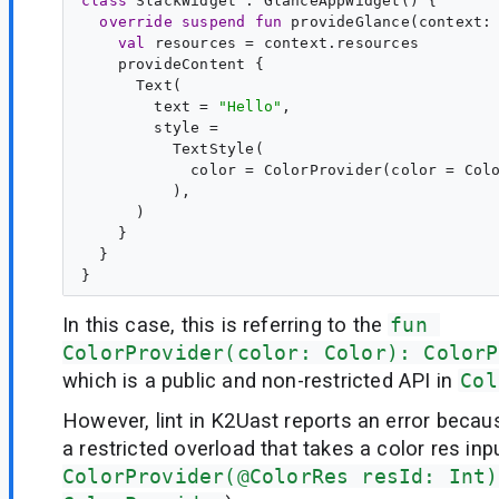
class
SlackWidget
 : 
GlanceAppWidget
() {

override
suspend
fun
provideGlance
(
context
:
val
resources
 = context.resources

    provideContent {

      Text(

        text = 
"
Hello
"
,

        style =

          TextStyle(

            color = ColorProvider(color = Colo
          ),

      )

    }

  }

In this case, this is referring to the
fun 
ColorProvider(color: Color): ColorP
which is a public and non-restricted API in
Col
However, lint in K2Uast reports an error because
a restricted overload that takes a color res inpu
ColorProvider(@ColorRes resId: Int)