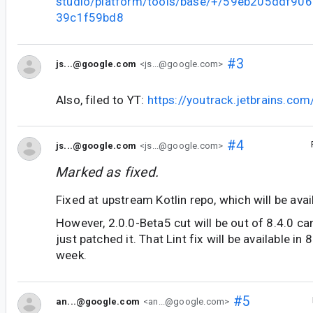
studio/platform/tools/base/+/59eb205ddf90
39c1f59bd8
#3
js...@google.com
<js...@google.com>
Also, filed to YT:
https://youtrack.jetbrains.co
#4
js...@google.com
<js...@google.com>
Marked as fixed.
Fixed at upstream Kotlin repo, which will be avai
However, 2.0.0-Beta5 cut will be out of 8.4.0 ca
just patched it. That Lint fix will be available in
week.
#5
an...@google.com
<an...@google.com>