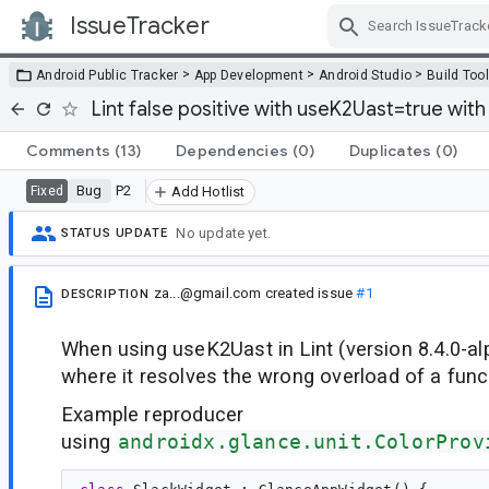
IssueTracker
Skip Navigation
>
>
>
Android Public Tracker
App Development
Android Studio
Build Too
Lint false positive with useK2Uast=true wit
Comments
(13)
Dependencies
(0)
Duplicates
(0)
Bug
P2
Fixed
Add Hotlist
No update yet.
STATUS UPDATE
za...@gmail.com
created issue
#1
DESCRIPTION
When using useK2Uast in Lint (version 8.4.0-alp
where it resolves the wrong overload of a func
Example reproducer
using
androidx.glance.unit.ColorProv