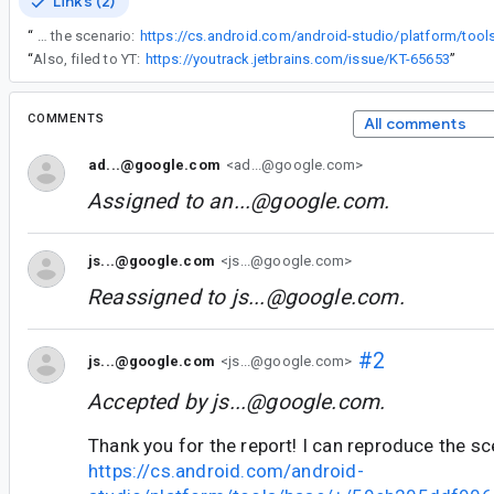
Links (2)
“
Thank you for the report! I can reproduce the scenario:
“
Also, filed to YT:
https://youtrack.jetbrains.com/issue/KT-65653
”
COMMENTS
All comments
ad...@google.com
<ad...@google.com>
Assigned to
an...@google.com
.
js...@google.com
<js...@google.com>
Reassigned to
js...@google.com
.
#2
js...@google.com
<js...@google.com>
Accepted by
js...@google.com
.
Thank you for the report! I can reproduce the sc
https://cs.android.com/android-