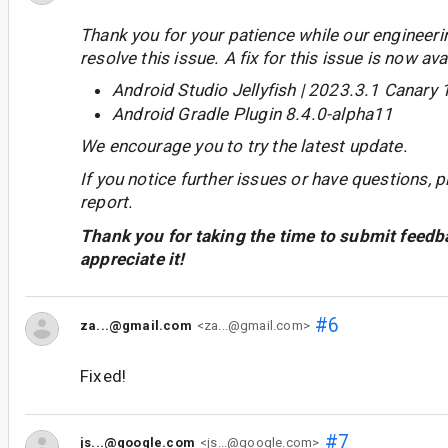
Thank you for your patience while our engineer
resolve this issue. A fix for this issue is now avai
Android Studio Jellyfish | 2023.3.1 Canary 
Android Gradle Plugin 8.4.0-alpha11
We encourage you to try the latest update.
If you notice further issues or have questions, p
report.
Thank you for taking the time to submit feedb
appreciate it!
#6
za...@gmail.com
<za...@gmail.com>
Fixed!
#7
js...@google.com
<js...@google.com>