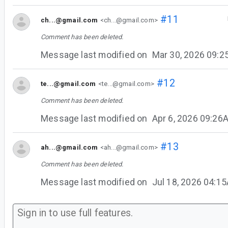
#11
ch...@gmail.com
<ch...@gmail.com>
Comment has been deleted.
Message last modified on
Mar 30, 2026 09:
#12
te...@gmail.com
<te...@gmail.com>
Comment has been deleted.
Message last modified on
Apr 6, 2026 09:26
#13
ah...@gmail.com
<ah...@gmail.com>
Comment has been deleted.
Message last modified on
Jul 18, 2026 04:1