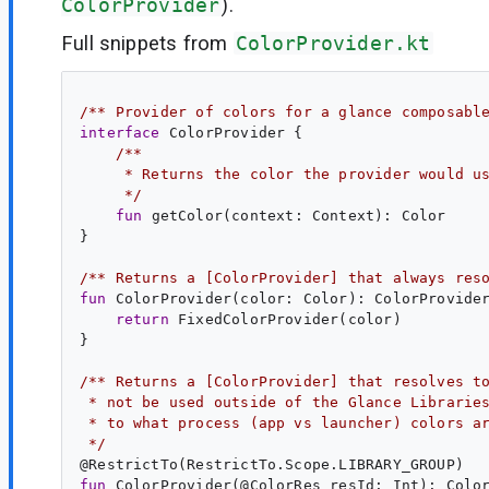
ColorProvider
).
Full snippets from
ColorProvider.kt
/** Provider of colors for a glance composabl
interface
ColorProvider
 {

/**
     * Returns the color the provider would u
     */
fun
getColor
(
context
: 
Context
): 
Color
}

/** Returns a [ColorProvider] that always res
fun
ColorProvider
(
color
: 
Color
): 
ColorProvide
return
 FixedColorProvider(color)

}

/** Returns a [ColorProvider] that resolves t
 * not be used outside of the Glance Librarie
 * to what process (app vs launcher) colors a
 */
@
RestrictTo
fun
ColorProvider
(@
ColorRes
resId
: 
Int
): 
Colo