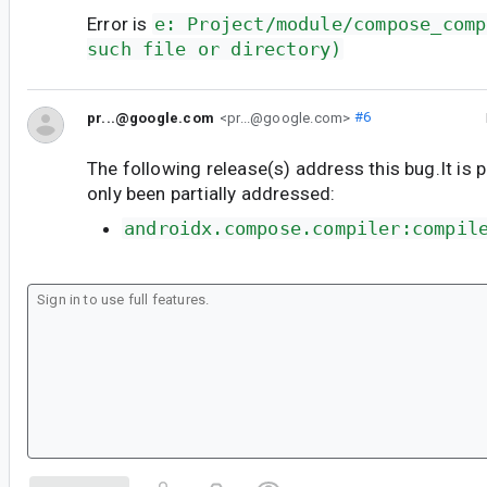
Error is
e: Project/module/compose_comp
such file or directory)
pr...@google.com
<pr...@google.com>
#6
The following release(s) address this bug.It is 
only been partially addressed:
androidx.compose.compiler:compil