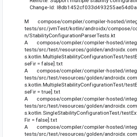
Relnote: Support multiple stability configurati
Change-Id: I8db1452cf033d493255ae54d0a
M compose/compiler/compiler-hosted/integ
tests/src/jvmTest/kotlin/androidx/compose/com
n/StabilityConfigurationParserTests.kt
A compose/compiler/compiler-hosted/integr
tests/src/test/resources/golden/androidx.com
s.kotlin.MultipleStabilityConfigurationTest/tes
seFir = false].txt
A compose/compiler/compiler-hosted/integr
tests/src/test/resources/golden/androidx.com
s.kotlin.MultipleStabilityConfigurationTest/tes
seFir = true].txt
A compose/compiler/compiler-hosted/integr
tests/src/test/resources/golden/androidx.com
s.kotlin.SingleStabilityConfigurationTest/testE
Fir = false].txt
A compose/compiler/compiler-hosted/integr
tests/src/test/resources/golden/androidx.com