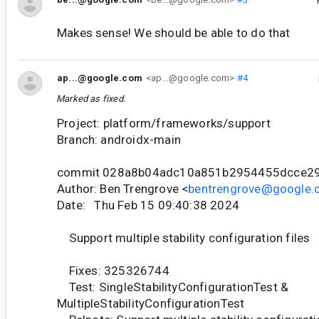
Makes sense! We should be able to do that
ap...@google.com
<ap...@google.com>
#4
Marked as fixed.
Project: platform/frameworks/support
Branch: androidx-main
commit 028a8b04adc10a851b2954455dcce29
Author: Ben Trengrove <
bentrengrove@google
Date: Thu Feb 15 09:40:38 2024
Support multiple stability configuration files
Fixes: 325326744
Test: SingleStabilityConfigurationTest &
MultipleStabilityConfigurationTest