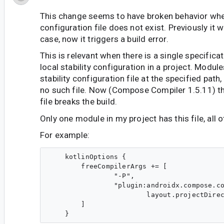
This change seems to have broken behavior when
configuration file does not exist. Previously it 
case, now it triggers a build error.
This is relevant when there is a single specifica
local stability configuration in a project. Modul
stability configuration file at the specified path
no such file. Now (Compose Compiler 1.5.11) th
file breaks the build.
Only one module in my project has this file, all 
For example:
    kotlinOptions {

        freeCompilerArgs += [

                "-P",

                "plugin:androidx.compose.co
                        layout.projectDirec
        ]
