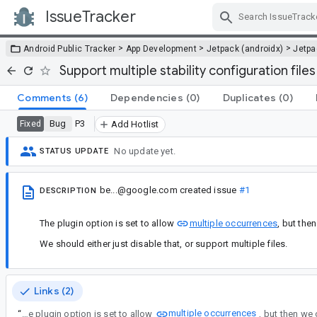
IssueTracker
Skip Navigation
>
>
>
Android Public Tracker
App Development
Jetpack (androidx)
Jetp
Support multiple stability configuration files
Comments
(6)
Dependencies
(0)
Duplicates
(0)
Bug
P3
Fixed
Add Hotlist
No update yet.
STATUS UPDATE
be...@google.com
created issue
#1
DESCRIPTION
The plugin option is set to allow
multiple occurrences
, but the
We should either just disable that, or support multiple files.
Links (2)
multiple occurrences
“
The plugin option is set to allow