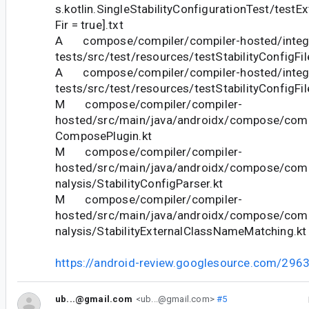
s.kotlin.SingleStabilityConfigurationTest/testE
Fir = true].txt
A compose/compiler/compiler-hosted/integr
tests/src/test/resources/testStabilityConfigFi
A compose/compiler/compiler-hosted/integr
tests/src/test/resources/testStabilityConfigFi
M compose/compiler/compiler-
hosted/src/main/java/androidx/compose/compil
ComposePlugin.kt
M compose/compiler/compiler-
hosted/src/main/java/androidx/compose/compi
nalysis/StabilityConfigParser.kt
M compose/compiler/compiler-
hosted/src/main/java/androidx/compose/compi
nalysis/StabilityExternalClassNameMatching.kt
https://android-review.googlesource.com/296
ub...@gmail.com
<ub...@gmail.com>
#5