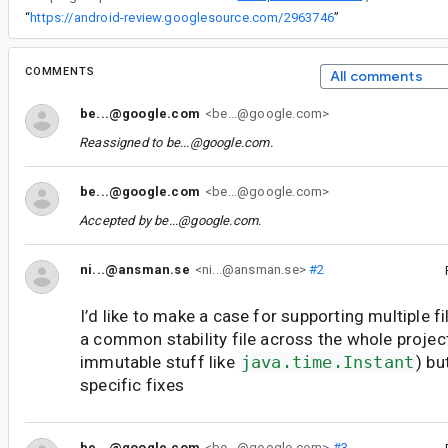
“
https://android-review.googlesource.com/2963746
”
COMMENTS
All comments
be...@google.com
<be...@google.com>
Reassigned to
be...@google.com
.
be...@google.com
<be...@google.com>
Accepted by
be...@google.com
.
ni...@ansman.se
<ni...@ansman.se>
#2
I’d like to make a case for supporting multiple fi
a common stability file across the whole project
immutable stuff like
java.time.Instant
) bu
specific fixes
be...@google.com
<be...@google.com>
#3