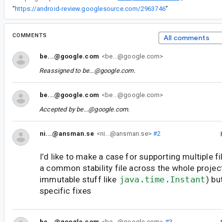
“
https://android-review.googlesource.com/2963746
”
COMMENTS
All comments
be...@google.com
<be...@google.com>
Reassigned to
be...@google.com
.
be...@google.com
<be...@google.com>
Accepted by
be...@google.com
.
ni...@ansman.se
<ni...@ansman.se>
#2
I’d like to make a case for supporting multiple fi
a common stability file across the whole project
immutable stuff like
java.time.Instant
) bu
specific fixes
be...@google.com
<be...@google.com>
#3