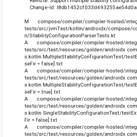
Relnote: Support multiple stability configurati
Change-Id: I8db1452cf033d493255ae54d0a
M compose/compiler/compiler-hosted/integ
tests/src/jvmTest/kotlin/androidx/compose/com
n/StabilityConfigurationParserTests.kt
A compose/compiler/compiler-hosted/integr
tests/src/test/resources/golden/androidx.com
s.kotlin.MultipleStabilityConfigurationTest/tes
seFir = false].txt
A compose/compiler/compiler-hosted/integr
tests/src/test/resources/golden/androidx.com
s.kotlin.MultipleStabilityConfigurationTest/tes
seFir = true].txt
A compose/compiler/compiler-hosted/integr
tests/src/test/resources/golden/androidx.com
s.kotlin.SingleStabilityConfigurationTest/testE
Fir = false].txt
A compose/compiler/compiler-hosted/integr
tests/src/test/resources/golden/androidx.com