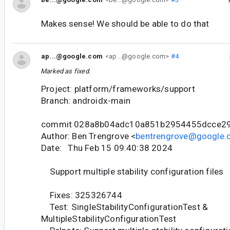
Makes sense! We should be able to do that
ap...@google.com
<ap...@google.com>
#4
Marked as fixed.
Project: platform/frameworks/support
Branch: androidx-main
commit 028a8b04adc10a851b2954455dcce29
Author: Ben Trengrove <
bentrengrove@google
Date: Thu Feb 15 09:40:38 2024
Support multiple stability configuration files
Fixes: 325326744
Test: SingleStabilityConfigurationTest &
MultipleStabilityConfigurationTest