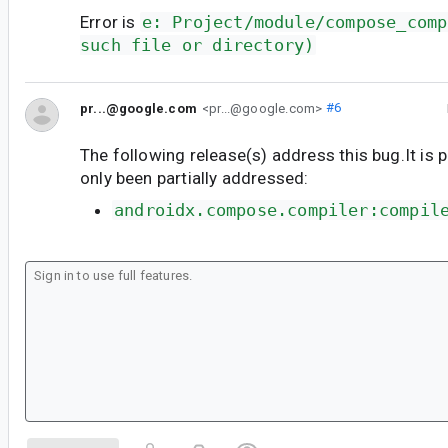
Error is
e: Project/module/compose_comp
such file or directory)
pr...@google.com
<pr...@google.com>
#6
The following release(s) address this bug.It is 
only been partially addressed:
androidx.compose.compiler:compil