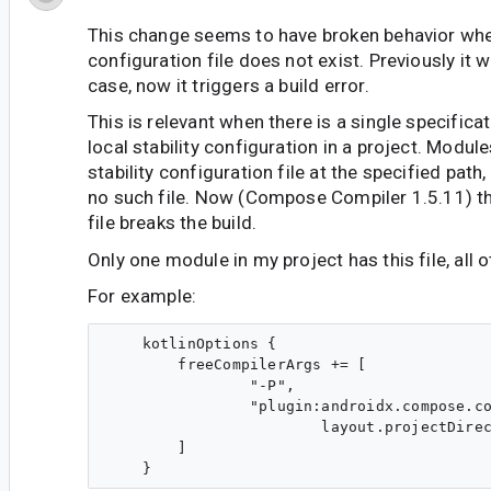
This change seems to have broken behavior when
configuration file does not exist. Previously it 
case, now it triggers a build error.
This is relevant when there is a single specifica
local stability configuration in a project. Modul
stability configuration file at the specified path
no such file. Now (Compose Compiler 1.5.11) th
file breaks the build.
Only one module in my project has this file, all 
For example:
    kotlinOptions {

        freeCompilerArgs += [

                "-P",

                "plugin:androidx.compose.co
                        layout.projectDirec
        ]
