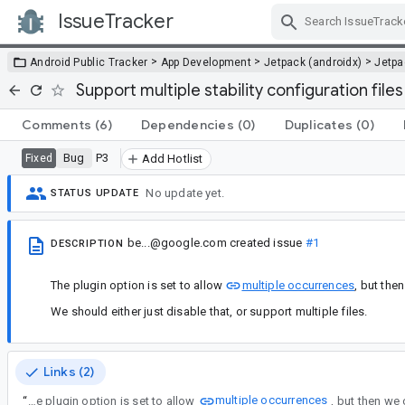
IssueTracker
Skip Navigation
>
>
>
Android Public Tracker
App Development
Jetpack (androidx)
Jetp
Support multiple stability configuration files
Comments
(6)
Dependencies
(0)
Duplicates
(0)
Bug
P3
Fixed
Add Hotlist
No update yet.
STATUS UPDATE
be...@google.com
created issue
#1
DESCRIPTION
The plugin option is set to allow
multiple occurrences
, but the
We should either just disable that, or support multiple files.
Links (2)
multiple occurrences
“
The plugin option is set to allow