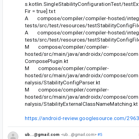
s.kotlin.SingleStabilityConfigurationTest/testE
Fir = true].txt
A compose/compiler/compiler-hosted/integr
tests/src/test/resources/testStabilityConfigFi
A compose/compiler/compiler-hosted/integr
tests/src/test/resources/testStabilityConfigFi
M compose/compiler/compiler-
hosted/src/main/java/androidx/compose/compil
ComposePlugin.kt
M compose/compiler/compiler-
hosted/src/main/java/androidx/compose/compi
nalysis/StabilityConfigParser.kt
M compose/compiler/compiler-
hosted/src/main/java/androidx/compose/compi
nalysis/StabilityExternalClassNameMatching.kt
https://android-review.googlesource.com/296
ub...@gmail.com
<ub...@gmail.com>
#5