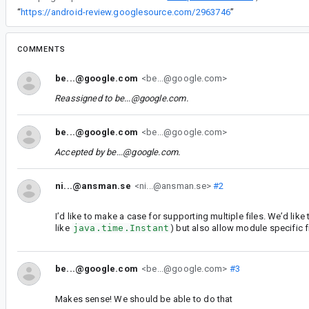
“
https://android-review.googlesource.com/2963746
”
COMMENTS
be...@google.com
<be...@google.com>
Reassigned to
be...@google.com
.
be...@google.com
<be...@google.com>
Accepted by
be...@google.com
.
ni...@ansman.se
<ni...@ansman.se>
#2
I’d like to make a case for supporting multiple files. We’d like
like
java.time.Instant
) but also allow module specific f
be...@google.com
<be...@google.com>
#3
Makes sense! We should be able to do that