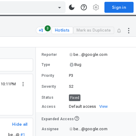
Sign in
3
Hotlists
Mark as Duplicate
be...@google.com
Reporter
Bug
Type
P3
Priority
4 10:11PM
S2
Severity
Status
Fixed
Default access
View
Access
Expanded Access
Hide all
be...@google.com
Assignee
be...@
#1