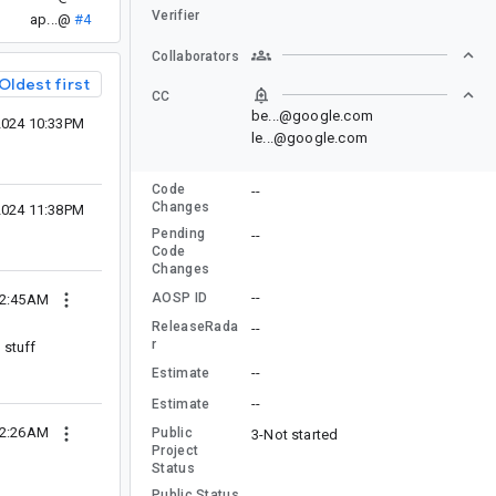
Verifier
ap...@
#4
Collaborators
Oldest first
CC
be...@google.com
2024 10:33PM
le...@google.com
Code
--
Changes
2024 11:38PM
Pending
--
Code
Changes
--
AOSP ID
12:45AM
ReleaseRada
--
r
 stuff
--
Estimate
--
Estimate
02:26AM
Public
3-Not started
Project
Status
Public Status