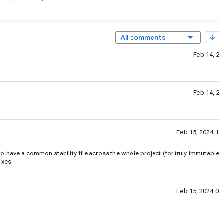
All comments
Feb 14, 
Feb 14, 
Feb 15, 2024 
 to have a common stability file across the whole project (for truly immutable
ixes
Feb 15, 2024 