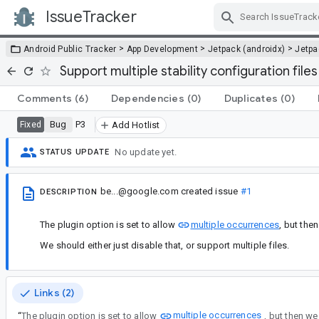
IssueTracker
Skip Navigation
>
>
>
Android Public Tracker
App Development
Jetpack (androidx)
Jetp
Support multiple stability configuration files
Comments
(6)
Dependencies
(0)
Duplicates
(0)
Bug
P3
Fixed
Add Hotlist
No update yet.
STATUS UPDATE
be...@google.com
created issue
#1
DESCRIPTION
The plugin option is set to allow
multiple occurrences
, but the
We should either just disable that, or support multiple files.
Links (2)
multiple occurrences
“
The plugin option is set to allow
, but then we