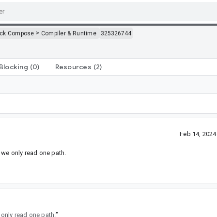
>
ack Compose
Compiler & Runtime
325326744
Blocking
(0)
Resources
(2)
Feb 14, 202
n we only read one path.
 only read one path.
”