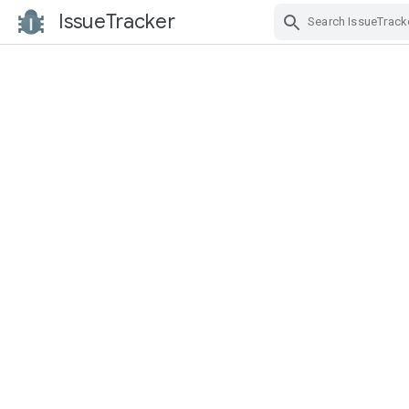
IssueTracker
Skip Navigation