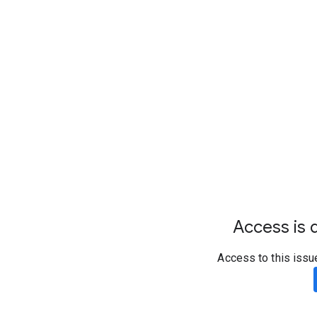
Access is d
Access to this issu