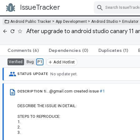
IssueTracker
Skip Navigation
>
>
>
Android Public Tracker
App Development
Android Studio
Emulator
After upgrade to android studio canary 11 an
Comments
(6)
Dependencies
(0)
Duplicates
(1)
Bug
P1
Verified
Add Hotlist
No update yet.
STATUS UPDATE
ti...@gmail.com
created issue
#1
DESCRIPTION
DESCRIBE THE ISSUE IN DETAIL:
STEPS TO REPRODUCE:
1.
2.
3.