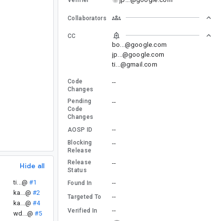
Collaborators
CC
bo...@google.com
jp...@google.com
ti...@gmail.com
Code
--
Changes
Pending
--
Code
Changes
--
AOSP ID
Blocking
--
Release
Release
--
Hide all
Status
ti...@
#1
--
Found In
ka...@
#2
--
Targeted To
ka...@
#4
--
Verified In
wd...@
#5