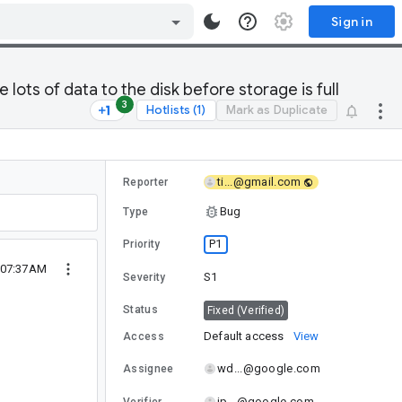
Sign in
lots of data to the disk before storage is full
3
Hotlists (1)
Mark as Duplicate
ti...@gmail.com
Reporter
Bug
Type
P1
Priority
 07:37AM
S1
Severity
Status
Fixed (Verified)
Default access
View
Access
wd...@google.com
Assignee
jp...@google.com
Verifier