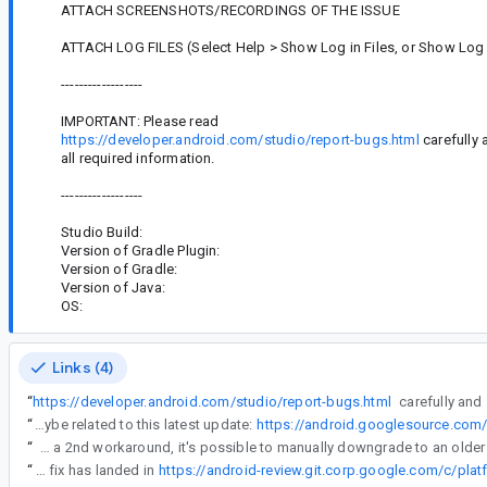
ATTACH SCREENSHOTS/RECORDINGS OF THE ISSUE
ATTACH LOG FILES (Select Help > Show Log in Files, or Show Log 
------------------
IMPORTANT: Please read
https://developer.android.com/studio/report-bugs.html
carefully 
all required information.
------------------
Studio Build:
Version of Gradle Plugin:
Version of Gradle:
Version of Java:
OS:
Links (4)
“
https://developer.android.com/studio/report-bugs.html
carefully and
“
Is it maybe related to this latest update:
https://android.googlesource.co
“
As a 2nd workaround, it's possible to manually downgrade to an older
“
The fix has landed in
https://android-review.git.corp.google.com/c/pl