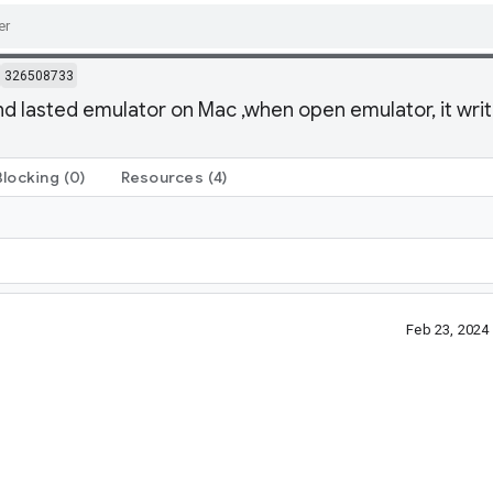
326508733
d lasted emulator on Mac ,when open emulator, it write 
Blocking
(0)
Resources
(4)
Feb 23, 2024