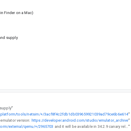
in Finder on a Mac)
and supply
 supply
”
m/platform/tools/netsim/+/3acf8f4c2fdb1db039659921039ad79ce6b6e614
”
 emulator version:
https://developer.android.com/studio/emulator_archive
”
atform/external/qemu/+/2965703
and it will be available in 34.2.9 canary release.
”