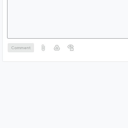
Comment