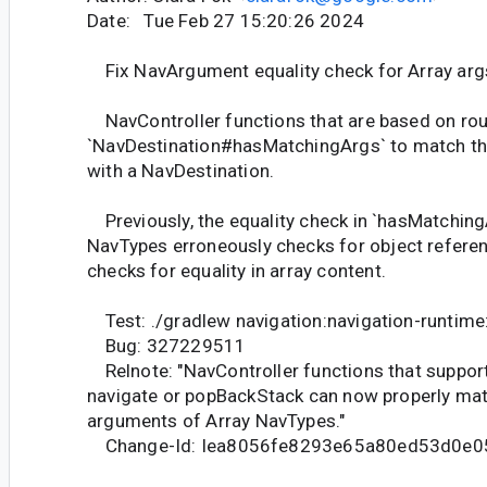
Date: Tue Feb 27 15:20:26 2024
Fix NavArgument equality check for Array arg
NavController functions that are based on rout
`NavDestination#hasMatchingArgs` to match th
with a NavDestination.
Previously, the equality check in `hasMatching
NavTypes erroneously checks for object refere
checks for equality in array content.
Test: ./gradlew navigation:navigation-runtime
Bug: 327229511
Relnote: "NavController functions that suppor
navigate or popBackStack can now properly matc
arguments of Array NavTypes."
Change-Id: Iea8056fe8293e65a80ed53d0e0