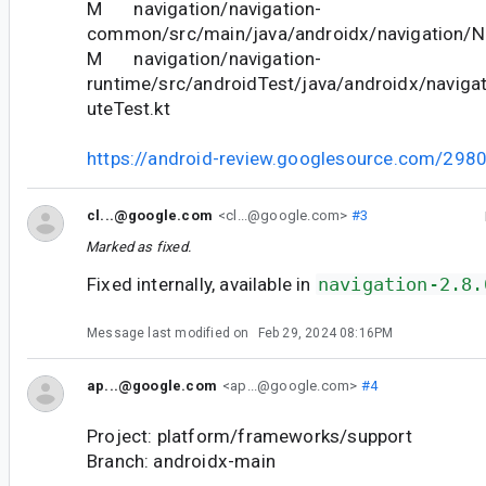
M navigation/navigation-
common/src/main/java/androidx/navigation/Na
M navigation/navigation-
runtime/src/androidTest/java/androidx/naviga
uteTest.kt
https://android-review.googlesource.com/298
cl...@google.com
<cl...@google.com>
#3
Marked as fixed.
Fixed internally, available in
navigation-2.8.
Message last modified on
Feb 29, 2024 08:16PM
ap...@google.com
<ap...@google.com>
#4
Project: platform/frameworks/support
Branch: androidx-main