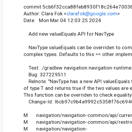
commit 5cb6f32cca88feb8930f18c264e7003
Author: Clara Fok <
clarafok@google.com
>
Date: Mon Mar 04 12:03:25 2024
Add new valueEquals API for NavType
NavType.valueEquals can be overriden to comp
complex types. Defaults to this == other implem
Test: ./gradlew navigation:navigation-runtime
Bug: 327229511
Relnote: "NavType has a new API valueEquals t
of type T and returns true if the two values are 
This function can be overriden to check equality
Change-Id: I6cb97c9b4a9992c5358f76c694
M navigation/navigation-common/api/curren
M navigation/navigation-common/api/restric
M navigation/navigation-