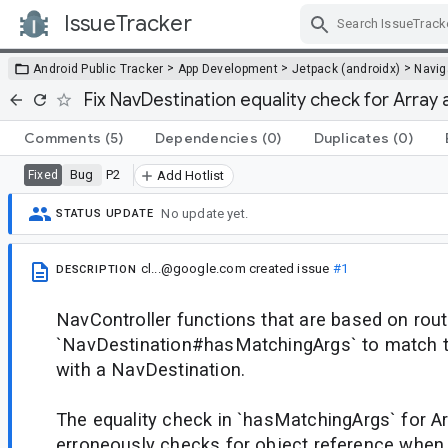
IssueTracker
Skip Navigation
>
>
>
Android Public Tracker
App Development
Jetpack (androidx)
Navig
Fix NavDestination equality check for Array 
Comments
(5)
Dependencies
(0)
Duplicates
(0)
Bug
P2
Fixed
Add Hotlist
No update yet.
STATUS UPDATE
cl...@google.com
created issue
#1
DESCRIPTION
NavController functions that are based on rout
`NavDestination#hasMatchingArgs` to match t
with a NavDestination.
The equality check in `hasMatchingArgs` for 
erroneously checks for object reference when 