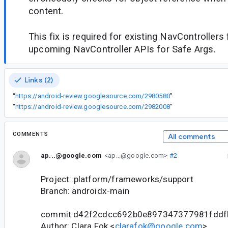
content.
This fix is required for existing NavControllers
upcoming NavController APIs for Safe Args.
Links (2)
“
https://android-review.googlesource.com/2980580
”
“
https://android-review.googlesource.com/2982008
”
COMMENTS
All comments
ap...@google.com
<ap...@google.com>
#2
Project: platform/frameworks/support
Branch: androidx-main
commit d42f2cdcc692b0e897347377981fdd
Author: Clara Fok <
clarafok@google.com
>