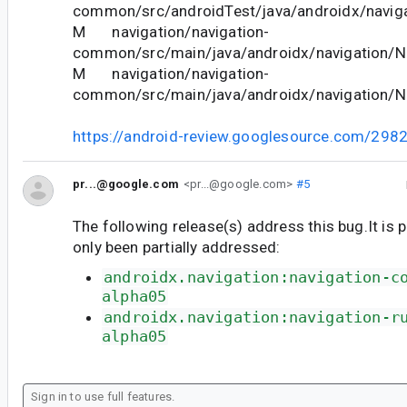
common/src/androidTest/java/androidx/naviga
M navigation/navigation-
common/src/main/java/androidx/navigation/Na
M navigation/navigation-
common/src/main/java/androidx/navigation/N
https://android-review.googlesource.com/298
pr...@google.com
<pr...@google.com>
#5
The following release(s) address this bug.It is 
only been partially addressed:
androidx.navigation:navigation-c
alpha05
androidx.navigation:navigation-r
alpha05