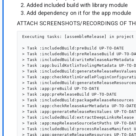
Added included build with library module
Add dependency on it for the app module
ATTACH SCREENSHOTS/RECORDINGS OF TH
Executing tasks: [assembleRelease] in project /home/alexey/AndroidStudioProjects/MyApplication2

> Task :includedBuild:preBuild UP-TO-DATE
> Task :includedBuild:preReleaseBuild UP-TO-DATE
> Task :includedBuild:writeReleaseAarMetadata UP-TO-DATE
> Task :app:buildKotlinToolingMetadata UP-TO-DATE
> Task :includedBuild:generateReleaseResValues UP-TO-DATE
> Task :app:checkKotlinGradlePluginConfigurationErrors
> Task :includedBuild:generateReleaseResources UP-TO-DATE
> Task :app:preBuild UP-TO-DATE
> Task :app:preReleaseBuild UP-TO-DATE
> Task :includedBuild:packageReleaseResources UP-TO-DATE
> Task :app:checkReleaseAarMetadata UP-TO-DATE
> Task :app:generateReleaseResValues UP-TO-DATE
> Task :includedBuild:extractDeepLinksRelease UP-TO-DATE
> Task :app:mapReleaseSourceSetPaths UP-TO-DATE
> Task :includedBuild:processReleaseManifest UP-TO-DATE
> Task :app:generateReleaseResources UP-TO-DATE
> Task :app:mergeReleaseResources UP-TO-DATE
> Task :includedBuild:parseReleaseLocalResources UP-TO-DATE
> Task :includedBuild:generateReleaseRFile UP-TO-DATE
> Task :app:packageReleaseResources UP-TO-DATE
> Task :includedBuild:compileReleaseLibraryResources UP-TO-DATE
> Task :includedBuild:checkKotlinGradlePluginConfigurationErrors
> Task :app:parseReleaseLocalResources UP-TO-DATE
> Task :app:createReleaseCompatibleScreenManifests UP-TO-DATE
> Task :includedBuild:compileReleaseKotlin NO-SOURCE
> Task :app:extractDeepLinksRelease UP-TO-DATE
> Task :includedBuild:javaPreCompileRelease UP-TO-DATE
> Task :app:processReleaseMainManifest UP-TO-DATE
> Task :includedBuild:compileReleaseJavaWithJavac NO-SOURCE
> Task :app:processReleaseManifest UP-TO-DATE
> Task :includedBuild:bundleLibCompileToJarRelease UP-TO-DATE
> Task :app:processReleaseManifestForPackage UP-TO-DATE
> Task :includedBuild:extractProguardFiles UP-TO-DATE
> Task :app:processReleaseResources UP-TO-DATE
> Task :app:compileReleaseKotlin NO-SOURCE
> Task :app:javaPreCompileRelease UP-TO-DATE
> Task :includedBuild:generateReleaseLintModel UP-TO-DATE
> Task :includedBuild:prepareLintJarForPublish UP-TO-DATE
> Task :app:compileReleaseJavaWithJavac NO-SOURCE
> Task :app:extractProguardFiles UP-TO-DATE
> Task :includedBuild:bundleLibRuntimeToJarRelease UP-TO-DATE
> Task :app:mergeReleaseJniLibFolders UP-TO-DATE
> Task :includedBuild:processReleaseJavaRes NO-SOURCE
> Task :app:checkReleaseDuplicateClasses UP-TO-DATE
> Task :includedBuild:createFullJarRelease UP-TO-DATE
> Task :includedBuild:mergeReleaseJniLibFolders UP-TO-DATE
> Task :includedBuild:mergeReleaseNativeLibs NO-SOURCE
> Task :includedBuild:stripReleaseDebugSymbols NO-SOURCE
> Task :includedBuild:copyReleaseJniLibsProjectAndLocalJars UP-TO-DATE
> Task :includedBuild:extractDeepLinksForAarRelease UP-TO-DATE
> Task :includedBuild:extractReleaseAnnotations UP-TO-DATE
> Task :app:generateReleaseLintVitalReportModel FAILED
> Task :includedBuild:mergeReleaseGeneratedProguardFiles UP-TO-DATE
> Task :includedBuild:mergeReleaseConsumerProguardFiles UP-TO-DATE
> Task :includedBuild:mergeReleaseShaders UP-TO-DATE
> Task :includedBuild:compileReleaseShaders NO-SOURCE
> Task :includedBuild:generateReleaseAssets UP-TO-DATE
> Task :app:dexBuilderRelease UP-TO-DATE
> Task :app:desugarReleaseFileDependencies UP-TO-DATE
> Task :includedBuild:packageReleaseAssets UP-TO-DATE
> Task :includedBuild:prepareReleaseArtProfile UP-TO-DATE
> Task :app:mergeExtDexRelease UP-TO-DATE
> Task :includedBuild:mergeReleaseJavaResource UP-TO-DATE
> Task :app:mergeReleaseArtProfile UP-TO-DATE
> Task :includedBuild:syncReleaseLibJars UP-TO-DATE
> Task :app:mergeReleaseGlobalSynthetics UP-TO-DATE
> Task :app:mergeReleaseShaders UP-TO-DATE
> Task :includedBuild:bundleReleaseLocalLintAar UP-TO-DATE
> Task :app:compileReleaseShaders NO-SOURCE
> Task :app:generateReleaseAssets UP-TO-DATE
> Task :app:mergeReleaseAssets UP-TO-DATE
> Task :app:compressReleaseAssets UP-TO-DATE
> Task :app:extractReleaseVersionControlInfo UP-TO-DATE
> Task :app:processReleaseJavaRes UP-TO-DATE
> Task :app:mergeReleaseJavaResource UP-TO-DATE
> Task :app:optimizeReleaseResources UP-TO-DATE
> Task :app:collectReleaseDependencies UP-TO-DATE
> Task :app:sdkReleaseDependencyData UP-TO-DATE
> Task :includedBuild:writeReleaseLintModelMetadata UP-TO-DATE
> Task :app:writeReleaseAppMetadata UP-TO-DATE
> Task :app:writeReleaseSigningConfigVersions UP-TO-DATE
> Task :includedBuild:generateReleaseLintVitalModel UP-TO-DATE
> Task :includedBuild:copyReleaseJniLibsProjectOnly UP-TO-DATE
> Task :includedBuild:bundleLibRuntimeToDirRelease UP-TO-DATE
> Task :app:mergeReleaseNativeLibs NO-SOURCE
> Task :app:stripReleaseDebugSymbols NO-SOURCE
> Task :app:extractReleaseNativeSymbolTables NO-SOURCE
> Task :app:mergeReleaseNativeDebugMetadata NO-SOURCE
> Task :app:mergeDexRelease UP-TO-DATE
> Task :app:compileReleaseArtProfile 