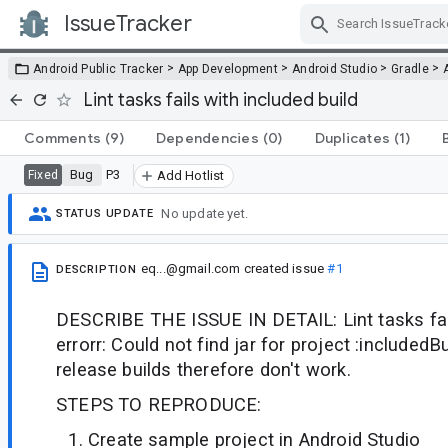
IssueTracker
Skip Navigation
>
>
>
>
Android Public Tracker
App Development
Android Studio
Gradle
Lint tasks fails with included build
Comments
(9)
Dependencies
(0)
Duplicates
(1)
Bug
P3
Fixed
Add Hotlist
No update yet.
STATUS UPDATE
eq...@gmail.com
created issue
#1
DESCRIPTION
DESCRIBE THE ISSUE IN DETAIL: Lint tasks fail
errorr: Could not find jar for project :includedBu
release builds therefore don't work.
STEPS TO REPRODUCE:
Create sample project in Android Studio