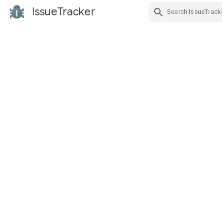
IssueTracker
Skip Navigation