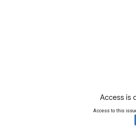
Access is d
Access to this issu