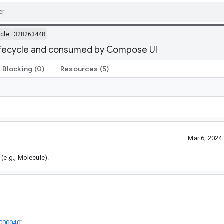
ycle
328263448
lifecycle and consumed by Compose UI
Blocking
(0)
Resources
(5)
Mar 6, 2024
(e.g., Molecule).
3000040
”