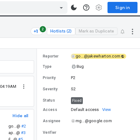
Sign in
2
Hotlists (2)
Mark as Duplicate
go...@jakewharton.com
Reporter
Bug
Type
P2
Priority
 04:19AM
S2
Severity
Status
Fixed
Default access
View
Access
Hide all
mg...@google.com
Assignee
go...@
#2
ap...@
#3
Verifier
il...@
#5