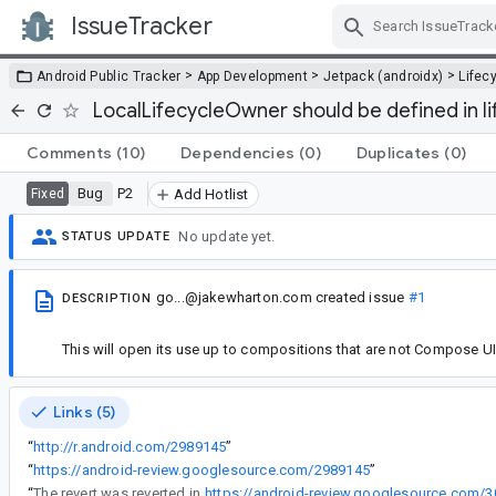
IssueTracker
Skip Navigation
>
>
>
Android Public Tracker
App Development
Jetpack (androidx)
Lifec
LocalLifecycleOwner should be defined in 
Comments
(10)
Dependencies
(0)
Duplicates
(0)
Bug
P2
Fixed
Add Hotlist
No update yet.
STATUS UPDATE
go...@jakewharton.com
created issue
#1
DESCRIPTION
This will open its use up to compositions that are not Compose UI 
Links (5)
“
http://r.android.com/2989145
”
“
https://android-review.googlesource.com/2989145
”
“
The revert was reverted in
https://android-review.googlesource.com/