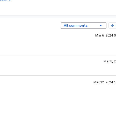
All comments
Mar 6, 2024 
Mar 8, 
Mar 12, 2024 