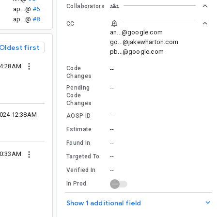
Collaborators
ap...@
#6
ap...@
#8
CC
an...@google.com
go...@jakewharton.com
Oldest first
pb...@google.com
04:28AM
Code
--
Changes
Pending
--
Code
Changes
2024 12:38AM
--
AOSP ID
--
Estimate
--
Found In
10:33AM
--
Targeted To
--
Verified In
In Prod
Show 1 additional field