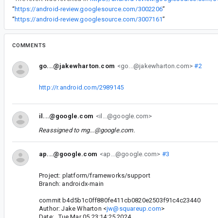
“
https://android-review.googlesource.com/3002206
”
“
https://android-review.googlesource.com/3007161
”
COMMENTS
go...@jakewharton.com
<go...@jakewharton.com>
#2
http://r.android.com/2989145
il...@google.com
<il...@google.com>
Reassigned to
mg...@google.com
.
ap...@google.com
<ap...@google.com>
#3
Project: platform/frameworks/support
Branch: androidx-main
commit b4d5b1c0ff880fe411cb0820e2503f91c4c23440
Author: Jake Wharton <
jw@squareup.com
>
Date: Tue Mar 05 23:14:25 2024