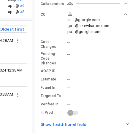
Collaborators
ap...@
#6
ap...@
#8
CC
an...@google.com
go...@jakewharton.com
Oldest first
pb...@google.com
04:28AM
Code
--
Changes
Pending
--
Code
Changes
2024 12:38AM
--
AOSP ID
--
Estimate
--
Found In
10:33AM
--
Targeted To
--
Verified In
In Prod
Show 1 additional field