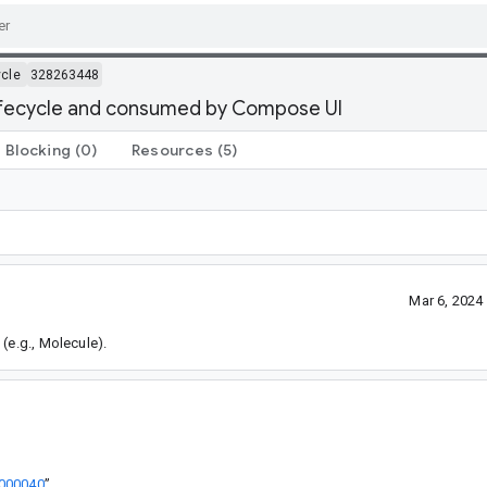
ycle
328263448
lifecycle and consumed by Compose UI
Blocking
(0)
Resources
(5)
Mar 6, 2024
(e.g., Molecule).
3000040
”