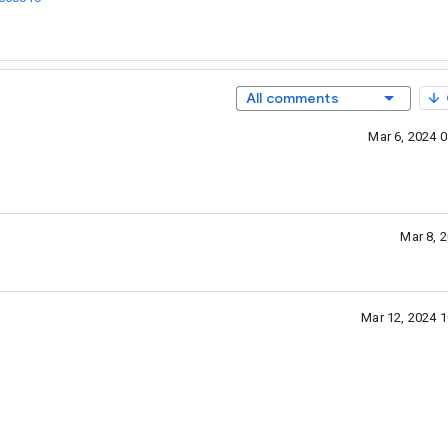
All comments
Mar 6, 2024 
Mar 8, 
Mar 12, 2024 