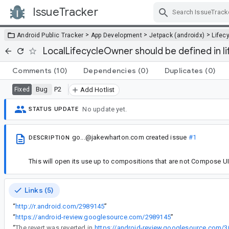
IssueTracker
Skip Navigation
>
>
>
Android Public Tracker
App Development
Jetpack (androidx)
Lifec
LocalLifecycleOwner should be defined in 
Comments
(10)
Dependencies
(0)
Duplicates
(0)
Bug
P2
Fixed
Add Hotlist
No update yet.
STATUS UPDATE
go...@jakewharton.com
created issue
#1
DESCRIPTION
This will open its use up to compositions that are not Compose UI 
Links (5)
“
http://r.android.com/2989145
”
“
https://android-review.googlesource.com/2989145
”
“
The revert was reverted in
https://android-review.googlesource.com/