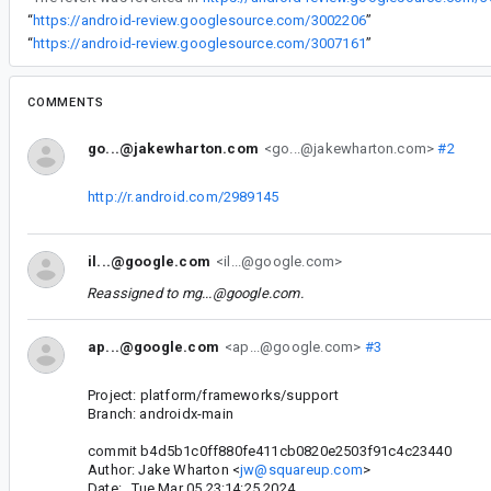
“
https://android-review.googlesource.com/3002206
”
“
https://android-review.googlesource.com/3007161
”
COMMENTS
go...@jakewharton.com
<go...@jakewharton.com>
#2
http://r.android.com/2989145
il...@google.com
<il...@google.com>
Reassigned to
mg...@google.com
.
ap...@google.com
<ap...@google.com>
#3
Project: platform/frameworks/support
Branch: androidx-main
commit b4d5b1c0ff880fe411cb0820e2503f91c4c23440
Author: Jake Wharton <
jw@squareup.com
>
Date: Tue Mar 05 23:14:25 2024