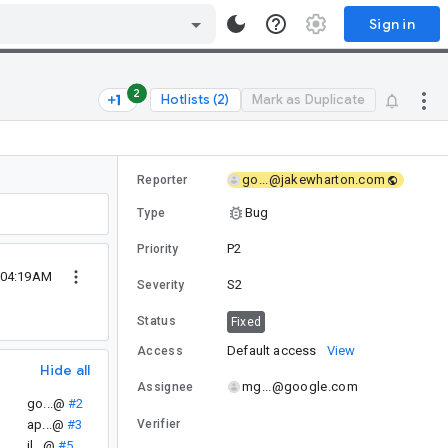
Sign in
2
Hotlists (2)
Mark as Duplicate
go...@jakewharton.com
Reporter
Bug
Type
P2
Priority
 04:19AM
S2
Severity
Status
Fixed
Default access
View
Access
Hide all
mg...@google.com
Assignee
go...@
#2
ap...@
#3
Verifier
il...@
#5