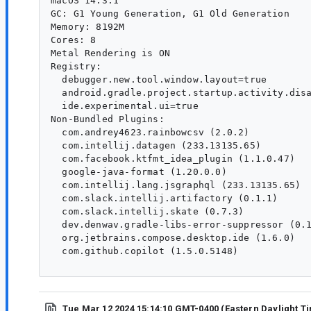
macOS 14.3.1

GC: G1 Young Generation, G1 Old Generation

Memory: 8192M

Cores: 8

Metal Rendering is ON

Registry:

  debugger.new.tool.window.layout=true

  android.gradle.project.startup.activity.disa
  ide.experimental.ui=true

Non-Bundled Plugins:

  com.andrey4623.rainbowcsv (2.0.2)

  com.intellij.datagen (233.13135.65)

  com.facebook.ktfmt_idea_plugin (1.1.0.47)

  google-java-format (1.20.0.0)

  com.intellij.lang.jsgraphql (233.13135.65)

  com.slack.intellij.artifactory (0.1.1)

  com.slack.intellij.skate (0.7.3)

  dev.denwav.gradle-libs-error-suppressor (0.1
  org.jetbrains.compose.desktop.ide (1.6.0)

  com.github.copilot (1.5.0.5148)

Tue Mar 12 2024 15:14:10 GMT-0400 (Eastern Daylight T