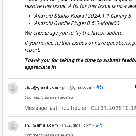
resolve this issue. A fix for this issue is now avai
Android Studio Koala | 2024.1.1 Canary 3
Android Gradle Plugin 8.5.0-alpha03
We encourage you to try the latest update.
If you notice further issues or have questions, p
report.
Thank you for taking the time to submit feedb
appreciate it!
#5
ph...@gmail.com
<ph...@gmail.com>
Comment has been deleted.
Message last modified on
Oct 31, 2025 10:
#6
sh...@gmail.com
<sh...@gmail.com>
Comment has been deleted.