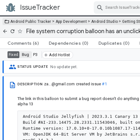
IssueTracker
Skip Navigation
>
>
>
Android Public Tracker
App Development
Android Studio
Getting S
File system corruption balloon has an unclick
Comments
(6)
Dependencies
(0)
Duplicates
(0)
Bug
P3
Fixed
Add Hotlist
No update yet.
STATUS UPDATE
za...@gmail.com
created issue
#1
DESCRIPTION
The link in this balloon to submit a bug report doesn't do anything
alpha 13
Android Studio Jellyfish | 2023.3.1 Canary 13

Build #AI-233.14475.28.2331.11543046, built on
Runtime version: 17.0.10+0-17.0.10b1087.17-114
VM: OpenJDK 64-Bit Server VM by JetBrains s.r.