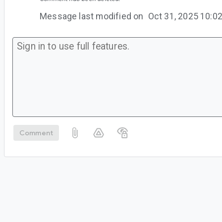
Message last modified on
Oct 31, 2025 10:
Comment