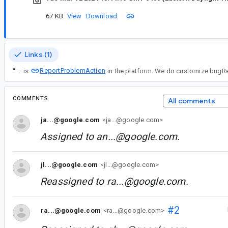
67 KB
View
Download
Links (1)
ReportProblemAction
“
This is
COMMENTS
All comments
ja...@google.com
<ja...@google.com>
Assigned to
an...@google.com
.
jl...@google.com
<jl...@google.com>
Reassigned to
ra...@google.com
.
#2
ra...@google.com
<ra...@google.com>