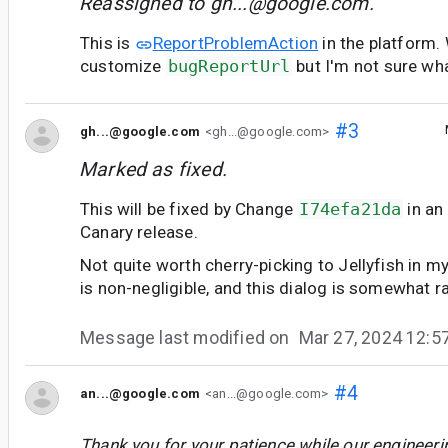
Reassigned to
gh...@google.com
.
This is
ReportProblemAction
in the platform.
customize
bugReportUrl
but I'm not sure wha
#3
gh...@google.com
<gh...@google.com>
Marked as fixed.
This will be fixed by Change
I74efa21da
in an
Canary release.
Not quite worth cherry-picking to Jellyfish in my
is non-negligible, and this dialog is somewhat r
Message last modified on
Mar 27, 2024 12:
#4
an...@google.com
<an...@google.com>
Thank you for your patience while our engineer