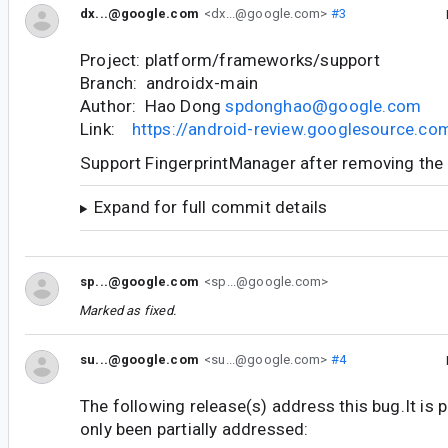
dx...@google.com
<dx...@google.com>
#3
Project: platform/frameworks/support
Branch: androidx-main
Author: Hao Dong
spdonghao@google.com
Link:
https://android-review.googlesource.c
Support FingerprintManager after removing th
Expand for full commit details
sp...@google.com
<sp...@google.com>
Marked as fixed.
su...@google.com
<su...@google.com>
#4
The following release(s) address this bug.It is 
only been partially addressed: