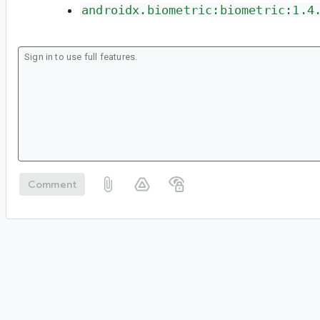
androidx.biometric:biometric:1.4
Comment