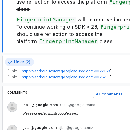
use reflection to access the platform
Finger
class.
FingerprintManager
will be removed in ne
To continue working on SDK < 28,
Fingerpri
should use reflection to access the
platform
FingerprintManager
class.
Links (2)
“
Link:
https://android-review.googlesource.com/3377169
”
“
Link:
https://android-review.googlesource.com/3376733
”
COMMENTS
All comments
na...@google.com
<na...@google.com>
Reassigned to
jb...@google.com
.
jb...@google.com
<jb...@google.com>