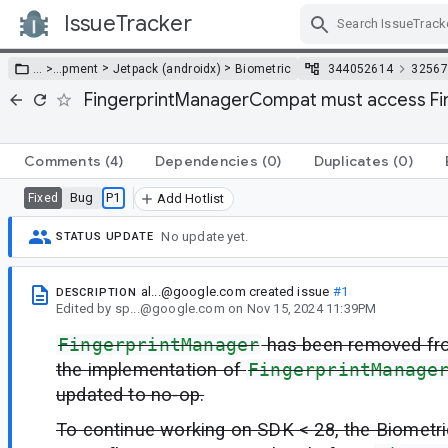
IssueTracker
Skip Navigation
>
>
… >
…
pment
Jetpack (androidx)
Biometric
344052614
32567
FingerprintManagerCompat must access Fin
Comments
(4)
Dependencies
(0)
Duplicates
(0)
Bug
P1
Fixed
Add Hotlist
No update yet.
STATUS UPDATE
al...@google.com
created issue
#1
DESCRIPTION
Edited
by
sp...@google.com
on
Nov 15, 2024 11:39PM
FingerprintManager
has been removed fr
the implementation of
FingerprintManage
updated to no-op.
To continue working on SDK < 28, the Biometric 