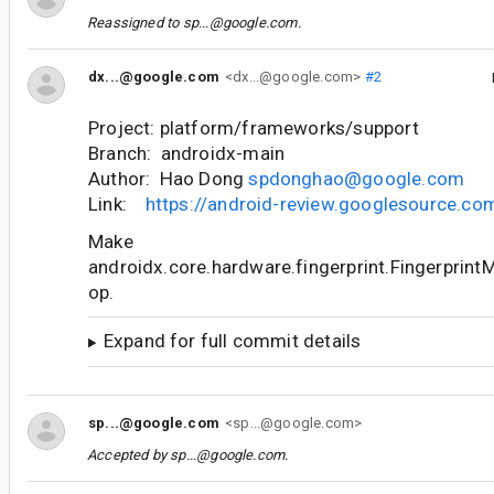
Reassigned to
sp...@google.com
.
dx...@google.com
<dx...@google.com>
#2
Project: platform/frameworks/support
Branch: androidx-main
Author: Hao Dong
spdonghao@google.com
Link:
https://android-review.googlesource.c
Make
androidx.core.hardware.fingerprint.Fingerprin
op.
Expand for full commit details
sp...@google.com
<sp...@google.com>
Accepted by
sp...@google.com
.