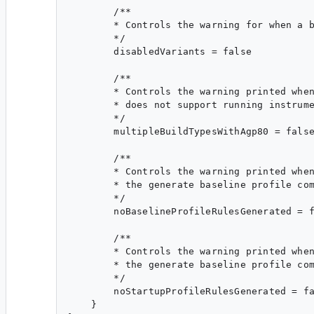
        /**

        * Controls the warning for when a b
        */

        disabledVariants = false

        /**

        * Controls the warning printed when
        * does not support running instrume
        */

        multipleBuildTypesWithAgp80 = false
        /**

        * Controls the warning printed when
        * the generate baseline profile com
        */

        noBaselineProfileRulesGenerated = f
        /**

        * Controls the warning printed when
        * the generate baseline profile com
        */

        noStartupProfileRulesGenerated = fa
    }
