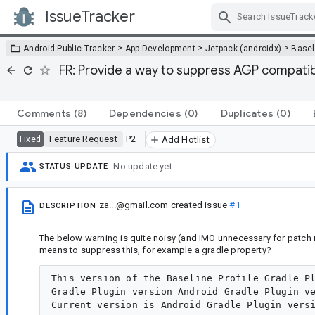
IssueTracker
Skip Navigation
>
>
>
Android Public Tracker
App Development
Jetpack (androidx)
Baseli
FR: Provide a way to suppress AGP compatibli
Comments
(8)
Dependencies
(0)
Duplicates
(0)
Feature Request
P2
Fixed
Add Hotlist
No update yet.
STATUS UPDATE
za...@gmail.com
created issue
#1
DESCRIPTION
The below warning is quite noisy (and IMO unnecessary for patch 
means to suppress this, for example a gradle property?
This version of the Baseline Profile Gradle Pl
Gradle Plugin version Android Gradle Plugin ve