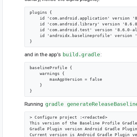
plugins {

    id 'com.android.application' version '8
    id 'com.android.library' version '8.6.0
    id 'com.android.test' version '8.6.0-al
    id 'androidx.baselineprofile' version '
and in the app's
build.gradle
:
baselineProfile {

    warnings {

        maxAgpVersion = false

    }

Running
gradle generateReleaseBaselin
> Configure project :<redacted>

This version of the Baseline Profile Gradle
Gradle Plugin version Android Gradle Plugin
Current version is Android Gradle Plugin ve