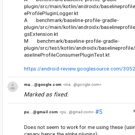
plugin/src/main/kotlin/androidx/baselineprofile
eProfilePluginLogger.kt
A benchmark/baseline-profile-gradle-
plugin/src/main/kotlin/androidx/baselineprofil
gsExtension.kt
M benchmark/baseline-profile-gradle-
plugin/src/test/kotlin/androidx/baselineprofi
aselineProfileConsumerPluginTest.kt
https://android-review.googlesource.com/305
ma...@google.com
<ma...@google.com>
Marked as fixed.
#5
pu...@gmail.com
<pu...@gmail.com>
Does not seem to work for me using these (usin
canary, hence the alpha plugins):