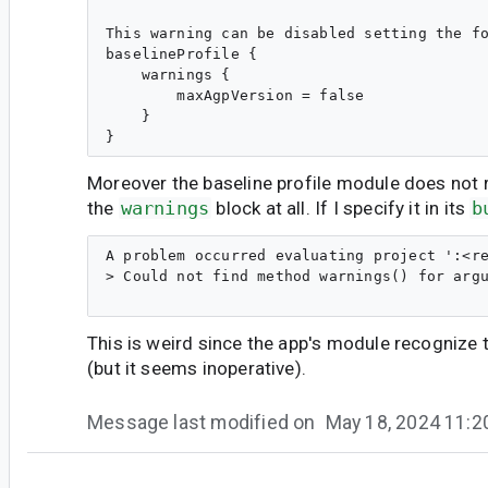
This warning can be disabled setting the fo
baselineProfile {

    warnings {

        maxAgpVersion = false

    }

Moreover the baseline profile module does not
the
warnings
block at all. If I specify it in its
b
A problem occurred evaluating project ':<re
> Could not find method warnings() for argu
This is weird since the app's module recognize 
(but it seems inoperative).
Message last modified on
May 18, 2024 11:
ma...@google.com
<ma...@google.com>