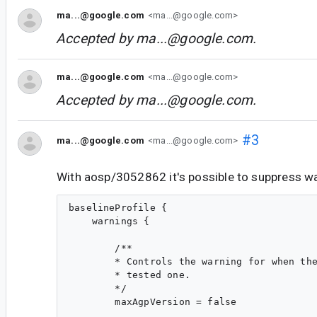
ma...@google.com
<ma...@google.com>
Accepted by
ma...@google.com
.
ma...@google.com
<ma...@google.com>
Accepted by
ma...@google.com
.
#3
ma...@google.com
<ma...@google.com>
With aosp/3052862 it's possible to suppress wa
baselineProfile {

    warnings {

        /**

        * Controls the warning for when the
        * tested one.

        */

        maxAgpVersion = false
