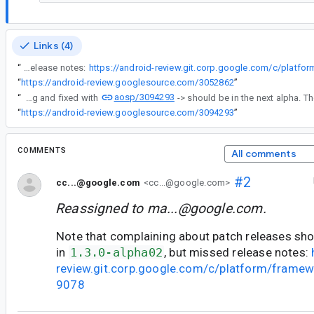
Links (4)
“
Note that complaining about patch releases should be fixed in 1.3.0-alpha02, but missed release notes:
“
https://android-review.googlesource.com/3052862
”
aosp/3094293
“
Found a bug and fixed with
“
https://android-review.googlesource.com/3094293
”
COMMENTS
All comments
#2
cc...@google.com
<cc...@google.com>
Reassigned to
ma...@google.com
.
Note that complaining about patch releases sho
in
1.3.0-alpha02
, but missed release notes:
review.git.corp.google.com/c/platform/frame
9078