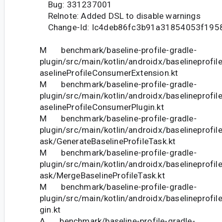
Bug: 331237001
Relnote: Added DSL to disable warnings
Change-Id: Ic4deb86fc3b91a31854053f195
M benchmark/baseline-profile-gradle-
plugin/src/main/kotlin/androidx/baselineprofi
aselineProfileConsumerExtension.kt
M benchmark/baseline-profile-gradle-
plugin/src/main/kotlin/androidx/baselineprofi
aselineProfileConsumerPlugin.kt
M benchmark/baseline-profile-gradle-
plugin/src/main/kotlin/androidx/baselineprofi
ask/GenerateBaselineProfileTask.kt
M benchmark/baseline-profile-gradle-
plugin/src/main/kotlin/androidx/baselineprofi
ask/MergeBaselineProfileTask.kt
M benchmark/baseline-profile-gradle-
plugin/src/main/kotlin/androidx/baselineprofil
gin.kt
A benchmark/baseline-profile-gradle-