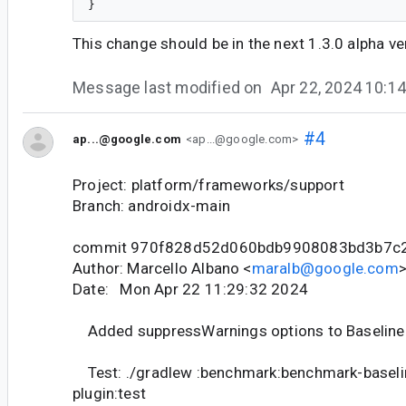
This change should be in the next 1.3.0 alpha ve
Message last modified on
Apr 22, 2024 10:
#4
ap...@google.com
<ap...@google.com>
Project: platform/frameworks/support
Branch: androidx-main
commit 970f828d52d060bdb9908083bd3b7c
Author: Marcello Albano <
maralb@google.com
Date: Mon Apr 22 11:29:32 2024
Added suppressWarnings options to Baseline P
Test: ./gradlew :benchmark:benchmark-baselin
plugin:test