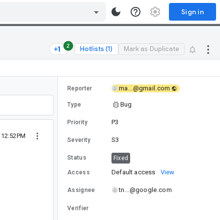
Sign in
2
Hotlists (1)
Mark as Duplicate
ma...@gmail.com
Reporter
Bug
Type
P3
Priority
4 12:52PM
S3
Severity
Status
Fixed
Default access
View
Access
tn...@google.com
Assignee
Verifier