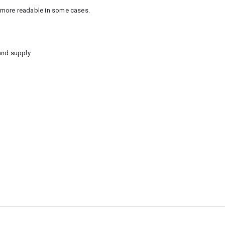
e more readable in some cases.
and supply