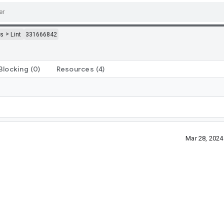
>
ls
Lint
331666842
Blocking
(0)
Resources
(4)
Mar 28, 202