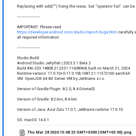
Replacing with add("") fixing the issue, but "operator fun" can b
------------------
IMPORTANT: Please read
https://developer.android.com/studio/report-bugs.html
carefully 
all required information.
------------------
Studio Build:
Android Studio Jellyfish | 2023.3.1 Beta 2
Build #AI-233.14808.21.2331.11608968, built on March 21, 2024
Runtime version: 17.0.10+0-17.0.10b1087.21-11572160 aarch64
VM: OpenJDK 64-Bit Server VM by JetBrains s.r.o.
Version of Gradle Plugin: 8.2.0, 8.4.0-beta02
Version of Gradle: 8.2-bin, 8.6-bin
Version of Java: Azul Zulu 17.0.7, JetBrains runtime 17.0.10
OS: macOS 14.4.1
Thu Mar 28 2024 15:48:23 GMT+0300 (GMT+03:00).png