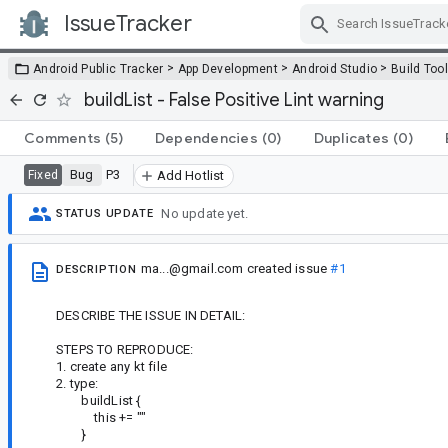
IssueTracker
Skip Navigation
>
>
>
Android Public Tracker
App Development
Android Studio
Build Too
buildList - False Positive Lint warning
Comments
(5)
Dependencies
(0)
Duplicates
(0)
Bug
P3
Fixed
Add Hotlist
No update yet.
STATUS UPDATE
ma...@gmail.com
created issue
#1
DESCRIPTION
DESCRIBE THE ISSUE IN DETAIL:
STEPS TO REPRODUCE:
1. create any kt file
2. type:
buildList {
this += ""
}