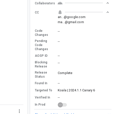
Collaborators
CC
an...@google.com
ma...@gmail.com
Code
--
Changes
Pending
--
Code
Changes
--
AOSP ID
Blocking
--
Release
Release
Complete
Status
--
Found In
Koala | 2024.1.1 Canary 6
Targeted To
--
Verified In
In Prod