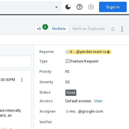
Sign in
2
Hotlists
Mark as Duplicate
d-...@yandex-team.ru
Reporter
Feature Request
Type
P2
Priority
4 03:50PM
S2
Severity
Status
Fixed
Default access
View
Access
re internally
mo...@google.com
Assignee
irs, an
Verifier