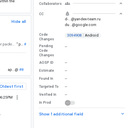
ithin the
Collaborators
CC
d-...@yandex-team.ru
Hide all
du...@google.com
Code
3094908
Android
Changes
and then realized this issue is about solving the same problem. Utilities for packing / unpacking would be super neat and make it a breeze to use with the existing primitive maps. The APIs already exist as internal APIs.
”
py...@
#4
Pending
--
Code
Changes
--
AOSP ID
ap...@
#8
--
Estimate
--
Found In
Oldest first
--
Targeted To
--
Verified In
06:25PM
In Prod
Show 1 additional field
e