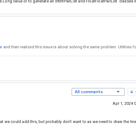
's Long value or to generate an IntIntPairList and FloatFloatPairList classes w
ue
All comments
Apr 1, 2024 
t we could add this, but probably don't want to as we need to draw the lin