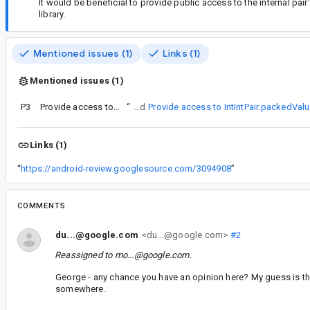
It would be beneficial to provide public access to the internal pair
library.
Mentioned issues (1)
Links (1)
Mentioned issues (1)
P3
Provide access to IntIntPair.packedValue
“
I just filed
Provide access to IntIntPair.packedVal
Links (1)
“
https://android-review.googlesource.com/3094908
”
COMMENTS
du...@google.com
<du...@google.com>
#2
Reassigned to
mo...@google.com
.
George - any chance you have an opinion here? My guess is tha
somewhere.