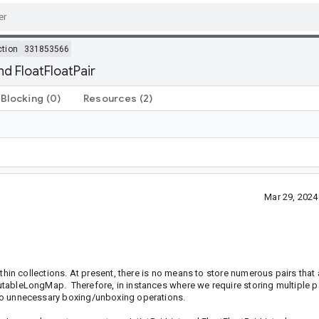
ction
331853566
nd FloatFloatPair
Blocking
(0)
Resources
(2)
Mar 29, 202
within collections. At present, there is no means to store numerous pairs that a
 MutableLongMap. Therefore, in instances where we require storing multiple pa
s to unnecessary boxing/unboxing operations.