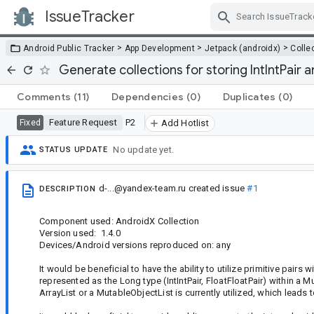
IssueTracker
Skip Navigation
>
>
>
Android Public Tracker
App Development
Jetpack (androidx)
Colle
Generate collections for storing IntIntPair a
Comments
(11)
Dependencies
(0)
Duplicates
(0)
Feature Request
P2
Fixed
Add Hotlist
No update yet.
STATUS UPDATE
d-...@yandex-team.ru
created issue
#1
DESCRIPTION
Component used: AndroidX Collection
Version used: 1.4.0
Devices/Android versions reproduced on: any
It would be beneficial to have the ability to utilize primitive pairs 
represented as the Long type (IntIntPair, FloatFloatPair) within a
ArrayList or a MutableObjectList is currently utilized, which lead