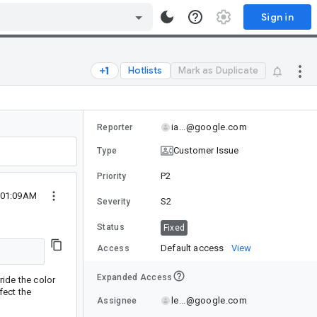
Sign in
Hotlists
Mark as Duplicate
ia...@google.com
Reporter
Customer Issue
Type
P2
Priority
 01:09AM
S2
Severity
Status
Fixed
Default access
View
Access
Expanded Access
ride the color
fect the
le...@google.com
Assignee