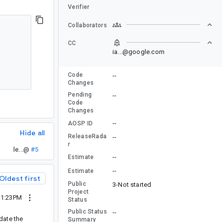
Verifier
Collaborators
CC
ia...@google.com
Code
--
Changes
Pending
--
Code
Changes
--
AOSP ID
Hide all
ReleaseRada
--
r
le...@
#5
--
Estimate
--
Estimate
Oldest first
Public
3-Not started
Project
11:23PM
Status
Public Status
--
date the
Summary