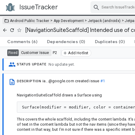
IssueTracker
Skip Navigation
>
>
>
Android Public Tracker
App Development
Jetpack (androidx)
Jetp
[NavigationSuiteScaffold] Intended use of 
Comments
(6)
Dependencies
(0)
Duplicates
(0)
Customer Issue
P2
Fixed
Add Hotlist
No update yet.
STATUS UPDATE
ia...@google.com
created issue
#1
DESCRIPTION
NavigationSuiteScaffold draws a Surface using
This covers the whole scaffold, including the content lambda. It's 
of text in the content lambda but not the nav items (since they hav
content in that way, but I'm not sure if there was a specific intent b