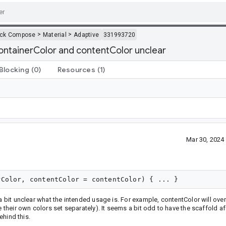
>
>
ack Compose
Material
Adaptive
331993720
containerColor and contentColor unclear
Blocking
(0)
Resources
(1)
Mar 30, 2024
a bit unclear what the intended usage is. For example, contentColor will over
e their own colors set separately). It seems a bit odd to have the scaffold af
ehind this.