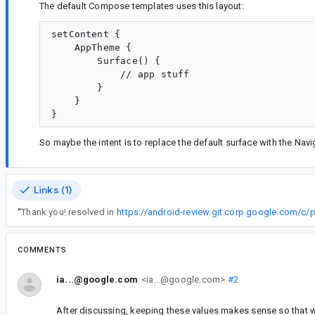
The default Compose templates uses this layout:
setContent {

    AppTheme {

        Surface() {

            // app stuff

        }

    }

So maybe the intent is to replace the default surface with the Nav
Links (1)
“
Thank you! resolved in
https://android-review.git.corp.google.com/c
COMMENTS
ia...@google.com
<ia...@google.com>
#2
After discussing, keeping these values makes sense so that we