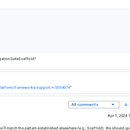
igationSuiteScaffold?
/platform/frameworks/support/+/3034074
”
All comments
Apr 1, 2024 
'll match the pattern established elsewhere (e.g., Scaffold). We should up