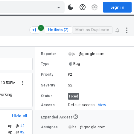
Sign in
1
Hotlists (7)
Mark as Duplicate
ju...@google.com
Reporter
Bug
Type
P2
Priority
4 10:50PM
S2
Severity
working
Status
Fixed
Default access
View
Access
Hide all
Expanded Access
ap...@
#2
ha...@google.com
Assignee
ap...@
#2