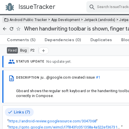
IssueTracker
Skip Navigation
>
>
>
Android Public Tracker
App Development
Jetpack (androidx)
Jetp
When handwriting toolbar is shown, finger t
Comments
(5)
Dependencies
(0)
Duplicates
Blo
Bug
P2
Fixed
No update yet.
STATUS UPDATE
ju...@google.com
created issue
#1
DESCRIPTION
Gboard shows the regular soft keyboard or the handwriting toolbar
correctly in Compose.
Links (7)
“
https://android-review.googlesource.com/3047368
”
“
https://goto.google.com/wimcl/I7f843fc051358a4a522ef367317198c68a94e14c
”