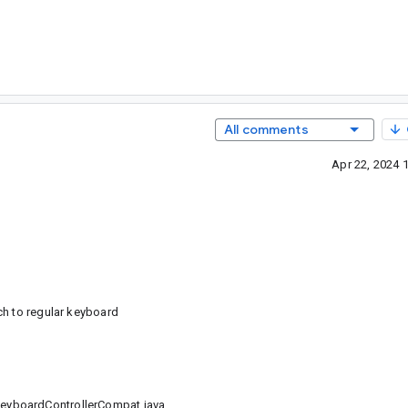
All comments
Apr 22, 2024 
ch to regular keyboard
eyboardControllerCompat.java