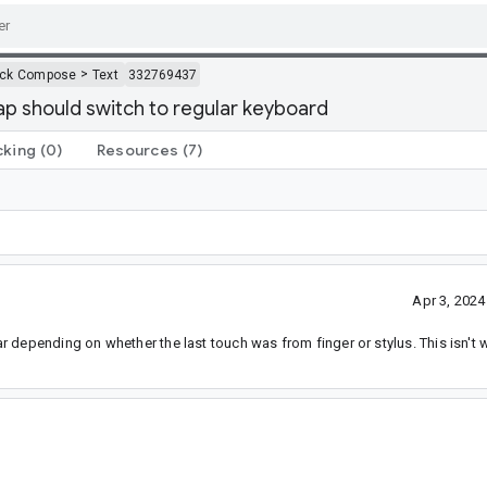
>
ack Compose
Text
332769437
ap should switch to regular keyboard
cking
(0)
Resources
(7)
Apr 3, 202
 depending on whether the last touch was from finger or stylus. This isn't 