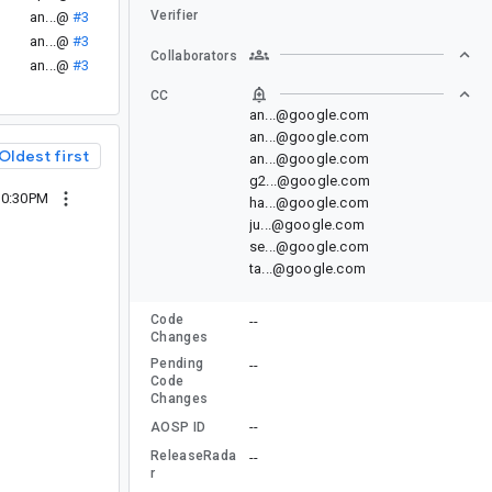
Verifier
an...@
#3
an...@
#3
Collaborators
an...@
#3
CC
an...@google.com
an...@google.com
Oldest first
an...@google.com
g2...@google.com
10:30PM
ha...@google.com
ju...@google.com
se...@google.com
ta...@google.com
Code
--
Changes
Pending
--
Code
Changes
--
AOSP ID
ReleaseRada
--
r