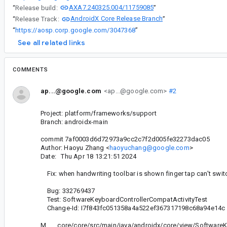
AXA7.240325.004/11759085
“
Release build:
”
AndroidX Core Release Branch
“
Release Track:
”
“
https://aosp.corp.google.com/3047368
”
See all related links
COMMENTS
ap...@google.com
<ap...@google.com>
#2
Project: platform/frameworks/support
Branch: androidx-main
commit 7af0003d6d72973a9cc2c7f2d005fe32273dac05
Author: Haoyu Zhang <
haoyuchang@google.com
>
Date: Thu Apr 18 13:21:51 2024
Fix: when handwriting toolbar is shown finger tap can't swit
Bug: 332769437
Test: SoftwareKeyboardControllerCompatActivityTest
Change-Id: I7f843fc051358a4a522ef367317198c68a94e14c
M core/core/src/main/java/androidx/core/view/SoftwareK