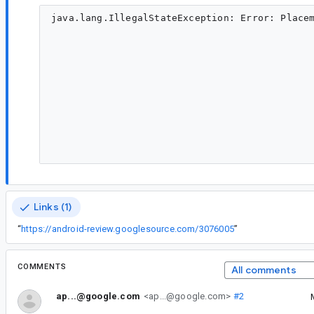
java.lang.IllegalStateException: Error: Placem
                                                                                             
                                                                                                    	at
                                                                                                    	a
                                                                                  
                                                                                      
                                                                                         
                                                                                     
                                                                                                    	at androidx.con
                                                                                                    	at androidx.con
Links (1)
“
https://android-review.googlesource.com/3076005
”
COMMENTS
All comments
ap...@google.com
<ap...@google.com>
#2