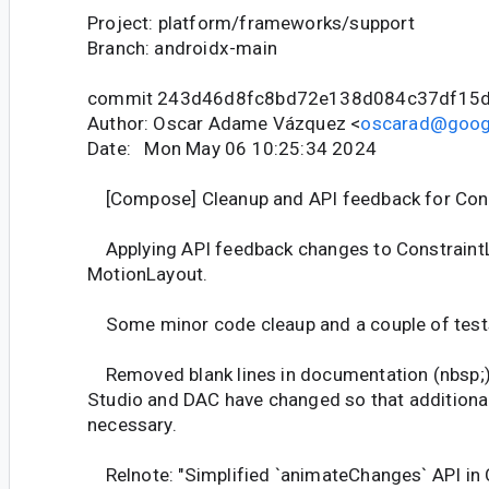
Project: platform/frameworks/support
Branch: androidx-main
commit 243d46d8fc8bd72e138d084c37df15d
Author: Oscar Adame Vázquez <
oscarad@goog
Date: Mon May 06 10:25:34 2024
[Compose] Cleanup and API feedback for Cons
Applying API feedback changes to Constraint
MotionLayout.
Some minor code cleaup and a couple of tests
Removed blank lines in documentation (nbsp;) 
Studio and DAC have changed so that additional 
necessary.
Relnote: "Simplified `animateChanges` API in 