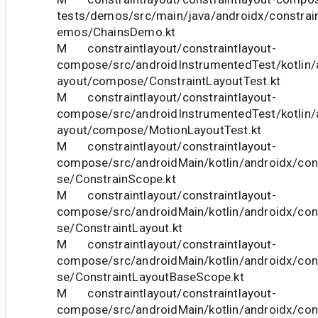
tests/demos/src/main/java/androidx/constra
emos/ChainsDemo.kt
M constraintlayout/constraintlayout-
compose/src/androidInstrumentedTest/kotlin/a
ayout/compose/ConstraintLayoutTest.kt
M constraintlayout/constraintlayout-
compose/src/androidInstrumentedTest/kotlin/a
ayout/compose/MotionLayoutTest.kt
M constraintlayout/constraintlayout-
compose/src/androidMain/kotlin/androidx/con
se/ConstrainScope.kt
M constraintlayout/constraintlayout-
compose/src/androidMain/kotlin/androidx/con
se/ConstraintLayout.kt
M constraintlayout/constraintlayout-
compose/src/androidMain/kotlin/androidx/con
se/ConstraintLayoutBaseScope.kt
M constraintlayout/constraintlayout-
compose/src/androidMain/kotlin/androidx/con