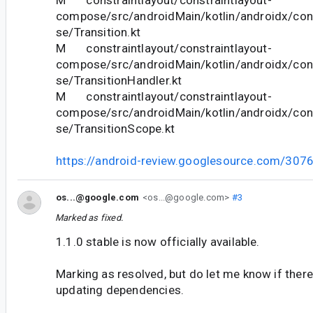
M constraintlayout/constraintlayout-
compose/src/androidMain/kotlin/androidx/con
se/Transition.kt
M constraintlayout/constraintlayout-
compose/src/androidMain/kotlin/androidx/con
se/TransitionHandler.kt
M constraintlayout/constraintlayout-
compose/src/androidMain/kotlin/androidx/con
se/TransitionScope.kt
https://android-review.googlesource.com/307
os...@google.com
<os...@google.com>
#3
Marked as fixed.
1.1.0 stable is now officially available.
Marking as resolved, but do let me know if there
updating dependencies.