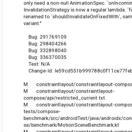
only need a non-null AnimationSpec. `onIncomin
InvalidationStrategy is now a regular lambda. `
renamed to `shouldInvalidateOnFixedWith`, sam
variant."
Bug: 291769109
Bug: 298404266
Bug: 332898040
Bug: 336370035
Test: N/A
Change-Id: Ie59cd551b999788c0f11ce77fe
M constraintlayout/constraintlayout-compose
M constraintlayout/constraintlayout-
compose/api/restricted_current.txt
M constraintlayout/constraintlayout-compose
tests/compose-
benchmark/src/androidTest/java/androidx/con
se/benchmark/MotionSceneBenchmark.kt
M constraintlayout/constraintlayout-compose