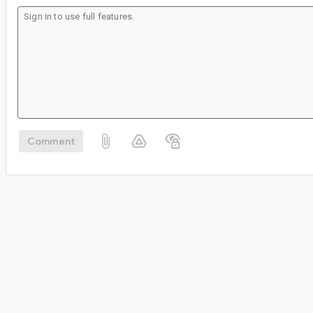
Comment