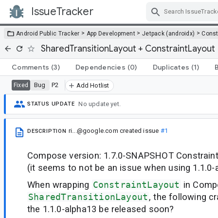
IssueTracker
Skip Navigation
>
>
>
Android Public Tracker
App Development
Jetpack (androidx)
Const
SharedTransitionLayout + ConstraintLayout
Comments
(3)
Dependencies
(0)
Duplicates
(1)
Bug
P2
Fixed
Add Hotlist
No update yet.
STATUS UPDATE
ri...@google.com
created issue
#1
DESCRIPTION
Compose version: 1.7.0-SNAPSHOT ConstraintL
(it seems to not be an issue when using 1.1.0-
When wrapping
ConstraintLayout
in Comp
SharedTransitionLayout
, the following c
the 1.1.0-alpha13 be released soon?