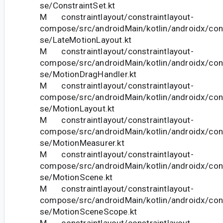
se/ConstraintSet.kt
M constraintlayout/constraintlayout-
compose/src/androidMain/kotlin/androidx/con
se/LateMotionLayout.kt
M constraintlayout/constraintlayout-
compose/src/androidMain/kotlin/androidx/con
se/MotionDragHandler.kt
M constraintlayout/constraintlayout-
compose/src/androidMain/kotlin/androidx/con
se/MotionLayout.kt
M constraintlayout/constraintlayout-
compose/src/androidMain/kotlin/androidx/con
se/MotionMeasurer.kt
M constraintlayout/constraintlayout-
compose/src/androidMain/kotlin/androidx/con
se/MotionScene.kt
M constraintlayout/constraintlayout-
compose/src/androidMain/kotlin/androidx/con
se/MotionSceneScope.kt