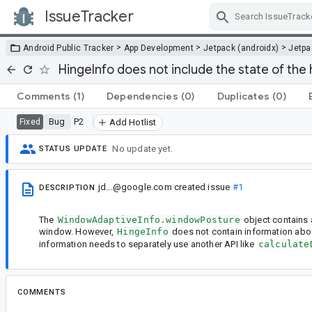
IssueTracker
Skip Navigation
>
>
>
Android Public Tracker
App Development
Jetpack (androidx)
Jetp
HingeInfo does not include the state of the
Comments
(1)
Dependencies
(0)
Duplicates
(0)
Bug
P2
Fixed
Add Hotlist
No update yet.
STATUS UPDATE
jd...@google.com
created issue
#1
DESCRIPTION
The
WindowAdaptiveInfo.windowPosture
object contains a
window. However,
HingeInfo
does not contain information abo
information needs to separately use another API like
calculate
COMMENTS