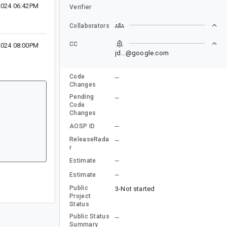
2024 06:42PM
Verifier
Collaborators
CC
2024 08:00PM
jd...@google.com
Code
--
Changes
Pending
--
Code
Changes
--
AOSP ID
ReleaseRada
--
r
--
Estimate
--
Estimate
Public
3-Not started
Project
Status
Public Status
--
Summary