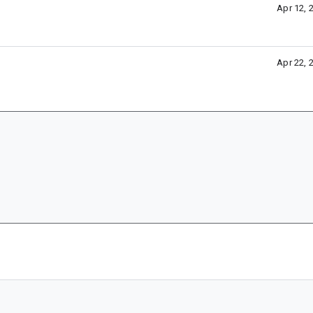
Apr 12, 
Apr 22, 