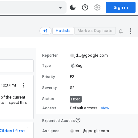
Sign in
Hotlists
Mark as Duplicate
jd...@google.com
Reporter
Bug
Type
P2
Priority
4 10:37PM
S2
Severity
of the current
Status
Fixed
 to inspect this
Default access
View
Access
Expanded Access
Oldest first
co...@google.com
Assignee