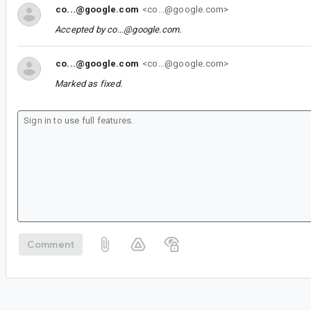
co...@google.com
<co...@google.com>
Accepted by
co...@google.com
.
co...@google.com
<co...@google.com>
Marked as fixed.
Comment