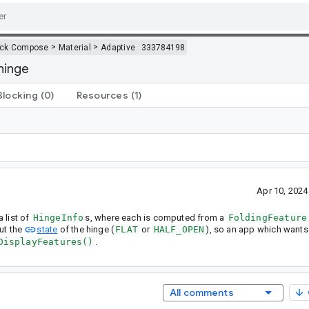
>
>
ack Compose
Material
Adaptive
333784198
 hinge
Blocking
(0)
Resources
(1)
Apr 10, 202
 list of
HingeInfo
s, where each is computed from a
FoldingFeature
ut the
state
of the hinge (
FLAT
or
HALF_OPEN
), so an app which wants
DisplayFeatures()
.
All comments