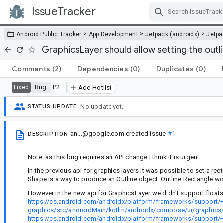
IssueTracker
Skip Navigation
>
>
>
Android Public Tracker
App Development
Jetpack (androidx)
Jetp
GraphicsLayer should allow setting the outl
Comments
(2)
Dependencies
(0)
Duplicates
(0)
Bug
P2
Fixed
Add Hotlist
No update yet.
STATUS UPDATE
an...@google.com
created issue
#1
DESCRIPTION
Note: as this bug requires an API change I think it is urgent.
In the previous api for graphics layers it was possible to set a re
Shape is a way to produce an Outline object. Outline.Rectangle w
However in the new api for GraphicsLayer we didn't support floats.
https://cs.android.com/androidx/platform/frameworks/support/
graphics/src/androidMain/kotlin/androidx/compose/ui/graphics/
https://cs.android.com/androidx/platform/frameworks/support/