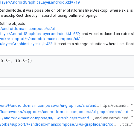
layer/AndroidGraphicsLayer.android.kt;l=719
 RenderNode, it was possible on other platforms like Desktop, where skia is 
vas.clipRect directly instead of using outline clipping.
Outline objects
+/androidx-main:compose/ui/ui-
layer/AndroidGraphicsLayer.android.kt;l=659
, and we introduced an extensi
works/support/+/androidx-main:compose/ui/ui-
layer/GraphicsLayer.kt;l=422
. It creates a strange situation where I set flo
0.5f, 10.5f))

https://cs.android.com/androidx/platform/frameworks/support/+/androidx-main:compose/ui/ui-graphics/src/androidMain/kotlin/androidx/compose/ui/graphics/layer/AndroidGraphicsLayer.android.kt;l=744
https://cs.android.com/androidx/platform/frameworks/support/+/androidx-main:compose/ui/ui-graphics/src/androidMain/kotlin/androidx/compose/ui/graphics/layer/AndroidGraphicsLayer.android.kt;l=719
”
https://cs.android.com/androidx/platform/frameworks/support/+/androidx-main:compose/ui/ui-graphics/src/androidMain/kotlin/androidx/compose/ui/graphics/layer/AndroidGraphicsLayer.android.kt;l=719
”
https://cs.android.com/androidx/platform/frameworks/support/+/androidx-main:compose/ui/ui-graphics/src/androidMain/kotlin/androidx/compose/ui/graphics/layer/AndroidGraphicsLayer.android.kt;l=659
, and we introduced an extension setter for Outline objects https://cs.android.com/androidx/platform/frameworks/support/+/androidx-main:compose/ui/ui-graphics/src/commonMain/kotlin/androidx/compose/ui/graphics/layer/GraphicsLayer.kt;l=422. It creates a strange situation where I set float based values, but get back rounded values. This test will not pass:
”
https://cs.android.com/androidx/platform/frameworks/support/+/androidx-main:compose/ui/ui-graphics/src/commonMain/kotlin/androidx/compose/ui/graphics/layer/GraphicsLayer.kt;l=422
. It creates a strange situation where I set float based values, but get back rounded values. This test will not pass:
”