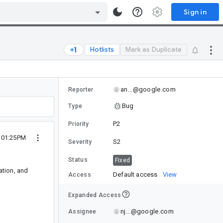
Sign in
Hotlists
Mark as Duplicate
an...@google.com
Reporter
Bug
Type
P2
Priority
4 01:25PM
S2
Severity
Status
Fixed
ation, and
Default access
View
Access
Expanded Access
nj...@google.com
Assignee