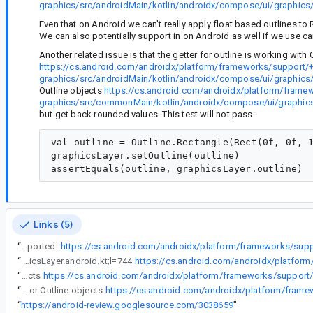
graphics/src/androidMain/kotlin/androidx/compose/ui/graphics/
Even that on Android we can't really apply float based outlines to
We can also potentially support in on Android as well if we use can
Another related issue is that the getter for outline is working with 
https://cs.android.com/androidx/platform/frameworks/support/
graphics/src/androidMain/kotlin/androidx/compose/ui/graphics/
Outline objects
https://cs.android.com/androidx/platform/frame
graphics/src/commonMain/kotlin/androidx/compose/ui/graphics/
but get back rounded values. This test will not pass:
val outline = Outline.Rectangle(Rect(0f, 0f, 1
graphicsLayer.setOutline(outline)

Links (5)
“
However in the new api for GraphicsLayer we didn't support floats. Only IntOffset and IntSize is supported:
“
However in the new api for GraphicsLayer we didn't support floats. Only IntOffset and IntSize is supported: https://cs.android.com/androidx/platform/frameworks/support/+/androidx-main:compose/ui/ui-graphics/src/androidMain/kotlin/androidx/compose/ui/graphics/layer/AndroidGraphicsLayer.android.kt;l=744
“
Another related issue is that the getter for outline is working with Outline objects
“
Another related issue is that the getter for outline is working with Outline objects https://cs.android.com/androidx/platform/frameworks/support/+/androidx-main:compose/ui/ui-graphics/src/androidMain/kotlin/androidx/compose/ui/graphics/layer/AndroidGraphicsLayer.android.kt;l=659, and we introduced an extension setter for Outline objects
“
https://android-review.googlesource.com/3038659
”