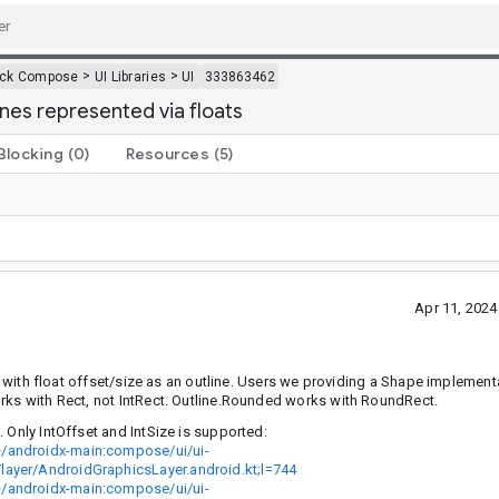
>
>
ack Compose
UI Libraries
UI
333863462
ines represented via floats
Blocking
(0)
Resources
(5)
Apr 11, 202
ct with float offset/size as an outline. Users we providing a Shape implement
orks with Rect, not IntRect. Outline.Rounded works with RoundRect.
 Only IntOffset and IntSize is supported:
+/androidx-main:compose/ui/ui-
layer/AndroidGraphicsLayer.android.kt;l=744
+/androidx-main:compose/ui/ui-