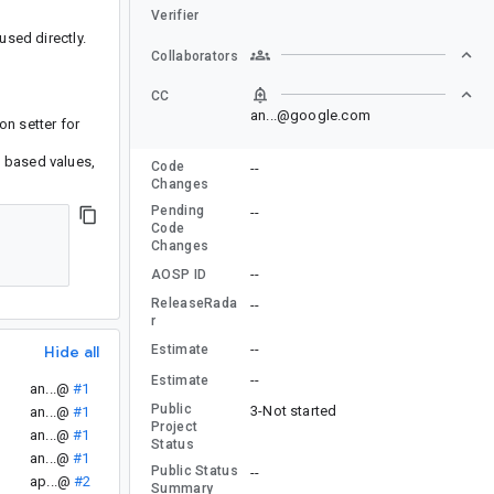
Verifier
used directly.
Collaborators
CC
an...@google.com
on setter for
at based values,
Code
--
Changes
Pending
--
Code
Changes
--
AOSP ID
ReleaseRada
--
r
--
Estimate
Hide all
--
Estimate
an...@
#1
Public
3-Not started
an...@
#1
Project
an...@
#1
Status
an...@
#1
Public Status
--
ap...@
#2
Summary