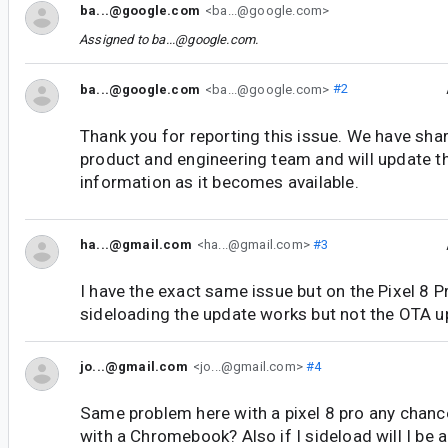
ba...@google.com
<ba...@google.com>
Assigned to
ba...@google.com
.
ba...@google.com
<ba...@google.com>
#2
Thank you for reporting this issue. We have shar
product and engineering team and will update t
information as it becomes available.
ha...@gmail.com
<ha...@gmail.com>
#3
I have the exact same issue but on the Pixel 8 P
sideloading the update works but not the OTA u
jo...@gmail.com
<jo...@gmail.com>
#4
Same problem here with a pixel 8 pro any chanc
with a Chromebook? Also if I sideload will I be 