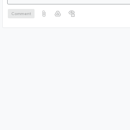
Comment