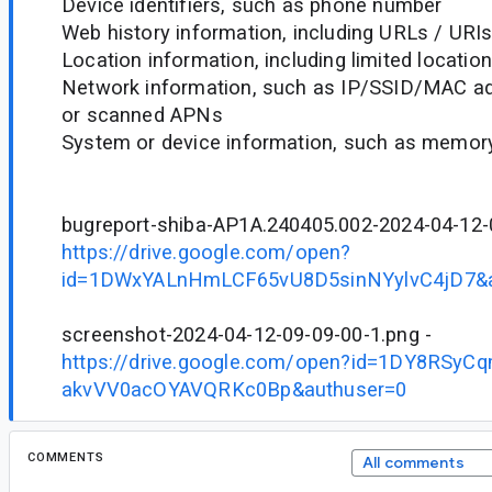
Device identifiers, such as phone number
Web history information, including URLs / URI
Location information, including limited location
Network information, such as IP/SSID/MAC a
or scanned APNs
System or device information, such as memor
bugreport-shiba-AP1A.240405.002-2024-04-12-0
https://drive.google.com/open?
id=1DWxYALnHmLCF65vU8D5sinNYylvC4jD7&a
screenshot-2024-04-12-09-09-00-1.png -
https://drive.google.com/open?id=1DY8RSyC
akvVV0acOYAVQRKc0Bp&authuser=0
COMMENTS
All comments