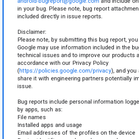
android-bugreport@google.com
and include onl
in your bug. Please note, bug report attachmen
included directly in issue reports.
Disclaimer:
Please note, by submitting this bug report, yo
Google may use information included in the bu
technical issues and to improve our products a
accordance with our Privacy Policy
(
https://policies.google.com/privacy
), and you
share it with engineering partners potentially 
issue.
Bug reports include personal information logg
by apps, such as:
File names
Installed apps and usage
Email addresses of the profiles on the device