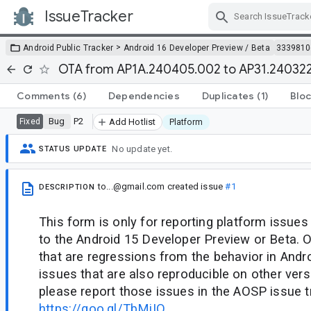
IssueTracker
Skip Navigation
>
Android Public Tracker
Android 16 Developer Preview / Beta
3339810
OTA from AP1A.240405.002 to AP31.240322.
Comments
(6)
Dependencies
Duplicates
(1)
Bloc
Bug
P2
Fixed
Add Hotlist
Platform
No update yet.
STATUS UPDATE
to...@gmail.com
created issue
#1
DESCRIPTION
This form is only for reporting platform issues
to the Android 15 Developer Preview or Beta. O
that are regressions from the behavior in Andro
issues that are also reproducible on other vers
please report those issues in the AOSP issue t
https://goo.gl/TbMiIO
.