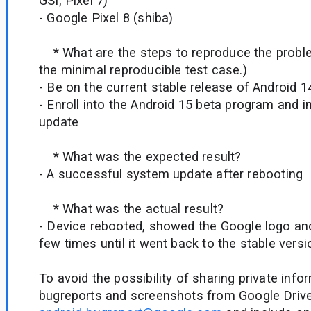
GSI, Pixel 7)
- Google Pixel 8 (shiba)
* What are the steps to reproduce the probl
the minimal reproducible test case.)
- Be on the current stable release of Android 1
- Enroll into the Android 15 beta program and i
update
* What was the expected result?
- A successful system update after rebooting
* What was the actual result?
- Device rebooted, showed the Google logo an
few times until it went back to the stable versi
To avoid the possibility of sharing private info
bugreports and screenshots from Google Drive.