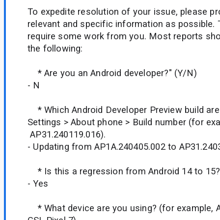
To expedite resolution of your issue, please p
relevant and specific information as possible. 
require some work from you. Most reports shou
the following:
* Are you an Android developer?" (Y/N)
- N
* Which Android Developer Preview build are
Settings > About phone > Build number (for ex
AP31.240119.016).
- Updating from AP1A.240405.002 to AP31.240
* Is this a regression from Android 14 to 15
- Yes
* What device are you using? (for example, A