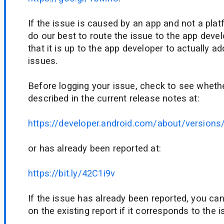
If the issue is caused by an app and not a plat
do our best to route the issue to the app deve
that it is up to the app developer to actually a
issues.
Before logging your issue, check to see whethe
described in the current release notes at:
https://developer.android.com/about/versions
or has already been reported at:
https://bit.ly/42C1i9v
If the issue has already been reported, you ca
on the existing report if it corresponds to the 