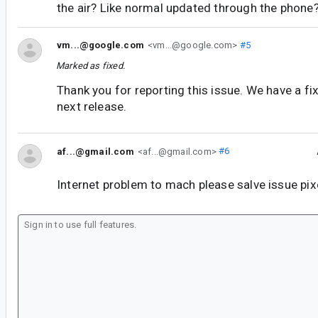
the air? Like normal updated through the phone
vm...@google.com
<vm...@google.com>
#5
Marked as fixed.
Thank you for reporting this issue. We have a fix 
next release.
af...@gmail.com
<af...@gmail.com>
#6
Internet problem to mach please salve issue pix