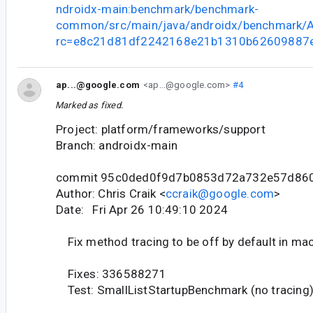
ndroidx-main:benchmark/benchmark-
common/src/main/java/androidx/benchmark/A
rc=e8c21d81df2242168e21b1310b62609887
ap...@google.com
<ap...@google.com>
#4
Marked as fixed.
Project: platform/frameworks/support
Branch: androidx-main
commit 95c0ded0f9d7b0853d72a732e57d86
Author: Chris Craik <
ccraik@google.com
>
Date: Fri Apr 26 10:49:10 2024
Fix method tracing to be off by default in ma
Fixes: 336588271
Test: SmallListStartupBenchmark (no tracing