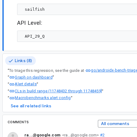
API Level:
Links (8)
go/androidx-bench-triag
“
To triage this regression, see the guide at
Graph on dashboard
“
”
Alert details
“
”
CLs in build range (11748432 through 11748459]
“
”
Macrobenchmarks alert config
“
”
See all related links
COMMENTS
All comments
ra...@google.com
<ra...@google.com>
#2