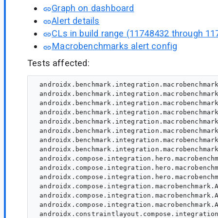
Graph on dashboard
Alert details
CLs in build range (11748432 through 11
Macrobenchmarks alert config
Tests affected:
 androidx.benchmark.integration.macrobenchmark
 androidx.benchmark.integration.macrobenchmark
 androidx.benchmark.integration.macrobenchmark
 androidx.benchmark.integration.macrobenchmark
 androidx.benchmark.integration.macrobenchmark
 androidx.benchmark.integration.macrobenchmark
 androidx.benchmark.integration.macrobenchmark
 androidx.benchmark.integration.macrobenchmark
 androidx.compose.integration.hero.macrobenchm
 androidx.compose.integration.hero.macrobenchm
 androidx.compose.integration.hero.macrobenchm
 androidx.compose.integration.macrobenchmark.A
 androidx.compose.integration.macrobenchmark.A
 androidx.compose.integration.macrobenchmark.A
 androidx.constraintlayout.compose.integration