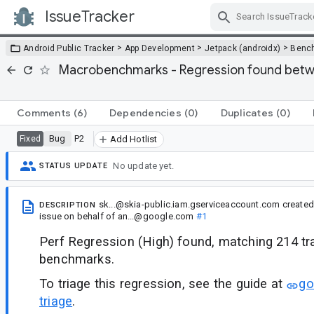
IssueTracker
Skip Navigation
>
>
>
Android Public Tracker
App Development
Jetpack (androidx)
Benc
Macrobenchmarks - Regression found betw
Comments
(6)
Dependencies
(0)
Duplicates
(0)
Bug
P2
Fixed
Add Hotlist
No update yet.
STATUS UPDATE
sk...@skia-public.iam.gserviceaccount.com
created
DESCRIPTION
issue
on behalf of
an...@google.com
#1
Perf Regression (High) found, matching 214 t
benchmarks.
To triage this regression, see the guide at
go
triage
.