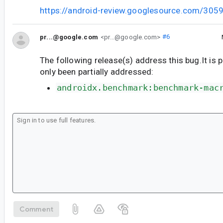
https://android-review.googlesource.com/305
pr...@google.com
<pr...@google.com>
#6
The following release(s) address this bug.It is 
only been partially addressed:
androidx.benchmark:benchmark-mac
Comment