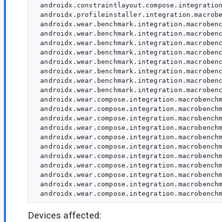
 androidx.constraintlayout.compose.integration
 androidx.profileinstaller.integration.macrobe
 androidx.wear.benchmark.integration.macrobenc
 androidx.wear.benchmark.integration.macrobenc
 androidx.wear.benchmark.integration.macrobenc
 androidx.wear.benchmark.integration.macrobenc
 androidx.wear.benchmark.integration.macrobenc
 androidx.wear.benchmark.integration.macrobenc
 androidx.wear.benchmark.integration.macrobenc
 androidx.wear.benchmark.integration.macrobenc
 androidx.wear.compose.integration.macrobenchm
 androidx.wear.compose.integration.macrobenchm
 androidx.wear.compose.integration.macrobenchm
 androidx.wear.compose.integration.macrobenchm
 androidx.wear.compose.integration.macrobenchm
 androidx.wear.compose.integration.macrobenchm
 androidx.wear.compose.integration.macrobenchm
 androidx.wear.compose.integration.macrobenchm
 androidx.wear.compose.integration.macrobenchm
 androidx.wear.compose.integration.macrobenchm
Devices affected: