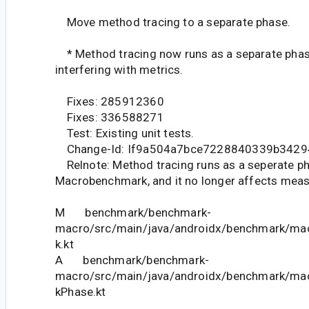
Move method tracing to a separate phase.
* Method tracing now runs as a separate phas
interfering with metrics.
Fixes: 285912360
Fixes: 336588271
Test: Existing unit tests.
Change-Id: If9a504a7bce7228840339b3429
Relnote: Method tracing runs as a seperate ph
Macrobenchmark, and it no longer affects mea
M benchmark/benchmark-
macro/src/main/java/androidx/benchmark/m
k.kt
A benchmark/benchmark-
macro/src/main/java/androidx/benchmark/m
kPhase.kt