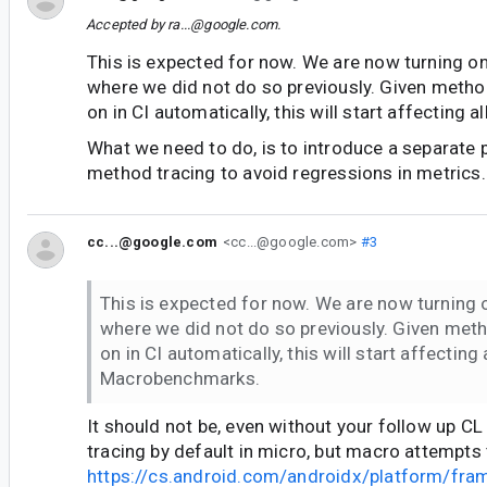
Accepted by
ra...@google.com
.
This is expected for now. We are now turning o
where we did not do so previously. Given method
on in CI automatically, this will start affecting
What we need to do, is to introduce a separate p
method tracing to avoid regressions in metrics.
cc...@google.com
<cc...@google.com>
#3
This is expected for now. We are now turning
where we did not do so previously. Given meth
on in CI automatically, this will start affecting a
Macrobenchmarks.
It should not be, even without your follow up C
tracing by default in micro, but macro attempts 
https://cs.android.com/androidx/platform/fr