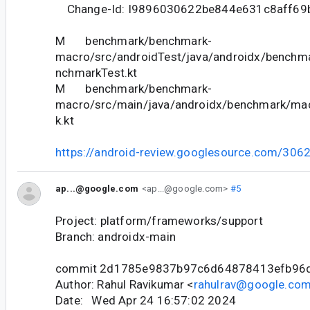
Change-Id: I9896030622be844e631c8aff69
M benchmark/benchmark-
macro/src/androidTest/java/androidx/bench
nchmarkTest.kt
M benchmark/benchmark-
macro/src/main/java/androidx/benchmark/m
k.kt
https://android-review.googlesource.com/306
ap...@google.com
<ap...@google.com>
#5
Project: platform/frameworks/support
Branch: androidx-main
commit 2d1785e9837b97c6d64878413efb96
Author: Rahul Ravikumar <
rahulrav@google.co
Date: Wed Apr 24 16:57:02 2024