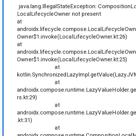
java.lang.IllegalStateException: CompositionL
LocalLifecycleOwner not present
at
androidx.lifecycle.compose.LocalLifecycleOwn
Owner$1.invoke(LocalLifecycleOwner.kt:26)
at
androidx.lifecycle.compose.LocalLifecycleOwn
Owner$1.invoke(LocalLifecycleOwner.kt:25)
at
kotlin.SynchronizedLazyImpl.getValue(LazyJVM
at
androidx.compose.runtime.LazyValueHolder.ge
rs.kt:29)
at
androidx.compose.runtime.LazyValueHolder.g
.kt:31)
at
androidx.compose.runtime.CompositionLocal