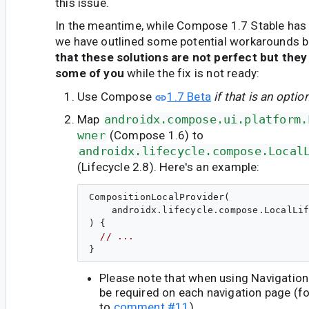
this issue.
In the meantime, while Compose 1.7 Stable has 
we have outlined some potential workarounds 
that these solutions are not perfect but they
some of you
while the fix is not ready:
Use Compose
1.7 Beta
if that is an optio
Map
androidx.compose.ui.platform.
wner
(Compose 1.6) to
androidx.lifecycle.compose.Local
(Lifecycle 2.8). Here's an example:
CompositionLocalProvider(

    androidx.lifecycle.compose.LocalLif
) {

// ...
Please note that when using Navigatio
be required on each navigation page (fo
to
comment #11
).