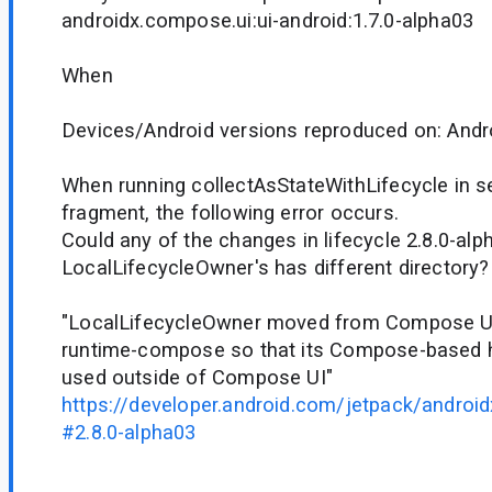
androidx.compose.ui:ui-android:1.7.0-alpha03
When
Devices/Android versions reproduced on: Andr
When running collectAsStateWithLifecycle in s
fragment, the following error occurs.
Could any of the changes in lifecycle 2.8.0-al
LocalLifecycleOwner's has different directory?
"LocalLifecycleOwner moved from Compose UI 
runtime-compose so that its Compose-based h
used outside of Compose UI"
https://developer.android.com/jetpack/android
#2.8.0-alpha03