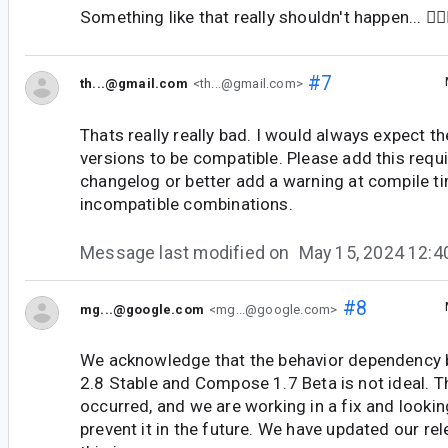
Something like that really shouldn't happen... 🤦🏻‍
#7
th...@gmail.com
<th...@gmail.com>
Thats really really bad. I would always expect th
versions to be compatible. Please add this requ
changelog or better add a warning at compile ti
incompatible combinations.
Message last modified on
May 15, 2024 12:
#8
mg...@google.com
<mg...@google.com>
We acknowledge that the behavior dependency 
2.8 Stable and Compose 1.7 Beta is not ideal. T
occurred, and we are working in a fix and looki
prevent it in the future. We have updated our rel