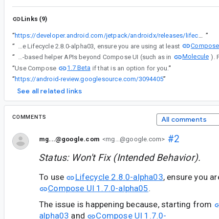
Links (9)
“
https://developer.android.com/jetpack/androidx/releases/lifecycle#2.8.0-alpha03
”
Compose 
“
To use Lifecycle 2.8.0-alpha03, ensure you are using at least
Molecule
“
For context, note these changes were made to enable the utilization of its Compose-based helper APIs beyond Compose UI (such as in
1.7 Beta
“
Use Compose
if that is an option for you.
”
“
https://android-review.googlesource.com/3094405
”
See all related links
COMMENTS
All comments
#2
mg...@google.com
<mg...@google.com>
Status: Won't Fix (Intended Behavior).
To use
Lifecycle 2.8.0-alpha03
, ensure you a
Compose UI 1.7.0-alpha05
.
The issue is happening because, starting from
alpha03
and
Compose UI 1.7.0-