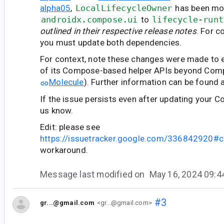
alpha05
,
LocalLifecycleOwner
has been mo
androidx.compose.ui
to
lifecycle-runt
outlined in their respective release notes
. For c
you must update both dependencies.
For context, note these changes were made to en
of its Compose-based helper APIs beyond Comp
Molecule
). Further information can be found 
If the issue persists even after updating your C
us know.
Edit: please see
https://issuetracker.google.com/336842920
workaround.
Message last modified on
May 16, 2024 09:
#3
gr...@gmail.com
<gr...@gmail.com>