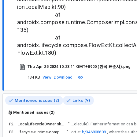
ionLocalMap.kt:90)
at
androidx.compose.runtime.ComposerImpl.con
135)
at
androidx.lifecycle.compose.FlowExtKt.collectA
FlowExt.kt:180)
Thu Apr 25 2024 10:23:11 GMT+0900 (한국 표준시).png
134 KB
View
Download
Mentioned issues (2)
Links (9)
Mentioned issues (2)
P2
LocalLifecycleOwner should be defined in lifecycle and consumed by Compose UI
“
For context, note these changes were made to enable the utilization of its Compose-based helper APIs beyond Compose UI (such as in Molecu
P3
lifecycle-runtime-compose:2.8.2 occurs CompositionLocal LocalLifecycleOwner not present Error
“
We have received a similar report at
b/346808608