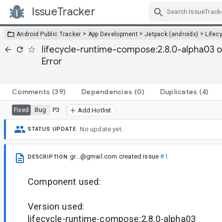
IssueTracker
Skip Navigation
>
>
>
Android Public Tracker
App Development
Jetpack (androidx)
Lifec
lifecycle-runtime-compose:2.8.0-alpha03 
Error
Comments
(39)
Dependencies
(0)
Duplicates
(4)
Bug
P3
Fixed
Add Hotlist
No update yet.
STATUS UPDATE
gr...@gmail.com
created issue
#1
DESCRIPTION
Component used:
Version used:
lifecycle-runtime-compose:2.8.0-alpha03