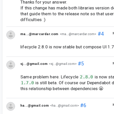
Thanks for your answer.
If this change has made both libraries version 
that guide them to the release note so that user
difficulties :)
#4
ma...@marcardar.com
<ma...@marcardar.com>
lifecycle 2.8.0 is now stable but compose UI 1.7.0
#5
sj...@gmail.com
<sj...@gmail.com>
Same problem here. Lifecycle
2.8.0
is now st
1.7.0
is still beta. Of course our Dependabot 
this relationship between dependencies 😬
#6
ha...@gmail.com
<ha...@gmail.com>