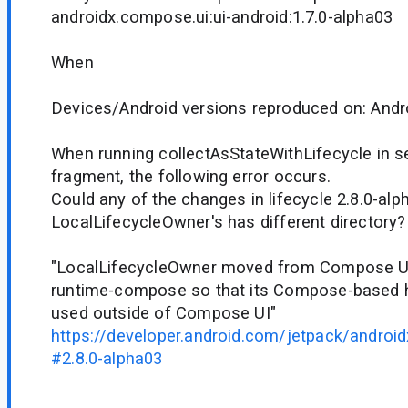
androidx.compose.ui:ui-android:1.7.0-alpha03
When
Devices/Android versions reproduced on: Andr
When running collectAsStateWithLifecycle in s
fragment, the following error occurs.
Could any of the changes in lifecycle 2.8.0-al
LocalLifecycleOwner's has different directory?
"LocalLifecycleOwner moved from Compose UI 
runtime-compose so that its Compose-based h
used outside of Compose UI"
https://developer.android.com/jetpack/android
#2.8.0-alpha03