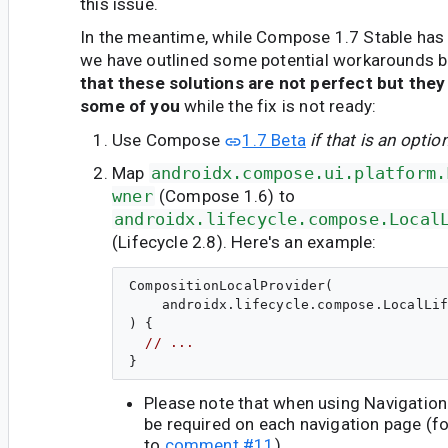
this issue.
In the meantime, while Compose 1.7 Stable has 
we have outlined some potential workarounds 
that these solutions are not perfect but they
some of you
while the fix is not ready:
Use Compose
1.7 Beta
if that is an optio
Map
androidx.compose.ui.platform.
wner
(Compose 1.6) to
androidx.lifecycle.compose.Local
(Lifecycle 2.8). Here's an example:
CompositionLocalProvider(

    androidx.lifecycle.compose.LocalLif
) {

// ...
Please note that when using Navigatio
be required on each navigation page (fo
to
comment #11
).