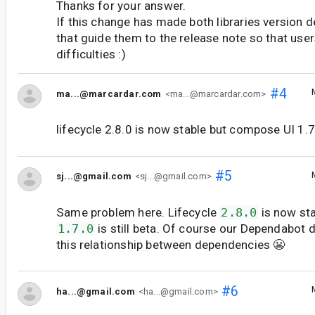
Thanks for your answer.
If this change has made both libraries version 
that guide them to the release note so that user
difficulties :)
#4
ma...@marcardar.com
<ma...@marcardar.com>
lifecycle 2.8.0 is now stable but compose UI 1.7.0
#5
sj...@gmail.com
<sj...@gmail.com>
Same problem here. Lifecycle
2.8.0
is now st
1.7.0
is still beta. Of course our Dependabot 
this relationship between dependencies 😬
#6
ha...@gmail.com
<ha...@gmail.com>