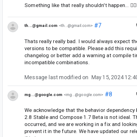
Something like that really shouldn't happen... 🤦🏻‍
#7
th...@gmail.com
<th...@gmail.com>
Thats really really bad. I would always expect th
versions to be compatible. Please add this requ
changelog or better add a warning at compile ti
incompatible combinations.
Message last modified on
May 15, 2024 12:
#8
mg...@google.com
<mg...@google.com>
We acknowledge that the behavior dependency 
2.8 Stable and Compose 1.7 Beta is not ideal. T
occurred, and we are working in a fix and looki
prevent it in the future. We have updated our rel