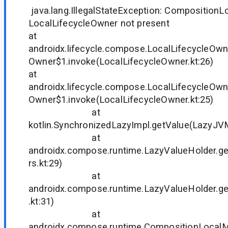
java.lang.IllegalStateException: CompositionL
LocalLifecycleOwner not present
at
androidx.lifecycle.compose.LocalLifecycleOwn
Owner$1.invoke(LocalLifecycleOwner.kt:26)
at
androidx.lifecycle.compose.LocalLifecycleOwn
Owner$1.invoke(LocalLifecycleOwner.kt:25)
at
kotlin.SynchronizedLazyImpl.getValue(LazyJVM
at
androidx.compose.runtime.LazyValueHolder.ge
rs.kt:29)
at
androidx.compose.runtime.LazyValueHolder.g
.kt:31)
at
androidx.compose.runtime.CompositionLocal