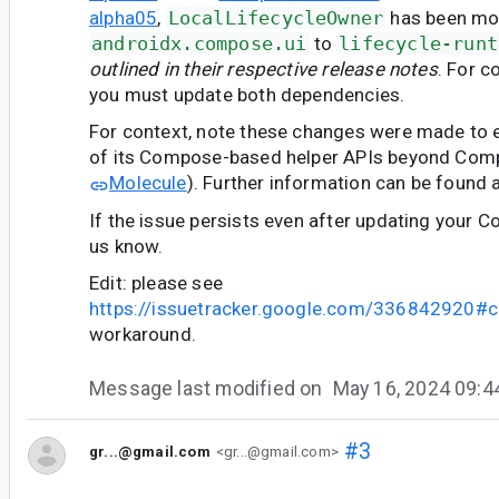
alpha05
,
LocalLifecycleOwner
has been mo
androidx.compose.ui
to
lifecycle-runt
outlined in their respective release notes
. For c
you must update both dependencies.
For context, note these changes were made to en
of its Compose-based helper APIs beyond Comp
Molecule
). Further information can be found 
If the issue persists even after updating your C
us know.
Edit: please see
https://issuetracker.google.com/336842920
workaround.
Message last modified on
May 16, 2024 09:
#3
gr...@gmail.com
<gr...@gmail.com>