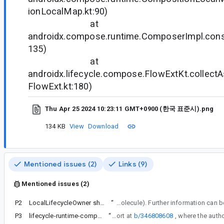
ionLocalMap.kt:90)
at
androidx.compose.runtime.ComposerImpl.con
135)
at
androidx.lifecycle.compose.FlowExtKt.collectA
FlowExt.kt:180)
Thu Apr 25 2024 10:23:11 GMT+0900 (한국 표준시).png
134 KB
View
Download
Mentioned issues (2)
Links (9)
Mentioned issues (2)
P2
LocalLifecycleOwner should be defined in lifecycle and consumed by Compose UI
“
For context, note these changes were made to enable the utilization of its Compose-based helper APIs beyond Compose UI (such as in Molecu
P3
lifecycle-runtime-compose:2.8.2 occurs CompositionLocal LocalLifecycleOwner not present Error
“
We have received a similar report at
b/346808608