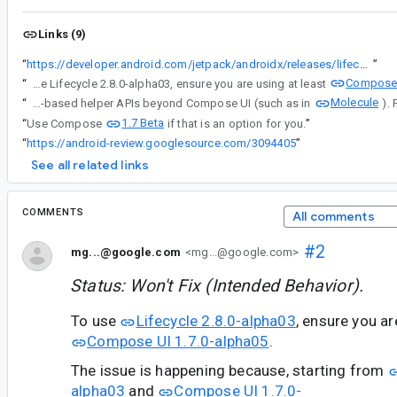
Links (9)
“
https://developer.android.com/jetpack/androidx/releases/lifecycle#2.8.0-alpha03
”
Compose 
“
To use Lifecycle 2.8.0-alpha03, ensure you are using at least
Molecule
“
For context, note these changes were made to enable the utilization of its Compose-based helper APIs beyond Compose UI (such as in
1.7 Beta
“
Use Compose
if that is an option for you.
”
“
https://android-review.googlesource.com/3094405
”
See all related links
COMMENTS
All comments
#2
mg...@google.com
<mg...@google.com>
Status: Won't Fix (Intended Behavior).
To use
Lifecycle 2.8.0-alpha03
, ensure you a
Compose UI 1.7.0-alpha05
.
The issue is happening because, starting from
alpha03
and
Compose UI 1.7.0-