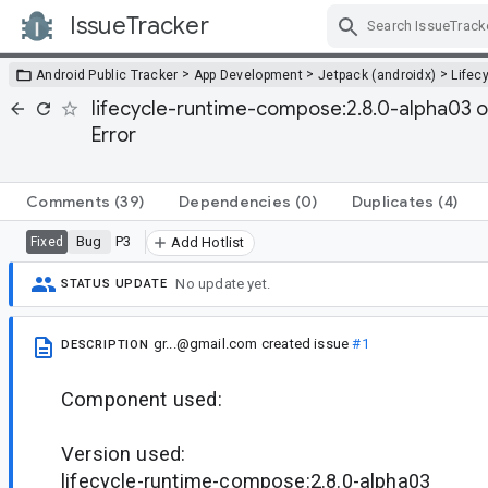
IssueTracker
Skip Navigation
>
>
>
Android Public Tracker
App Development
Jetpack (androidx)
Lifec
lifecycle-runtime-compose:2.8.0-alpha03 
Error
Comments
(39)
Dependencies
(0)
Duplicates
(4)
Bug
P3
Fixed
Add Hotlist
No update yet.
STATUS UPDATE
gr...@gmail.com
created issue
#1
DESCRIPTION
Component used:
Version used:
lifecycle-runtime-compose:2.8.0-alpha03