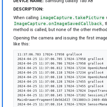
DEVICE NAME:
Samsung Galaxy Tab A8
DESCRIPTION:
When calling
imageCapture.takePicture
ImageCapture.onImageSavedCallback
, 
method is called, but none of the other method
Opening the camera and issuing the first imag
like this:
11:37:06.783 17024-17958 gralloc4                 I  register: id=2de000002d9, handle:0xb4000074e75ae500, vaddr=0x7447c76000
2024-04-25 11:37:06.785 17024-17958 gralloc4                 I  register: id=2de000002da, handle:0xb4000074e75ae900, vaddr=0x7445dea000
2024-04-25 11:37:06.786 17024-17958 gralloc4                 I  register: id=2de000002db, handle:0xb4000074e75aeb00, vaddr=0x74441d6000
2024-04-25 11:37:06.812 17024-17234 OpenGLRenderer           D  CFMS:: SetUp Pid : 17024    Tid : 17234
2024-04-25 11:37:08.118 17024-17234 gralloc4                 I  unregister: id=2de000002da, handle:0xb4000074e75ae900, vaddr=0x7445dea000
2024-04-25 11:37:08.118 17024-17234 OpenGLRenderer           D  endAllActiveAnimators on 0xb4000074e9b2d800 (RippleDrawable) with handle 0xb4000074743ec520
2024-04-25 11:37:08.128 17024-17455 gralloc4                 I  unregister: id=2de000002d9, handle:0xb4000074e75ae500, vaddr=0x7447c76000
2024-04-25 11:37:08.128 17024-17455 gralloc4                 I  unregister: id=2de000002db, handle:0xb4000074e75aeb00, vaddr=0x74441d6000
2024-04-25 11:37:08.137 17024-17024 InputTransport           D  Input channel destroyed: 'e4a2aab', fd=246
2024-04-25 11:37:08.145 17024-17102 SessionLifecycleClient   D  Sending lifecycle 2 to service
MainDrawerFragment{de562d2} (913803c3-2469-4bb5-b97d-e8bb70b86f9d id=0x7f0a0332)
2024-04-25 11:37:08.314 17024-17024 SensorManager            D  registerListener :: 1, accelerometer_bmi320, 200000, 0, 
2024-04-25 11:37:08.345 17024-17102 SessionLifecycleClient   D  Sending lifecycle 1 to service
2024-04-25 11:37:08.345 17024-17259 SessionLifecycleService  D  Activity foregrounding at 4180127.
2024-04-25 11:37:08.400 17024-17024 AnimatorSet              D  mReversing is false. Don't call initChildren.
2024-04-25 11:37:08.433 17024-17966 gralloc4                 I  register: id=2de000002dc, handle:0xb400007454f3d500, vaddr=0x747929c000
2024-04-25 11:37:08.439 17024-17966 gralloc4                 I  register: id=2de000002dd, handle:0xb400007454f3d700, vaddr=0x7452696000
2024-04-25 11:37:08.440 17024-17966 gralloc4                 I  register: id=2de000002de, handle:0xb400007454f3d900, vaddr=0x7445f1c000
2024-04-25 11:37:08.456 17024-17234 OpenGLRenderer           D  CFMS:: SetUp Pid : 17024    Tid : 17234
2024-04-25 11:37:08.466 17024-17024 CameraActi...vityStatus  D  CONNECTIVITY STATUS: AVAILABLE
2024-04-25 11:37:08.614 17024-17024 CapabilitiesByQuality    D  profiles = ImmutableEncoderProfilesProxy{defaultDurationSeconds=60, recommendedFileFormat=2, audioProfiles=[AudioProfileProxy{codec=3, mediaType=audio/mp4a-latm, bitrate=96000, sampleRate=44100, channels=2, profile=1}], videoProfiles=[VideoProfileProxy{codec=2, mediaType=video/avc, bitrate=16000000, frameRate=30, width=1920, height=1080, profile=-1, bitDepth=8, chromaSubsampling=0, hdrFormat=0}]}
2024-04-25 11:37:08.615 17024-17024 CapabilitiesByQuality    D  profiles = ImmutableEncoderProfilesProxy{defaultDurationSeconds=60, recommendedFileFormat=2, audioProfiles=[AudioProfileProxy{codec=3, mediaType=audio/mp4a-latm, bitrate=96000, sampleRate=44100, channels=2, profile=1}], videoProfiles=[VideoProfileProxy{codec=2, mediaType=video/avc, bitrate=8000000, frameRate=30, width=1280, height=720, profile=-1, bitDepth=8, chromaSubsampling=0, hdrFormat=0}]}
2024-04-25 11:37:08.615 17024-17024 CapabilitiesByQuality    D  profiles = ImmutableEncoderProfilesProxy{defaultDurationSeconds=60, recommendedFileFormat=2, audioProfiles=[AudioProfileProxy{codec=3, mediaType=audio/mp4a-latm, bitrate=64000, sampleRate=44100, channels=2, profile=1}], videoProfiles=[VideoProfileProxy{codec=2, mediaType=video/avc, bitrate=4000000, frameRate=30, widt