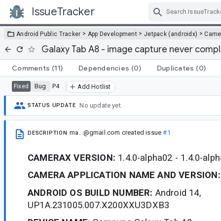
IssueTracker
Skip Navigation
>
>
>
Android Public Tracker
App Development
Jetpack (androidx)
Came
Galaxy Tab A8 - image capture never comp
Comments
(11)
Dependencies
(0)
Duplicates
(0)
Bug
P4
Fixed
Add Hotlist
No update yet.
STATUS UPDATE
ma...@gmail.com
created issue
#1
DESCRIPTION
CAMERAX VERSION:
1.4.0-alpha02 - 1.4.0-alp
CAMERA APPLICATION NAME AND VERSION:
ANDROID OS BUILD NUMBER:
Android 14,
UP1A.231005.007.X200XXU3DXB3