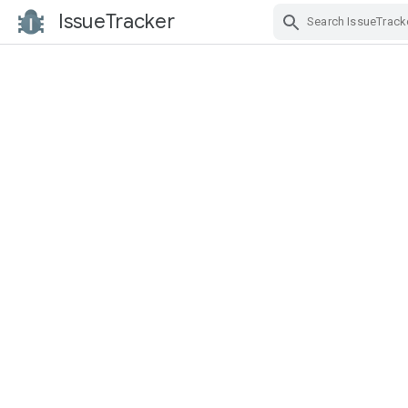
IssueTracker
Skip Navigation