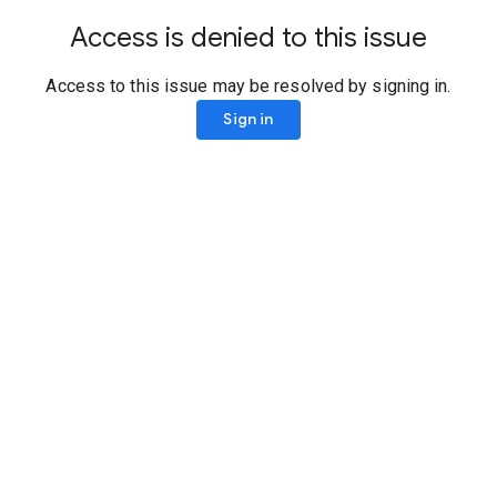
Access is denied to this issue
Access to this issue may be resolved by signing in.
Sign in