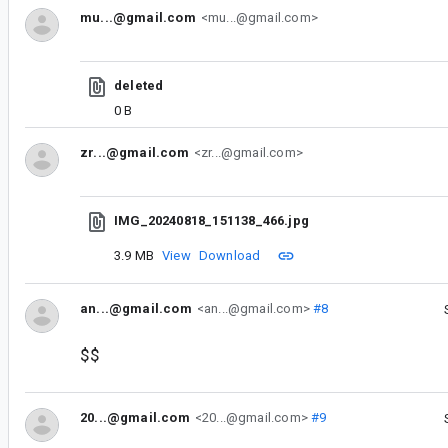
mu...@gmail.com
<mu...@gmail.com>
deleted
0 B
zr...@gmail.com
<zr...@gmail.com>
IMG_20240818_151138_466.jpg
3.9 MB
View
Download
an...@gmail.com
<an...@gmail.com>
#8
$$
20...@gmail.com
<20...@gmail.com>
#9