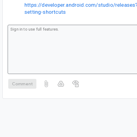
https://developer.android.com/studio/releases?
setting-shortcuts
Comment