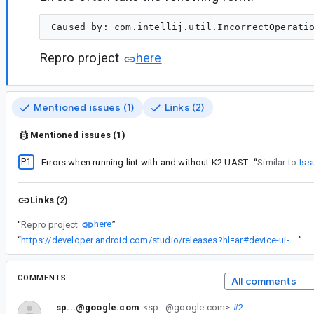
Repro project
here
Mentioned issues (1)
Links (2)
Mentioned issues (1)
P1
Errors when running lint with and without K2 UAST
“
Similar to
Iss
Links (2)
here
“
Repro project
”
“
https://developer.android.com/studio/releases?hl=ar#device-ui-setting-shortcuts
”
COMMENTS
All comments
sp...@google.com
<sp...@google.com>
#2