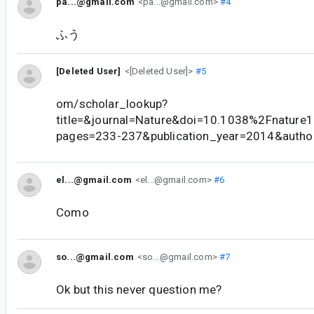
pa...@gmail.com
<pa...@gmail.com>
#4
ふう
[Deleted User]
<[Deleted User]>
#5
om/scholar_lookup?
title=&journal=Nature&doi=10.1038%2Fnatur
pages=233-237&publication_year=2014&auth
el...@gmail.com
<el...@gmail.com>
#6
Como
so...@gmail.com
<so...@gmail.com>
#7
Ok but this never question me?