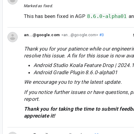
Marked as fixed.
This has been fixed in AGP
8.6.0-alpha01
a
an...@google.com
<an...@google.com>
#3
Thank you for your patience while our engineer
resolve this issue. A fix for this issue is now avai
Android Studio Koala Feature Drop | 2024.1
Android Gradle Plugin 8.6.0-alpha01
We encourage you to try the latest update.
If you notice further issues or have questions, p
report.
Thank you for taking the time to submit feedb
appreciate it!