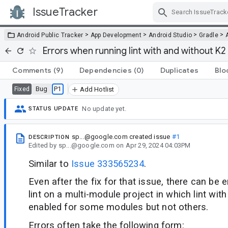
IssueTracker
Skip Navigation
>
>
>
>
Android Public Tracker
App Development
Android Studio
Gradle
Errors when running lint with and without K
Comments
(9)
Dependencies
(0)
Duplicates
Blo
Bug
P1
Fixed
Add Hotlist
No update yet.
STATUS UPDATE
sp...@google.com
created issue
#1
DESCRIPTION
Edited
by
sp...@google.com
on
Apr 29, 2024 04:03PM
Similar to
Issue 333565234
.
Even after the fix for that issue, there can be 
lint on a multi-module project in which lint wi
enabled for some modules but not others.
Errors often take the following form: