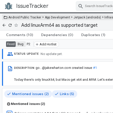
IssueTracker
Skip Navigation
>
>
>
Android Public Tracker
App Development
Jetpack (androidx)
Infra
Add linuxArm64 as supported target
Comments
(10)
Dependencies
(0)
Duplicates
(1)
Bug
P2
Fixed
Add Hotlist
No update yet.
STATUS UPDATE
go...@jakewharton.com
created issue
#1
DESCRIPTION
Today there's only linuxX64, but Macs get x64 and ARM. Let's exten
Mentioned issues (2)
Links (5)
Mentioned issues (2)