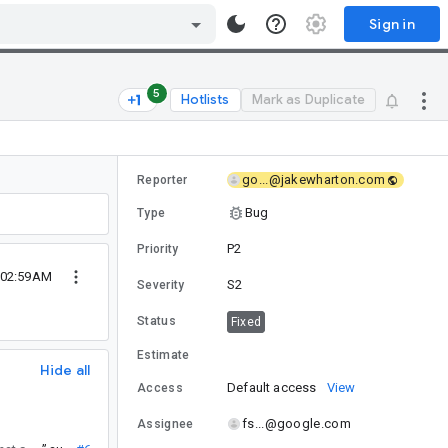
Sign in
5
Hotlists
Mark as Duplicate
go...@jakewharton.com
Reporter
Bug
Type
P2
Priority
 02:59AM
S2
Severity
Status
Fixed
Estimate
Hide all
Default access
View
Access
fs...@google.com
Assignee