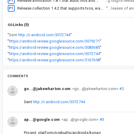
P1
Release annotation 1.8.1 that adds tvos and watchos targets
“
We'll be releasing bu
P1
Release collection 1.4.2 that supports tvos, watchos, linuxArm64
“
We'll be releasing
Links (5)
“
Sent
http://r.android.com/3072744
”
“
https://android-review.googlesource.com/3079271
”
“
https://android-review.googlesource.com/3083685
”
“
https://android-review.googlesource.com/3072744
”
“
https://android-review.googlesource.com/3167698
”
COMMENTS
go...@jakewharton.com
<go...@jakewharton.com>
#2
Sent
http://r.android.com/3072744
ap...@google.com
<ap...@google.com>
#3
Project: platform/prebuilts/androidx/konan