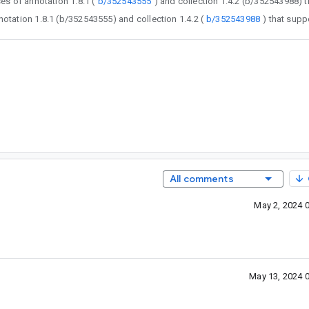
gfix releases of annotation 1.8.1 (
b/352543555
 bugfix releases of annotation 1.8.1 (b/352543555) and collection 1.4.2 (
b/352543988
All comments
May 2, 2024 
May 13, 2024 