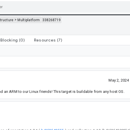
>
structure
Multiplatform
338268719
Blocking
(0)
Resources
(7)
May 2, 2024
d an ARM to our Linux friends! This target is buildable from any host OS.