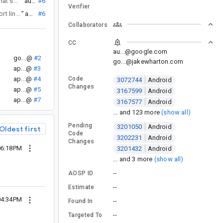
) and collection 1.4.2 (b/352543988) that support linuxarm64.
”
au...@
#6
Verifier
) that support linuxarm64.
”
au...@
#6
Collaborators
CC
au...@google.com
go...@
#2
go...@jakewharton.com
ap...@
#3
ap...@
#4
Code
3072744
Android
Changes
ap...@
#5
3167599
Android
ap...@
#7
3167577
Android
... and 123 more
(show all)
Pending
3201050
Android
Oldest first
Code
3202231
Android
Changes
06:18PM
3201432
Android
... and 3 more
(show all)
--
AOSP ID
--
Estimate
04:34PM
--
Found In
--
Targeted To