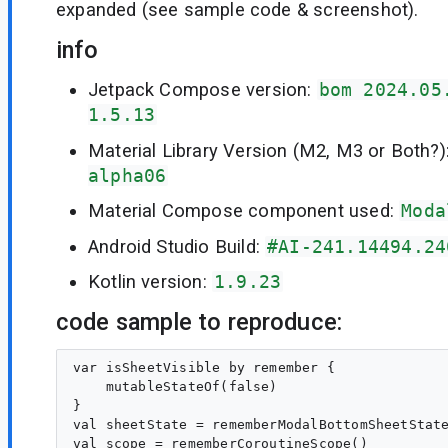
expanded (see sample code & screenshot).
info
Jetpack Compose version:
bom 2024.05
1.5.13
Material Library Version (M2, M3 or Both?)
alpha06
Material Compose component used:
Moda
Android Studio Build:
#AI-241.14494.24
Kotlin version:
1.9.23
code sample to reproduce:
var isSheetVisible by remember {

    mutableStateOf(false)

}

val sheetState = rememberModalBottomSheetState
val scope = rememberCoroutineScope()
