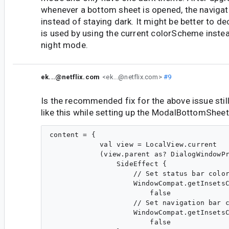
whenever a bottom sheet is opened, the navigati
instead of staying dark. It might be better to de
is used by using the current colorScheme inste
night mode.
ek...@netflix.com
<ek...@netflix.com>
#9
Is the recommended fix for the above issue sti
like this while setting up the ModalBottomShee
content = {

            val view = LocalView.current

            (view.parent as? DialogWindowPr
                SideEffect {

                    // Set status bar color
                    WindowCompat.getInsetsC
                        false

                    // Set navigation bar c
                    WindowCompat.getInsetsC
                        false
