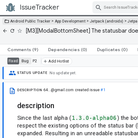
IssueTracker
Skip Navigation
>
>
>
Android Public Tracker
App Development
Jetpack (androidx)
Jetp
[M3][ModalBottomSheet] The statusbar does
Comments
(9)
Dependencies
(0)
Duplicates
(0)
Bug
P2
Fixed
Add Hotlist
No update yet.
STATUS UPDATE
64...@gmail.com
created issue
#1
DESCRIPTION
description
Since the last alpha (
1.3.0-alpha06
) the b
respect the existing options of the status bar (
expanded. Resulting in an unreadable statusbar