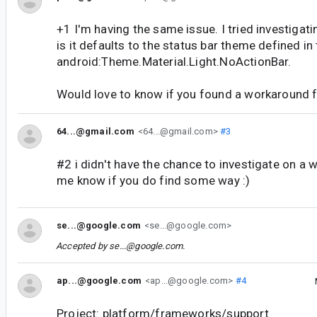
+1 I'm having the same issue. I tried investigat
is it defaults to the status bar theme defined i
android:Theme.Material.Light.NoActionBar.
Would love to know if you found a workaround fo
64...@gmail.com
<64...@gmail.com>
#3
#2 i didn't have the chance to investigate on a 
me know if you do find some way :)
se...@google.com
<se...@google.com>
Accepted by
se...@google.com
.
ap...@google.com
<ap...@google.com>
#4
Project: platform/frameworks/support