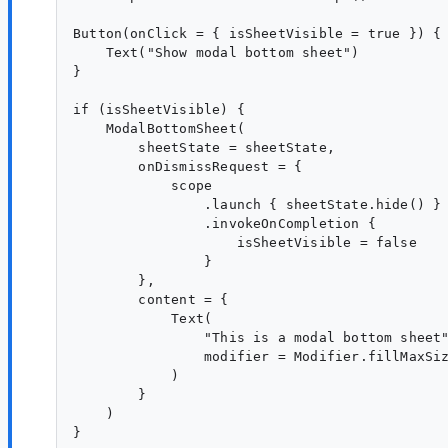
Button(onClick = { isSheetVisible = true }) {

    Text("Show modal bottom sheet")

}

if (isSheetVisible) {

    ModalBottomSheet(

        sheetState = sheetState,

        onDismissRequest = {

            scope

                .launch { sheetState.hide() }

                .invokeOnCompletion {

                    isSheetVisible = false

                }

        },

        content = {

            Text(

                "This is a modal bottom sheet"
                modifier = Modifier.fillMaxSiz
            )

        }

    )
