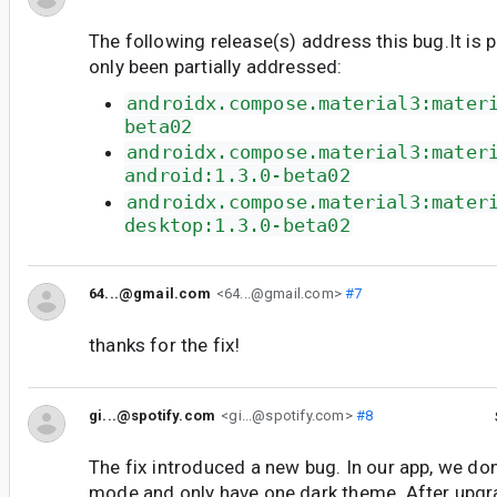
The following release(s) address this bug.It is 
only been partially addressed:
androidx.compose.material3:mater
beta02
androidx.compose.material3:mater
android:1.3.0-beta02
androidx.compose.material3:mater
desktop:1.3.0-beta02
64...@gmail.com
<64...@gmail.com>
#7
thanks for the fix!
gi...@spotify.com
<gi...@spotify.com>
#8
The fix introduced a new bug. In our app, we don
mode and only have one dark theme. After upgra