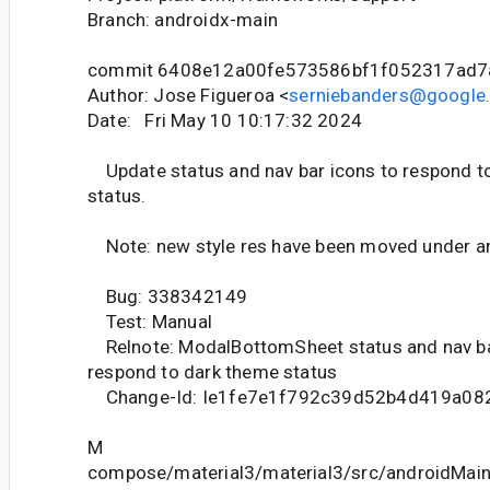
Branch: androidx-main
commit 6408e12a00fe573586bf1f052317ad7
Author: Jose Figueroa <
serniebanders@google
Date: Fri May 10 10:17:32 2024
Update status and nav bar icons to respond t
status.
Note: new style res have been moved under a
Bug: 338342149
Test: Manual
Relnote: ModalBottomSheet status and nav b
respond to dark theme status
Change-Id: Ie1fe7e1f792c39d52b4d419a08
M
compose/material3/material3/src/androidMain