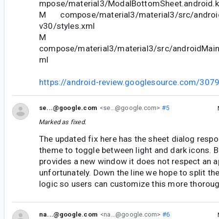
mpose/material3/ModalBottomSheet.android.k
M compose/material3/material3/src/android
v30/styles.xml
M
compose/material3/material3/src/androidMain/
ml
https://android-review.googlesource.com/307
se...@google.com
<se...@google.com>
#5
Marked as fixed.
The updated fix here has the sheet dialog resp
theme to toggle between light and dark icons. 
provides a new window it does not respect an a
unfortunately. Down the line we hope to split t
logic so users can customize this more thoroug
na...@google.com
<na...@google.com>
#6