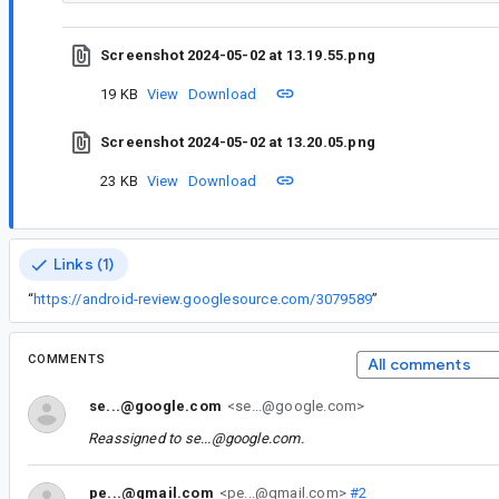
Screenshot 2024-05-02 at 13.19.55.png
19 KB
View
Download
Screenshot 2024-05-02 at 13.20.05.png
23 KB
View
Download
Links (1)
“
https://android-review.googlesource.com/3079589
”
COMMENTS
All comments
se...@google.com
<se...@google.com>
Reassigned to
se...@google.com
.
pe...@gmail.com
<pe...@gmail.com>
#2