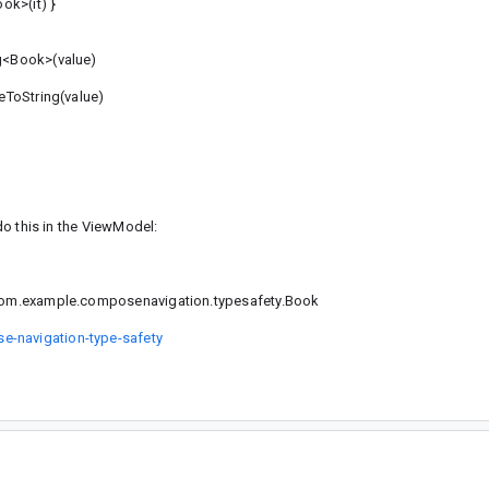
k>(it) }
g<Book>(value)
eToString(value)
 do this in the ViewModel:
o com.example.composenavigation.typesafety.Book
e-navigation-type-safety