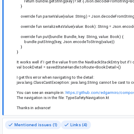
return bundle.getString(key)?.let { Json.decodeFromString<Boo
}
override fun parseValue(value: String) = Json.decodeFromStrin
override fun serializeAsValue(value: Book): String = Json.encod
override fun put(bundle: Bundle, key: String, value: Book) {
bundle.putString(key, Json.encodeToString(value))
}
}
It works well if I get the value from the NavBackStackEntry but if I
val bookDetail = savedStateHandle.toRoute<BookDetail>()
I get this error when navigating to the detail:
java.lang.ClassCastException: java.lang.String cannot be cast t
You can see an example in:
https://github.com/edgarmiro/compos
The navigation is in the file: TypeSafetyNavigation.kt
Thanks in advance!
Mentioned issues (1)
Links (4)