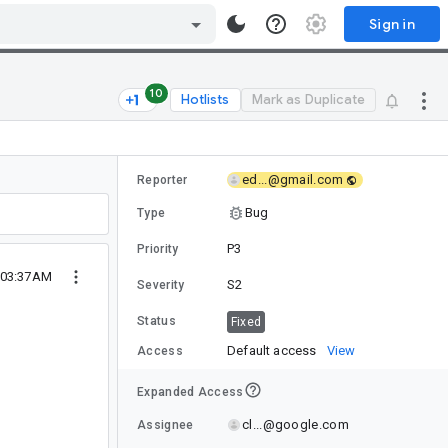
Sign in
10
Hotlists
Mark as Duplicate
ed...@gmail.com
Reporter
Bug
Type
P3
Priority
 03:37AM
S2
Severity
Status
Fixed
Default access
View
Access
Expanded Access
cl...@google.com
Assignee