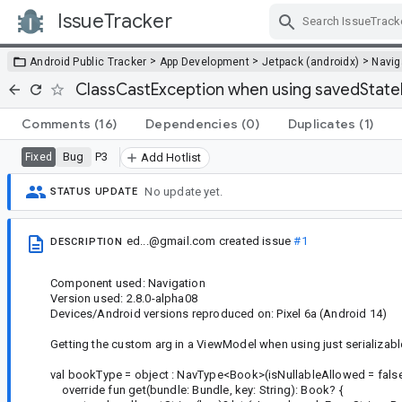
IssueTracker
Skip Navigation
>
>
>
Android Public Tracker
App Development
Jetpack (androidx)
Navig
ClassCastException when using savedState
Comments
(16)
Dependencies
(0)
Duplicates
(1)
Bug
P3
Fixed
Add Hotlist
No update yet.
STATUS UPDATE
ed...@gmail.com
created issue
#1
DESCRIPTION
Component used: Navigation
Version used: 2.8.0-alpha08
Devices/Android versions reproduced on: Pixel 6a (Android 14)
Getting the custom arg in a ViewModel when using just serializabl
val bookType = object : NavType<Book>(isNullableAllowed = false
override fun get(bundle: Bundle, key: String): Book? {