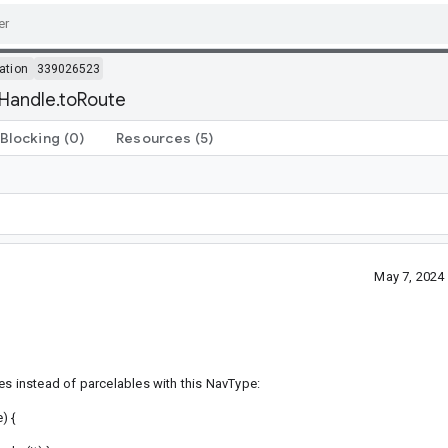
ation
339026523
Handle.toRoute
Blocking
(0)
Resources
(5)
May 7, 2024
es instead of parcelables with this NavType:
) {