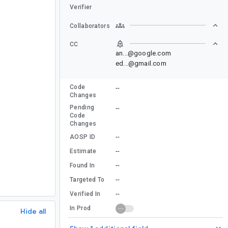
Verifier
Collaborators
CC
an...@google.com
ed...@gmail.com
Code
--
Changes
Pending
--
Code
Changes
--
AOSP ID
--
Estimate
--
Found In
--
Targeted To
--
Verified In
In Prod
Hide all