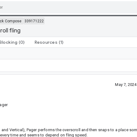
ack Compose
339171222
oll fling
Blocking
(0)
Resources
(1)
May 7, 2024
ager
al and Vertical), Pager performs the overscroll and then snaps to a place s
 every time and seems to depend on fling speed.