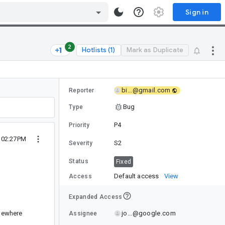
Sign in
2
Hotlists (1)
Mark as Duplicate
bi...@gmail.com
Reporter
Bug
Type
P4
Priority
 02:27PM
S2
Severity
Status
Fixed
Default access
View
Access
Expanded Access
jo...@google.com
omewhere
Assignee