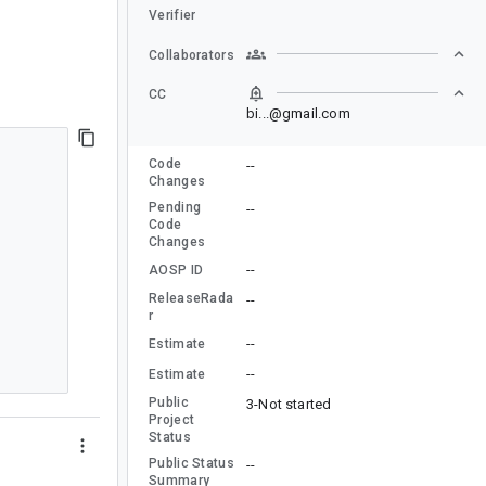
Verifier
Collaborators
CC
bi...@gmail.com
Code
--
Changes
Pending
--
Code
Changes
--
AOSP ID
ReleaseRada
--
r
--
Estimate
--
Estimate
Public
3-Not started
Project
Status
Public Status
--
Summary