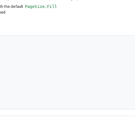
th the default
PageSize.Fill
ased