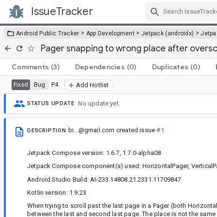
IssueTracker
Skip Navigation
>
>
>
Android Public Tracker
App Development
Jetpack (androidx)
Jetp
Pager snapping to wrong place after overscr
Comments
(3)
Dependencies
(0)
Duplicates
(0)
Bug
P4
Fixed
Add Hotlist
No update yet.
STATUS UPDATE
bi...@gmail.com
created issue
#1
DESCRIPTION
Jetpack Compose version: 1.6.7, 1.7.0-alpha08
Jetpack Compose component(s) used: HorizontalPager, VerticalP
Android Studio Build: AI-233.14808.21.2331.11709847
Kotlin version: 1.9.23
When trying to scroll past the last page in a Pager (both Horizont
between the last and second last page. The place is not the same