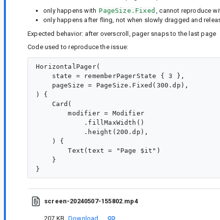
only happens with
PageSize.Fixed
, cannot reproduce wi
only happens after fling, not when slowly dragged and rele
Expected behavior: after overscroll, pager snaps to the last page
Code used to reproduce the issue:
HorizontalPager(

    state = rememberPagerState { 3 },

    pageSize = PageSize.Fixed(300.dp),

) {

    Card(

        modifier = Modifier

            .fillMaxWidth()

            .height(200.dp),

    ) {

        Text(text = "Page $it")

    }

screen-20240507-155802.mp4
207 KB
Download