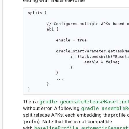
ending with "BaselineProfile"
splits {

        // Configures multiple APKs based o
        abi {

            enable = true

            gradle.startParameter.getTaskNa
                  if (task.endsWith("Baseli
                        enable = false;

                  }

            }

            ...

        } 

Then a
gradle generateReleaseBaseline
without error. A following
gradle assembleR
split release APKs, each embedding the profile 
.profm). Note that this is not compatible
with
baselineProfile.automaticGenerat