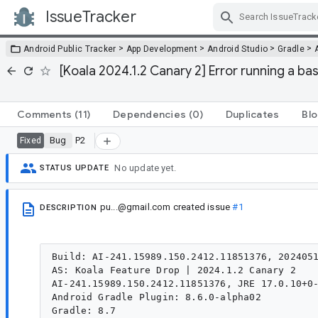
IssueTracker
Skip Navigation
>
>
>
>
Android Public Tracker
App Development
Android Studio
Gradle
[Koala 2024.1.2 Canary 2] Error running a bas
Comments
(11)
Dependencies
(0)
Duplicates
Blo
Bug
P2
Fixed
No update yet.
STATUS UPDATE
pu...@gmail.com
created issue
#1
DESCRIPTION
Build: AI-241.15989.150.2412.11851376, 2024051
AS: Koala Feature Drop | 2024.1.2 Canary 2

AI-241.15989.150.2412.11851376, JRE 17.0.10+0-
Android Gradle Plugin: 8.6.0-alpha02

Gradle: 8.7
