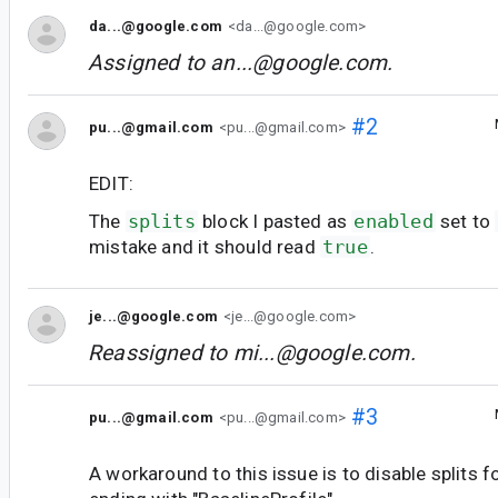
da...@google.com
<da...@google.com>
Assigned to
an...@google.com
.
#2
pu...@gmail.com
<pu...@gmail.com>
EDIT:
The
splits
block I pasted as
enabled
set to
mistake and it should read
true
.
je...@google.com
<je...@google.com>
Reassigned to
mi...@google.com
.
#3
pu...@gmail.com
<pu...@gmail.com>
A workaround to this issue is to disable splits f