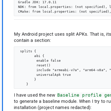
Gradle JDK: 17.0.11

NDK: from local.properties: (not specified), l
My Android project uses split APKs. That is, it
contain a section:
 splits {

        abi {

         enable false

         reset()

         include "armeabi-v7a", "arm64-v8a", "
         universalApk true

        }

I have used the new
Baseline profile ge
to generate a baseline module. When I try to run
installation (project names redacted):