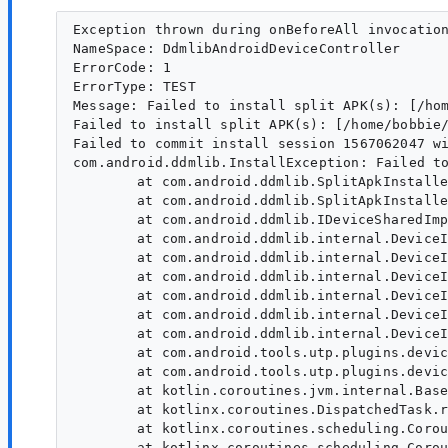
Exception thrown during onBeforeAll invocation
NameSpace: DdmlibAndroidDeviceController

ErrorCode: 1

ErrorType: TEST

Message: Failed to install split APK(s): [/ho
Failed to install split APK(s): [/home/bobbie
Failed to commit install session 1567062047 wi
com.android.ddmlib.InstallException: Failed to
	at com.android.ddmlib.SplitApkInstallerBase.installCommit(SplitApkInstallerBase.java:171)

	at com.android.ddmlib.SplitApkInstaller.install(SplitApkInstaller.java:85)

	at com.android.ddmlib.IDeviceSharedImpl.installPackages(IDeviceSharedImpl.java:395)

	at com.android.ddmlib.internal.DeviceImpl.lambda$installPackages$34(DeviceImpl.java:1491)

	at com.android.ddmlib.internal.DeviceImpl.logRun3(DeviceImpl.java:1833)

	at com.android.ddmlib.internal.DeviceImpl.installPackages(DeviceImpl.java:1488)

	at com.android.ddmlib.internal.DeviceImpl.lambda$installPackages$35(DeviceImpl.java:1503)

	at com.android.ddmlib.internal.DeviceImpl.logRun3(DeviceImpl.java:1833)

	at com.android.ddmlib.internal.DeviceImpl.installPackages(DeviceImpl.java:1499)

	at com.android.tools.utp.plugins.deviceprovider.ddmlib.DdmlibAndroidDevice.installPackages(DdmlibAndroidDevice.kt:74)

	at com.android.tools.utp.plugins.deviceprovider.ddmlib.DdmlibAndroidDeviceController$executeAsync$deferred$1.invokeSuspend(DdmlibAndroidDeviceController.kt:259)

	at kotlin.coroutines.jvm.internal.BaseContinuationImpl.resumeWith(ContinuationImpl.kt:33)

	at kotlinx.coroutines.DispatchedTask.run(DispatchedTask.kt:106)

	at kotlinx.coroutines.scheduling.CoroutineScheduler.runSafely(CoroutineScheduler.kt:570)

	at kotlinx.coroutines.scheduling.CoroutineScheduler$Worker.executeTask(CoroutineScheduler.kt:749)
