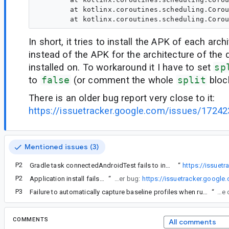
	at kotlinx.coroutines.scheduling.CoroutineScheduler$Worker.runWorker(CoroutineScheduler.kt:677)

In short, it tries to install the APK of each arch
instead of the APK for the architecture of the d
installed on. To workaround it I have to set
sp
to
false
(or comment the whole
split
block
There is an older bug report very close to it:
https://issuetracker.google.com/issues/1724
Mentioned issues (3)
P2
There is an older bug report very close to it:
Gradle task connectedAndroidTest fails to install com.android.test plugin project with tested APK split per ABI
“
https://issuet
P2
Application install fails when running tests from test module and abi splits are defined
“
However after fixing this error message, there is another error that will be resolved in another bug:
https://issuetracker.googl
P3
Failure to automatically capture baseline profiles when running macrobenchmark from Android Studio
“
Reopening b
COMMENTS
All comments