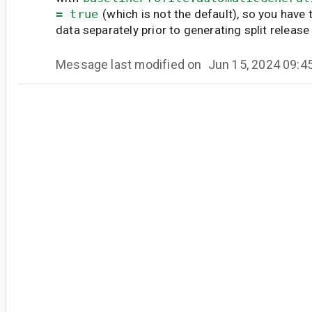
= true
(which is not the default), so you have 
data separately prior to generating split releas
Message last modified on
Jun 15, 2024 09:
#4
mi...@google.com
<mi...@google.com>
Marked as fixed.
A fix for this error has been submitted and will
8.5 Patch 1.
However after fixing this error message, there i
will be resolved in another bug:
https://issuetracker.google.com/285398001
. 
now to track the progress of using baseline profi
Message last modified on
Jun 12, 2024 12: