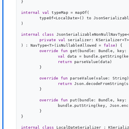
}

internal
val
typeMap
typeOf<
LocalDate
>() to JsonSerializabl
)

internal
class
JsonSerializableNonNullNavType
private
val
serializer
: 
KSerializer
<
T
>
) : 
NavType
<
T
>(isNullableAllowed = 
false
override
fun
get
(
bundle
: 
Bundle
, 
key
:
val
data
 = bundle.getString(ke
return
}

override
fun
parseValue
(
value
: 
String
return
}

override
fun
put
(
bundle
: 
Bundle
, 
key
:
}

}

internal
class
LocalDateSerializer
 : 
KSeriali