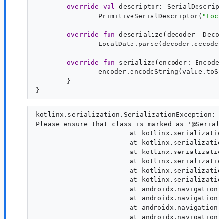
override
val
descriptor
: 
SerialDescri
PrimitiveSerialDescriptor(
"
Loc
override
fun
deserialize
(
decoder
: 
Dec
LocalDate.parse(decoder.decode
override
fun
serialize
(
encoder
: 
Encod
}

kotlinx.serialization.SerializationException: 
Please ensure that class is marked as '@Serial
                 	at kotlinx.serialization.internal.Platform_commonKt.serializerNotRegistered(Platform.common.kt:91)

                 	at kotlinx.serialization.internal.PlatformKt.platformSpecificSerializerNotRegistered(Platform.kt:28)

                 	at kotlinx.serialization.SerializersKt__SerializersKt.serializer(Serializers.kt:134)

                 	at kotlinx.serialization.SerializersKt.serializer(Unknown Source:1)

                 	at kotlinx.serialization.SerializersKt__SerializersKt.serializer(Serializers.kt:72)

                 	at kotlinx.serialization.SerializersKt.serializer(Unknown Source:1)

                 	at androidx.navigation.serialization.NavTypeConverterKt.matchKType(NavTypeConverter.kt:118)

                 	at androidx.navigation.serialization.RouteSerializerKt.computeNavType(RouteSerializer.kt:163)

                 	at androidx.navigation.serialization.RouteSerializerKt.generateRoutePattern(RouteSerializer.kt:61)

                 	at androidx.navigation.serialization.RouteSerializerKt.generateRoutePattern$default(RouteSerializer.kt:46)
