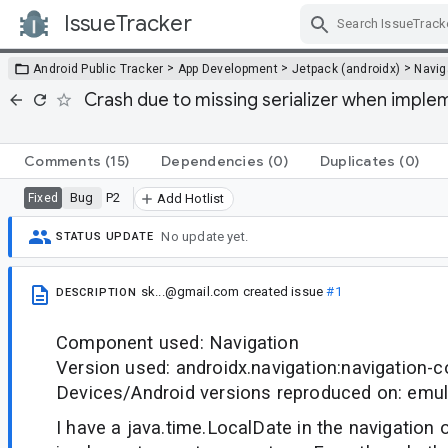
IssueTracker
Skip Navigation
>
>
>
Android Public Tracker
App Development
Jetpack (androidx)
Navig
Crash due to missing serializer when imple
Comments
(15)
Dependencies
(0)
Duplicates
(0)
Bug
P2
Fixed
Add Hotlist
No update yet.
STATUS UPDATE
sk...@gmail.com
created issue
#1
DESCRIPTION
Component used: Navigation
Version used: androidx.navigation:navigation-
Devices/Android versions reproduced on: emul
I have a java.time.LocalDate in the navigation o