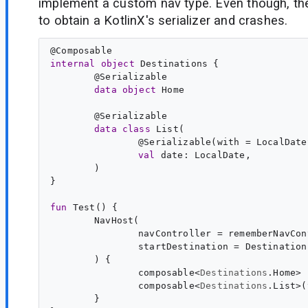
implement a custom nav type. Even though, the 
to obtain a KotlinX's serializer and crashes.
@
Composable
internal
object
Destinations
@
Serializable
data
object
Home
@
Serializable
data
class
List
@
Serializable
(with = LocalDate
val
date
: 
LocalDate
)

}

fun
Test
composable<
Destinations
.
Home
composable<
Destinations
.
List
}
