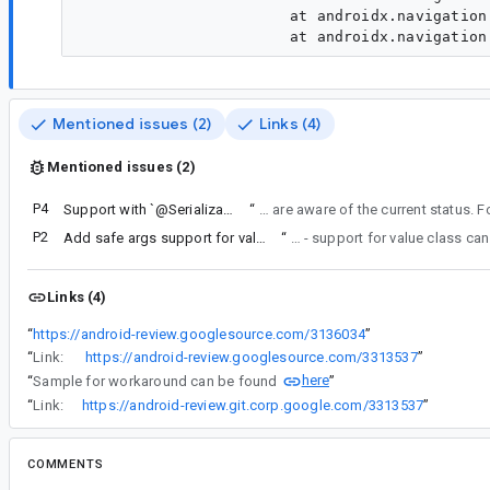
                 	at androidx.navigation.NavDestinationBuilder.<init>(NavDestinationBuilder.kt:102)

Mentioned issues (2)
Links (4)
Mentioned issues (2)
P4
Support with `@Serializable(with = ...)` for fields in Type-Safe Navigation
“
For now, we will improve the error message around this use case to ensure developers are aware of the curren
P2
Add safe args support for value class
“
Re: comment#9 - support for value class
Links (4)
“
https://android-review.googlesource.com/3136034
”
“
Link:
https://android-review.googlesource.com/3313537
”
here
“
Sample for workaround can be found
”
“
Link:
https://android-review.git.corp.google.com/3313537
”
COMMENTS
All comments