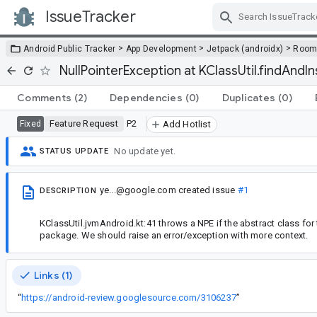
IssueTracker
Skip Navigation
>
>
>
Android Public Tracker
App Development
Jetpack (androidx)
Roo
NullPointerException at KClassUtil.findAnd
Comments
(2)
Dependencies
(0)
Duplicates
(0)
Feature Request
P2
Fixed
Add Hotlist
No update yet.
STATUS UPDATE
ye...@google.com
created issue
#1
DESCRIPTION
KClassUtil.jvmAndroid.kt:41 throws a NPE if the abstract class for
package. We should raise an error/exception with more context.
Links (1)
“
https://android-review.googlesource.com/3106237
”