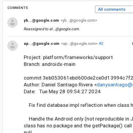
COMMENTS
All comments
yb...@google.com
<yb...@google.com>
Reassigned to
el...@google.com
.
ap...@google.com
<ap...@google.com>
#2
Project: platform/frameworks/support
Branch: androidx-main
commit 3eb053061ebd600de2ce0d13994c7f
Author: Daniel Santiago Rivera <
danysantiago@
Date: Tue May 28 09:54:27 2024
Fix find database impl reflection when class 
Handle the Android only (not reproducible in
class has no package and the getPackage() call 
null.