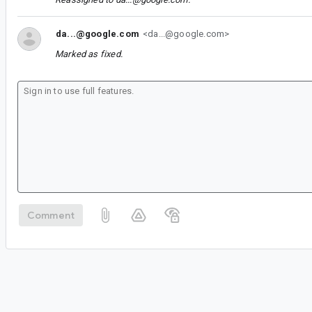
da...@google.com
<da...@google.com>
Marked as fixed.
Comment