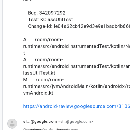
Bug: 342097292
Test: KClassUtilTest
Change-Id: Ie04a62cb42e9d3e9a1badb4b66
A room/room-
runtime/src/androidInstrumentedTest/kotlin/
t
A room/room-
runtime/src/androidInstrumentedTest/kotlin/a
lassUtilTest.kt
M room/room-
runtime/src/jvmAndroidMain/kotlin/androidx/ro
vmAndroid.kt
https://android-review.googlesource.com/310
el...@google.com
<el...@google.com>
Reassigned to
da...@google.com
.